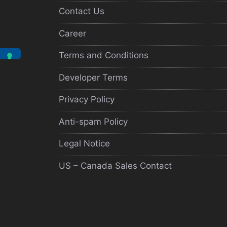
Contact Us
Career
Terms and Conditions
Developer Terms
Privacy Policy
Anti-spam Policy
Legal Notice
US – Canada Sales Contact