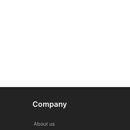
Company
About us