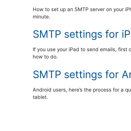
How to set up an SMTP server on your iP
minute.
SMTP settings for i
If you use your iPad to send emails, first
how to do.
SMTP settings for A
Android users, here’s the process for a q
tablet.