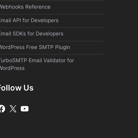
Webhooks Reference
Email API for Developers
Email SDKs for Developers
WordPress Free SMTP Plugin
TurboSMTP Email Validator for
WordPress
Follow Us