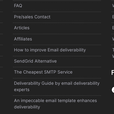
FAQ
Pre/sales Contact
Articles
Affiliates
How to improve Email deliverability
SendGrid Alternative
The Cheapest SMTP Service
Deliverability Guide by email deliverability
experts
An impeccable email template enhances
deliverability