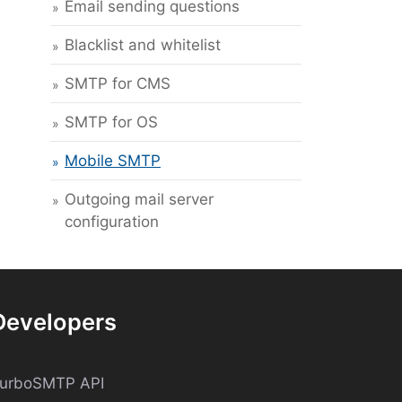
Email sending questions
Blacklist and whitelist
SMTP for CMS
SMTP for OS
Mobile SMTP
Outgoing mail server
configuration
Developers
turboSMTP API