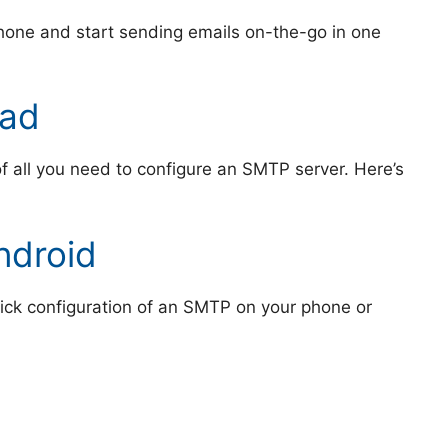
hone and start sending emails on-the-go in one
Pad
 of all you need to configure an SMTP server. Here’s
ndroid
uick configuration of an SMTP on your phone or