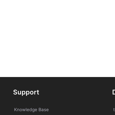
Support
Knowledge Base