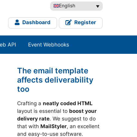
English
Dashboard
Register
eb API
Event Webhooks
The email template
affects deliverability
too
Crafting a
neatly coded HTML
layout is essential to
boost your
delivery rate
. We suggest to do
that with
MailStyler
, an excellent
and easy-to-use software.