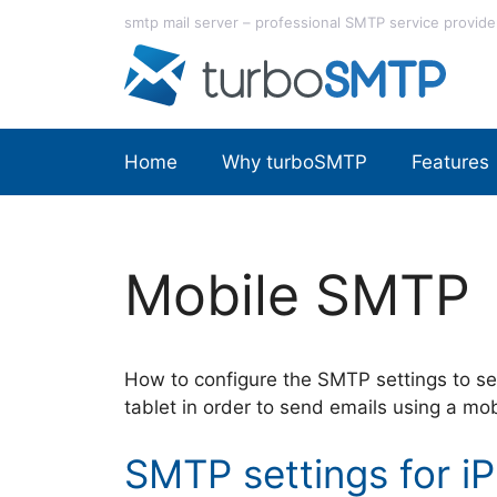
Skip
smtp mail server – professional SMTP service provide
to
content
Home
Why turboSMTP
Features
Mobile SMTP
How to configure the SMTP settings to se
tablet in order to send emails using a mo
SMTP settings for i