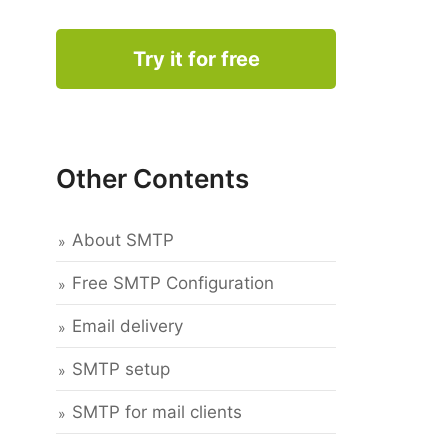
Try it for free
Other Contents
About SMTP
Free SMTP Configuration
Email delivery
SMTP setup
SMTP for mail clients