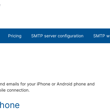
r
Pricing
SMTP server configuration
SMTP w
nd emails for your iPhone or Android phone and
bile connection.
Phone