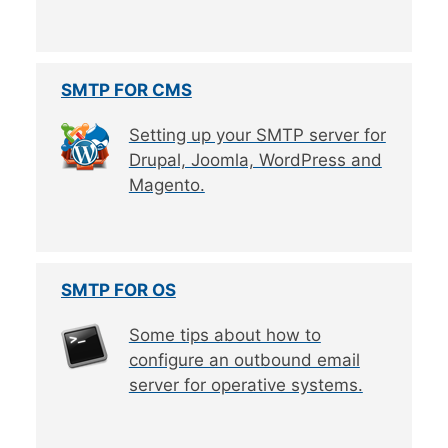
SMTP FOR CMS
Setting up your SMTP server for
Drupal, Joomla, WordPress and
Magento.
SMTP FOR OS
Some tips about how to
configure an outbound email
server for operative systems.