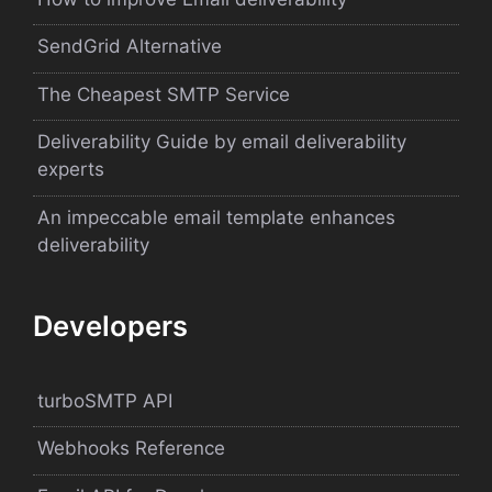
SendGrid Alternative
The Cheapest SMTP Service
Deliverability Guide by email deliverability
experts
An impeccable email template enhances
deliverability
Developers
turboSMTP API
Webhooks Reference