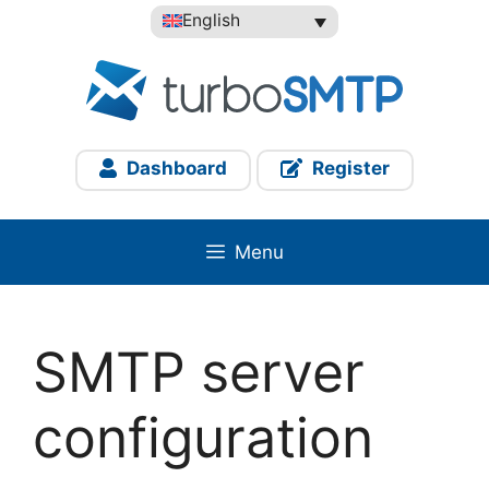
Skip
English
to
content
Dashboard
Register
Menu
SMTP server
configuration