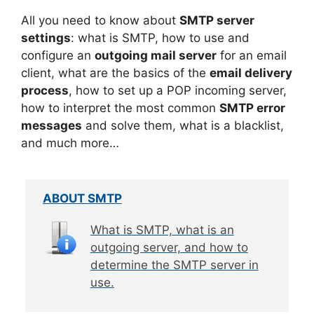
All you need to know about
SMTP server
settings
: what is SMTP, how to use and
configure an
outgoing mail server
for an email
client, what are the basics of the
email delivery
process
, how to set up a POP incoming server,
how to interpret the most common
SMTP error
messages
and solve them, what is a blacklist,
and much more…
ABOUT SMTP
What is SMTP, what is an
outgoing server, and how to
determine the SMTP server in
use.