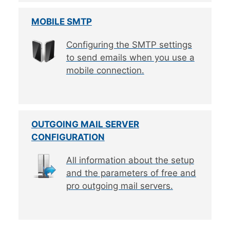
MOBILE SMTP
Configuring the SMTP settings
to send emails when you use a
mobile connection.
OUTGOING MAIL SERVER
CONFIGURATION
All information about the setup
and the parameters of free and
pro outgoing mail servers.