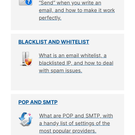
“Send” when you write an
email, and how to make it work
perfectly.
BLACKLIST AND WHITELIST
What is an email whitelist, a
blacklisted IP, and how to deal
with spam issues.
POP AND SMTP
What are POP and SMTP, with
a handy list of settings of the
most popular providers.