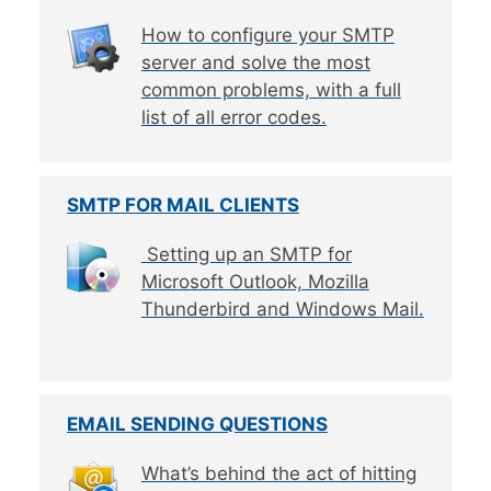
How to configure your SMTP
server and solve the most
common problems, with a full
list of all error codes.
SMTP FOR MAIL CLIENTS
Setting up an SMTP for
Microsoft Outlook, Mozilla
Thunderbird and Windows Mail.
EMAIL SENDING QUESTIONS
What’s behind the act of hitting