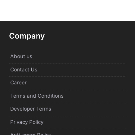
Company
About us
Contact Us
Career
Terms and Conditions
Developer Terms
Privacy Policy