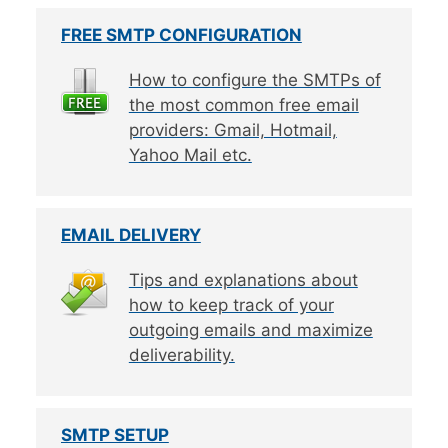
FREE SMTP CONFIGURATION
How to configure the SMTPs of
the most common free email
providers: Gmail, Hotmail,
Yahoo Mail etc.
EMAIL DELIVERY
Tips and explanations about
how to keep track of your
outgoing emails and maximize
deliverability.
SMTP SETUP