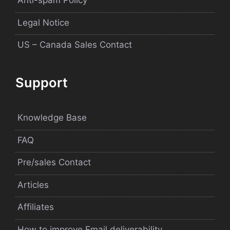
Anti-spam Policy
Legal Notice
US – Canada Sales Contact
Support
Knowledge Base
FAQ
Pre/sales Contact
Articles
Affiliates
How to improve Email deliverability