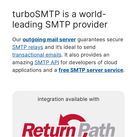
turboSMTP is a world-
leading SMTP provider
Our
outgoing mail server
guarantees secure
SMTP relays
and it’s ideal to send
transactional emails
. It also provides an
amazing
SMTP API
for developers of cloud
applications and a
free SMTP server service
.
integration available with