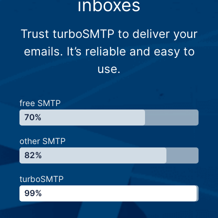
inboxes
Trust turboSMTP to deliver your
emails. It’s reliable and easy to
use.
free SMTP
70%
other SMTP
82%
turboSMTP
99%