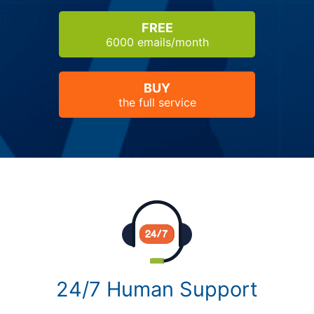
FREE
6000 emails/month
BUY
the full service
24/7 Human Support