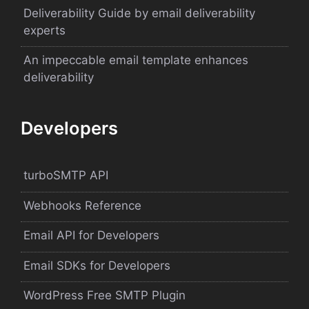
Deliverability Guide by email deliverability
experts
An impeccable email template enhances
deliverability
Developers
turboSMTP API
Webhooks Reference
Email API for Developers
Email SDKs for Developers
WordPress Free SMTP Plugin