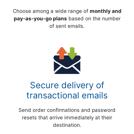
Choose among a wide range of
monthly and
pay-as-you-go plans
based on the number
of sent emails.
Secure delivery of
transactional emails
Send order confirmations and password
resets that arrive immediately at their
destination.