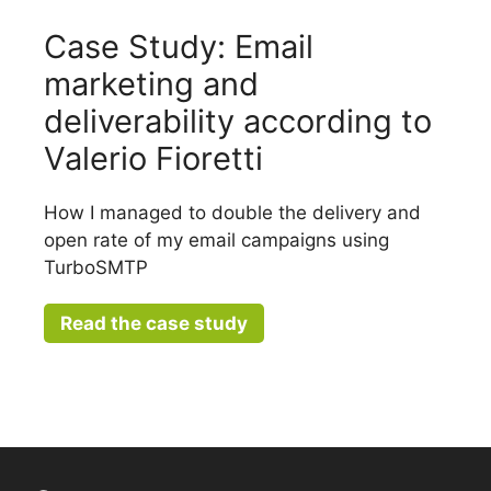
Case Study: Email
marketing and
deliverability according to
Valerio Fioretti
How I managed to double the delivery and
open rate of my email campaigns using
TurboSMTP
Read the case study