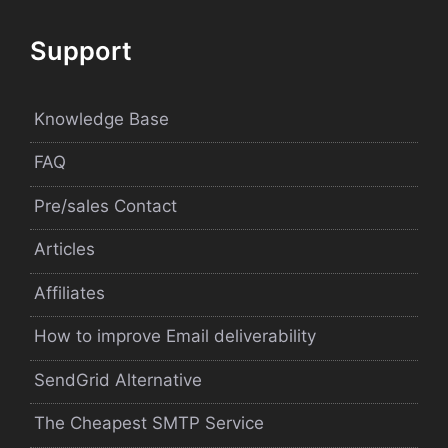
Support
Knowledge Base
FAQ
Pre/sales Contact
Articles
Affiliates
How to improve Email deliverability
SendGrid Alternative
The Cheapest SMTP Service