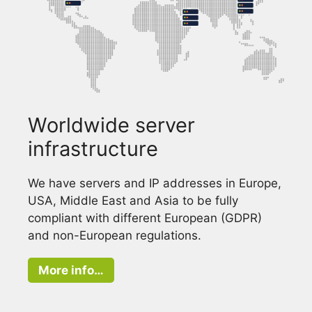
Worldwide server
infrastructure
We have servers and IP addresses in Europe,
USA, Middle East and Asia to be fully
compliant with different European (GDPR)
and non-European regulations.
More info…