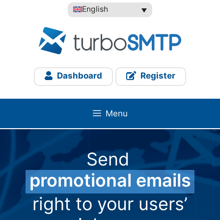
Skip
English
to
content
Dashboard
Register
Menu
Send
promotional emails
right to your users’