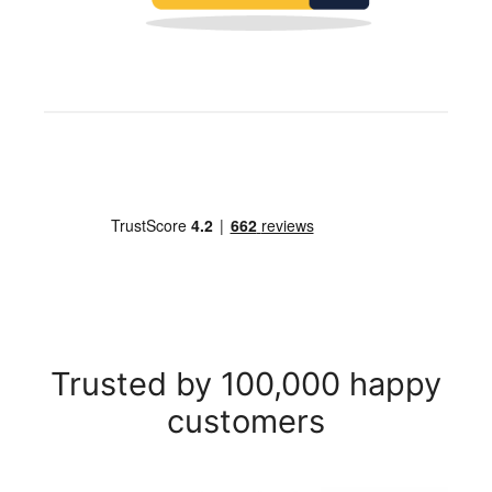
Trusted by 100,000 happy
customers