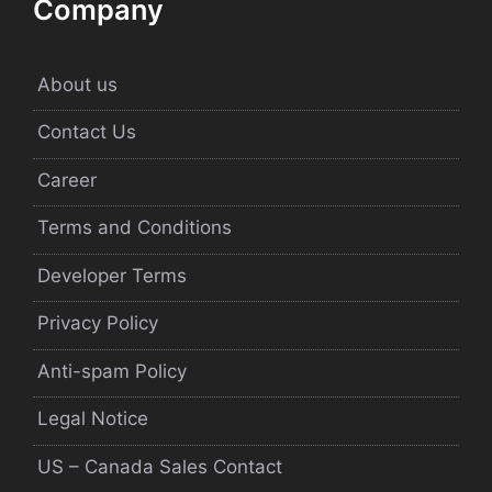
Company
About us
Contact Us
Career
Terms and Conditions
Developer Terms
Privacy Policy
Anti-spam Policy
Legal Notice
US – Canada Sales Contact