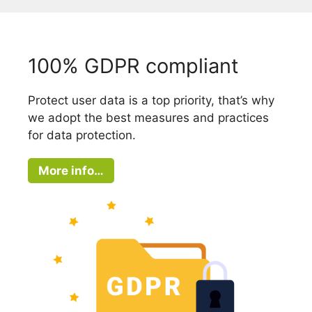
100% GDPR compliant
Protect user data is a top priority, that’s why
we adopt the best measures and practices
for data protection.
More info…