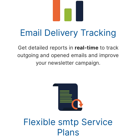
Email Delivery Tracking
Get detailed reports in
real-time
to track
outgoing and opened emails and improve
your newsletter campaign.
Flexible smtp Service
Plans