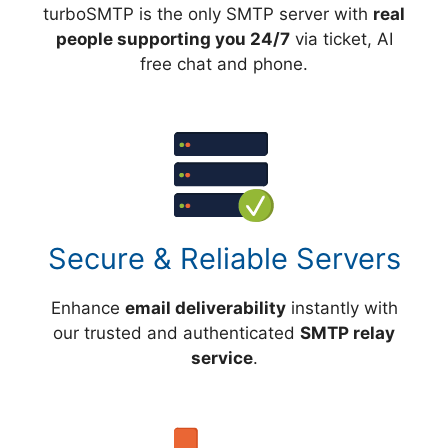
turboSMTP is the only SMTP server with
real
people supporting you 24/7
via ticket, AI
free chat and phone.
Secure & Reliable Servers
Enhance
email deliverability
instantly with
our trusted and authenticated
SMTP relay
service
.