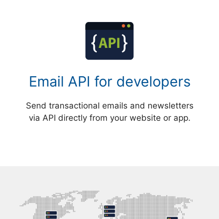
Email API for developers
Send transactional emails and newsletters
via API directly from your website or app.