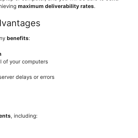
chieving
maximum deliverability rates
.
dvantages
any
benefits
:
n
l of your computers
server delays or errors
ients
, including: