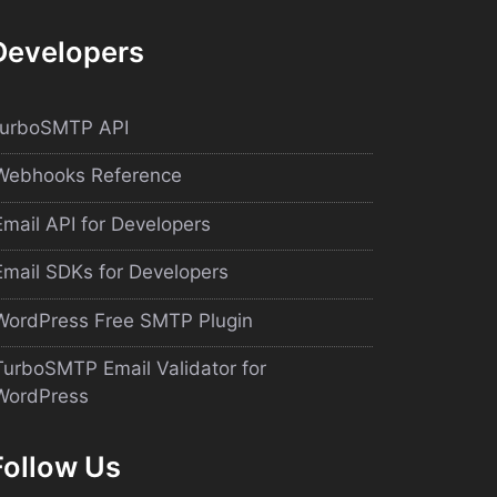
Developers
turboSMTP API
Webhooks Reference
Email API for Developers
Email SDKs for Developers
WordPress Free SMTP Plugin
TurboSMTP Email Validator for
WordPress
Follow Us