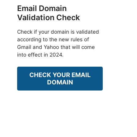
Email Domain
Validation Check
Check if your domain is validated
according to the new rules of
Gmail and Yahoo that will come
into effect in 2024.
CHECK YOUR EMAIL
DOMAIN