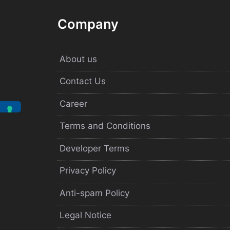
Company
About us
Contact Us
Career
Terms and Conditions
Developer Terms
Privacy Policy
Anti-spam Policy
Legal Notice