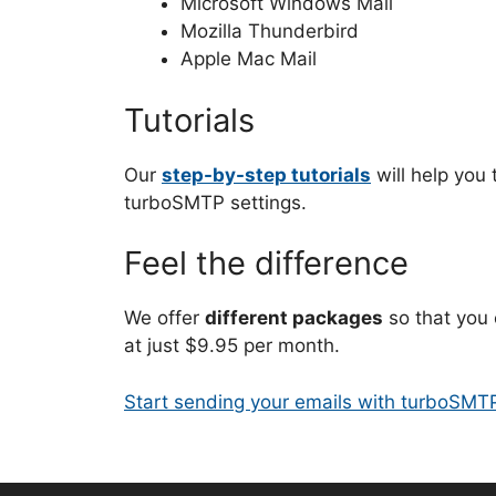
Microsoft Windows Mail
Mozilla Thunderbird
Apple Mac Mail
Tutorials
Our
step-by-step tutorials
will help you 
turboSMTP settings.
Feel the difference
We offer
different packages
so that you 
at just $9.95 per month.
Start sending your emails with turboSMT