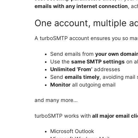
emails with any internet connection
, a
One account, multiple a
A turboSMTP account ensures you so m
Send emails from
your own domai
Use the
same SMTP settings
on al
Unlimited ‘From’
addresses
Send
emails timely
, avoiding mail 
Monitor
all outgoing email
and many more…
turboSMTP works with
all major email cl
Microsoft Outlook