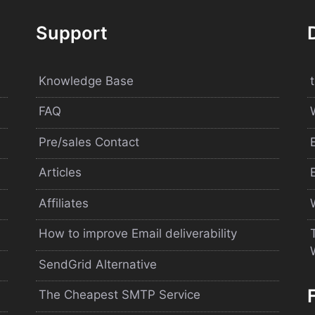
Support
Knowledge Base
FAQ
Pre/sales Contact
Articles
Affiliates
How to improve Email deliverability
SendGrid Alternative
The Cheapest SMTP Service