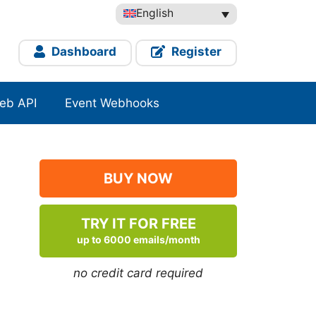
English
Dashboard
Register
eb API
Event Webhooks
BUY NOW
TRY IT FOR FREE
up to 6000 emails/month
no credit card required