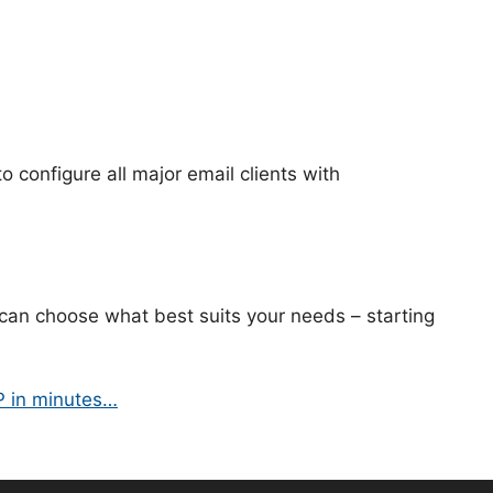
to configure all major email clients with
can choose what best suits your needs – starting
P in minutes…