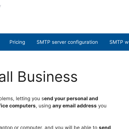
r
Pricing
SMTP server configuration
SMTP w
ll Business
blems, letting you s
end your personal and
fice computers
, using
any email address
you
 laptop or computer, and you will be able to
send