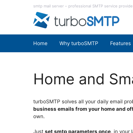
Skip
smtp mail server – professional SMTP service provide
to
content
Home
Why turboSMTP
Features
Home and Sma
turboSMTP solves all your daily email pro
business emails from your home and of
own.
Just
set smtp parameters once
, in your