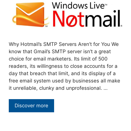
Why Hotmail’s SMTP Servers Aren’t for You We
know that Gmail’s SMTP server isn’t a great
choice for email marketers. Its limit of 500
readers, its willingness to close accounts for a
day that breach that limit, and its display of a
free email system used by businesses all make
it unreliable, clunky and unprofessional. …
Discover more