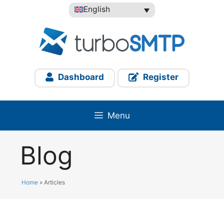
Skip
English
to
content
Dashboard
Register
Menu
Blog
Home
»
Articles