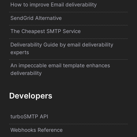
How to improve Email deliverability
SendGrid Alternative
The Cheapest SMTP Service
Deliverability Guide by email deliverability
experts
An impeccable email template enhances
deliverability
Developers
turboSMTP API
Webhooks Reference