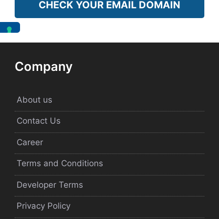
CHECK YOUR EMAIL DOMAIN
Company
About us
Contact Us
Career
Terms and Conditions
Developer Terms
Privacy Policy