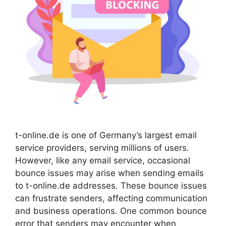
t-online.de is one of Germany’s largest email
service providers, serving millions of users.
However, like any email service, occasional
bounce issues may arise when sending emails
to t-online.de addresses. These bounce issues
can frustrate senders, affecting communication
and business operations. One common bounce
error that senders may encounter when