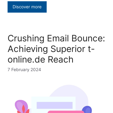
Discover more
Crushing Email Bounce:
Achieving Superior t-
online.de Reach
7 February 2024