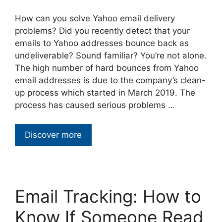
How can you solve Yahoo email delivery
problems? Did you recently detect that your
emails to Yahoo addresses bounce back as
undeliverable? Sound familiar? You’re not alone.
The high number of hard bounces from Yahoo
email addresses is due to the company’s clean-
up process which started in March 2019. The
process has caused serious problems …
Discover more
Email Tracking: How to
Know If Someone Read