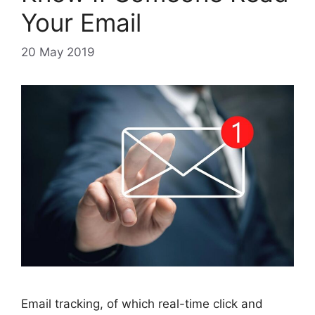
Your Email
20 May 2019
Email tracking, of which real-time click and