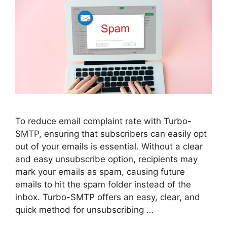
To reduce email complaint rate with Turbo-
SMTP, ensuring that subscribers can easily opt
out of your emails is essential. Without a clear
and easy unsubscribe option, recipients may
mark your emails as spam, causing future
emails to hit the spam folder instead of the
inbox. Turbo-SMTP offers an easy, clear, and
quick method for unsubscribing …