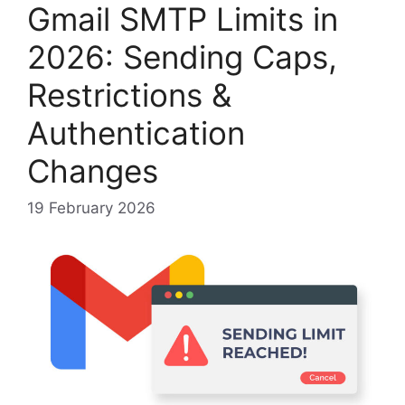
Gmail SMTP Limits in
2026: Sending Caps,
Restrictions &
Authentication
Changes
19 February 2026