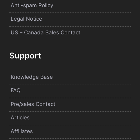
Anti-spam Policy
Legal Notice
US – Canada Sales Contact
Support
Knowledge Base
FAQ
Pre/sales Contact
Articles
Affiliates