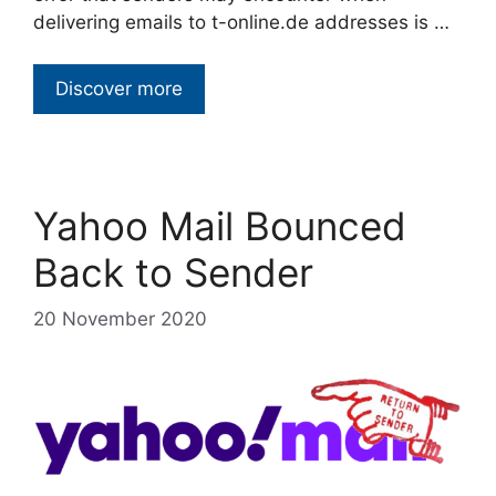
delivering emails to t-online.de addresses is …
Discover more
Yahoo Mail Bounced
Back to Sender
20 November 2020