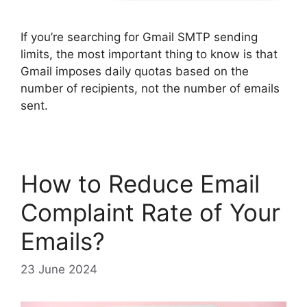
If you’re searching for Gmail SMTP sending
limits, the most important thing to know is that
Gmail imposes daily quotas based on the
number of recipients, not the number of emails
sent.
How to Reduce Email
Complaint Rate of Your
Emails?
23 June 2024