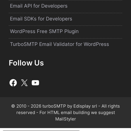
Email API for Developers
Email SDKs for Developers
WordPress Free SMTP Plugin
TurboSMTP Email Validator for WordPress
Follow Us
© 2010 - 2026 turboSMTP by
Edisplay srl
- All rights
reserved - For HTML email building we suggest
MailStyler