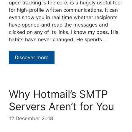
open tracking is the core, is a hugely useful tool
for high-profile written communications. It can
even show you in real time whether recipients
have opened and read the messages and
clicked on any of its links. I know my boss. His
habits have never changed. He spends …
Discover more
Why Hotmail’s SMTP
Servers Aren’t for You
12 December 2018