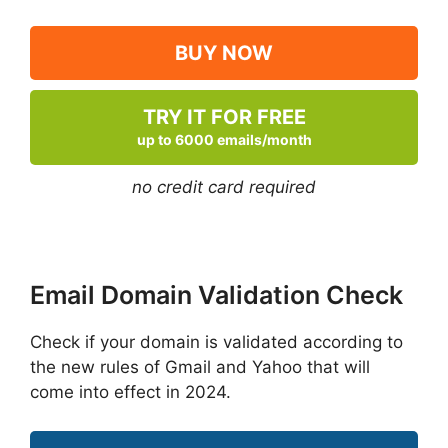
BUY NOW
TRY IT FOR FREE
up to 6000 emails/month
no credit card required
Email Domain Validation Check
Check if your domain is validated according to
the new rules of Gmail and Yahoo that will
come into effect in 2024.