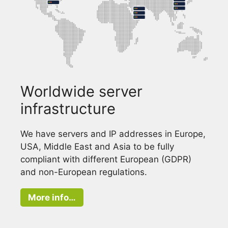
Worldwide server
infrastructure
We have servers and IP addresses in Europe,
USA, Middle East and Asia to be fully
compliant with different European (GDPR)
and non-European regulations.
More info…