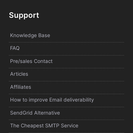
Support
Knowledge Base
FAQ
Pre/sales Contact
Articles
Affiliates
How to improve Email deliverability
SendGrid Alternative
The Cheapest SMTP Service