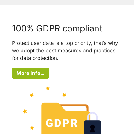
100% GDPR compliant
Protect user data is a top priority, that’s why
we adopt the best measures and practices
for data protection.
More info…