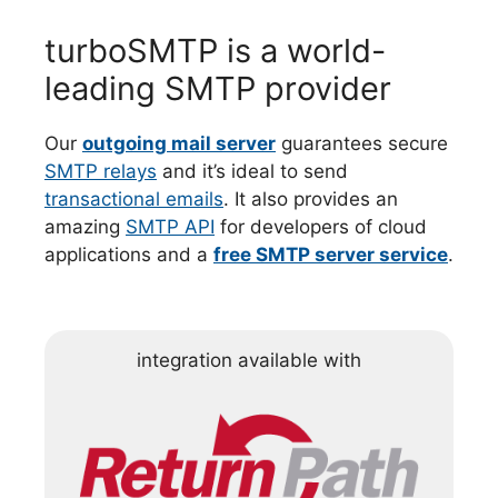
turboSMTP is a world-
leading SMTP provider
Our
outgoing mail server
guarantees secure
SMTP relays
and it’s ideal to send
transactional emails
. It also provides an
amazing
SMTP API
for developers of cloud
applications and a
free SMTP server service
.
integration available with