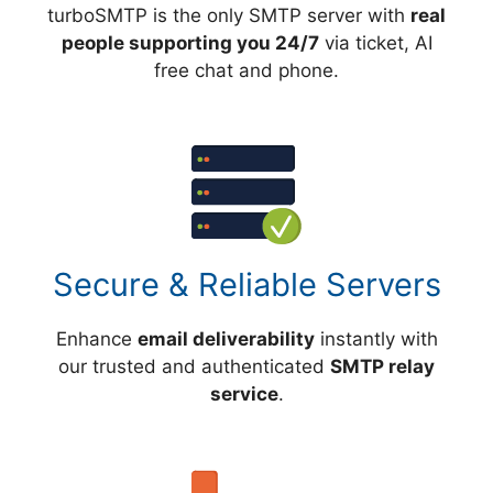
turboSMTP is the only SMTP server with
real
people supporting you 24/7
via ticket, AI
free chat and phone.
Secure & Reliable Servers
Enhance
email deliverability
instantly with
our trusted and authenticated
SMTP relay
service
.