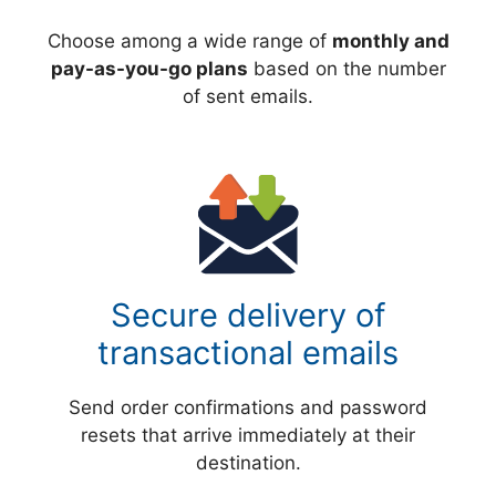
Choose among a wide range of
monthly and
pay-as-you-go plans
based on the number
of sent emails.
Secure delivery of
transactional emails
Send order confirmations and password
resets that arrive immediately at their
destination.