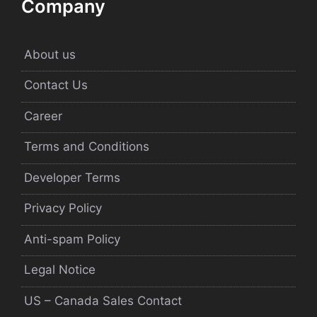
Company
About us
Contact Us
Career
Terms and Conditions
Developer Terms
Privacy Policy
Anti-spam Policy
Legal Notice
US – Canada Sales Contact