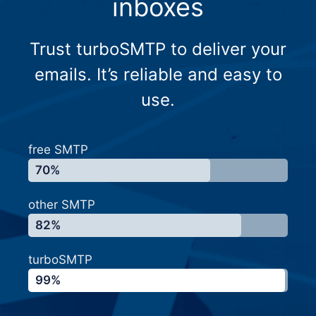
inboxes
Trust turboSMTP to deliver your
emails. It’s reliable and easy to
use.
free SMTP
70%
other SMTP
82%
turboSMTP
99%