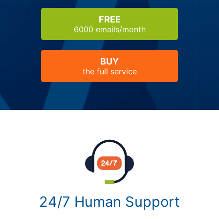
FREE
6000 emails/month
BUY
the full service
24/7 Human Support