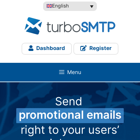
Skip
English
to
content
Dashboard
Register
Menu
Send
promotional emails
right to your users’