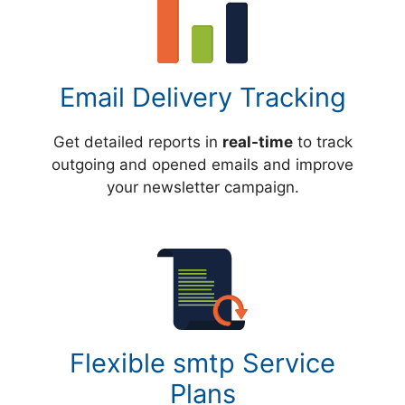
Email Delivery Tracking
Get detailed reports in
real-time
to track
outgoing and opened emails and improve
your newsletter campaign.
Flexible smtp Service
Plans