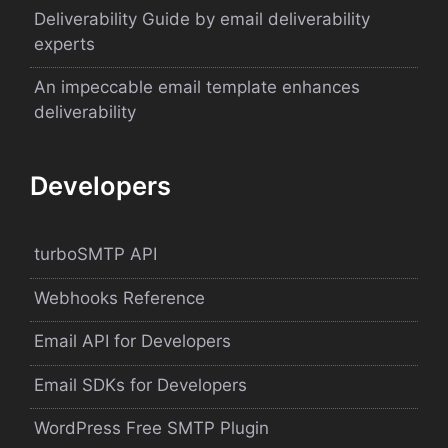
Deliverability Guide by email deliverability
experts
An impeccable email template enhances
deliverability
Developers
turboSMTP API
Webhooks Reference
Email API for Developers
Email SDKs for Developers
WordPress Free SMTP Plugin