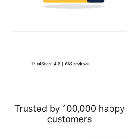
Trusted by 100,000 happy
customers