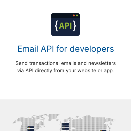
Email API for developers
Send transactional emails and newsletters
via API directly from your website or app.