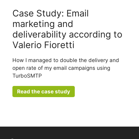
Case Study: Email
marketing and
deliverability according to
Valerio Fioretti
How I managed to double the delivery and
open rate of my email campaigns using
TurboSMTP
Read the case study