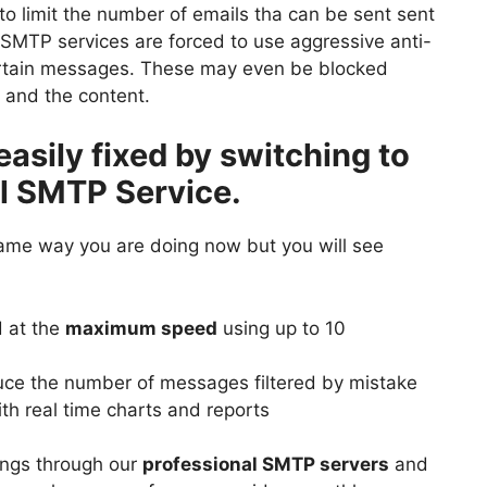
to limit the number of emails tha can be sent sent
d SMTP services are forced to use aggressive anti-
certain messages. These may even be blocked
r and the content.
easily fixed by switching to
l SMTP Service.
same way you are doing now but you will see
 at the
maximum speed
using up to 10
ce the number of messages filtered by mistake
th real time charts and reports
lings through our
professional SMTP servers
and