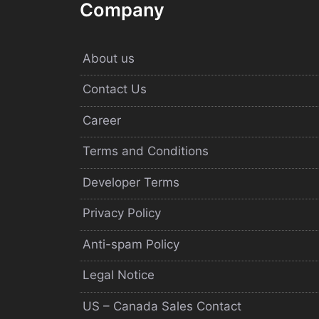
Company
About us
Contact Us
Career
Terms and Conditions
Developer Terms
Privacy Policy
Anti-spam Policy
Legal Notice
US – Canada Sales Contact