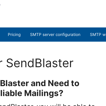
r
Pricing
SMTP server configuration
SMTP w
r SendBlaster
Blaster and Need to
liable Mailings?