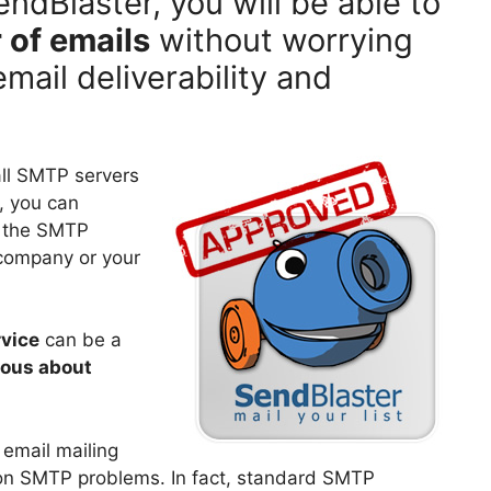
dBlaster, you will be able to
 of emails
without worrying
email deliverability and
all SMTP servers
, you can
h the SMTP
 company or your
vice
can be a
ious about
 email mailing
on SMTP problems. In fact, standard SMTP