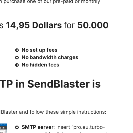
an purchase one of our pre-paid or monthly
as
14,95 Dollars
for
50.000
No set up fees
No bandwidth charges
No hidden fees
TP in SendBlaster is
Blaster and follow these simple instructions:
SMTP server
: insert “pro.eu.turbo-