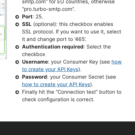
smtp.com” for EU countries, otherwise
“pro.turbo-smtp.com”.
Port
: 25.
SSL
(optional): this checkbox enables
SSL protocol. If you want to use it, select
it and change port to ‘465’.
Authentication required
: Select the
checkbox
Username
: your Consumer Key (see
how
to create your API Keys
).
Password
: your Consumer Secret (see
how to create your API Keys
).
Finally hit the “Connection test” button to
check configuration is correct.