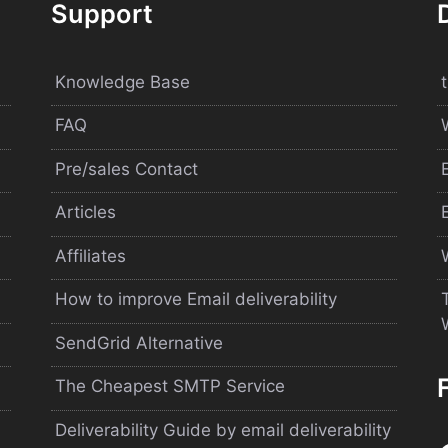
Support
Knowledge Base
FAQ
Pre/sales Contact
Articles
Affiliates
How to improve Email deliverability
SendGrid Alternative
The Cheapest SMTP Service
Deliverability Guide by email deliverability