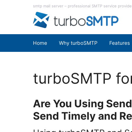
Skip
smtp mail server – professional SMTP service provide
to
content
Home
Why turboSMTP
Features
turboSMTP fo
Are You Using Send
Send Timely and Re