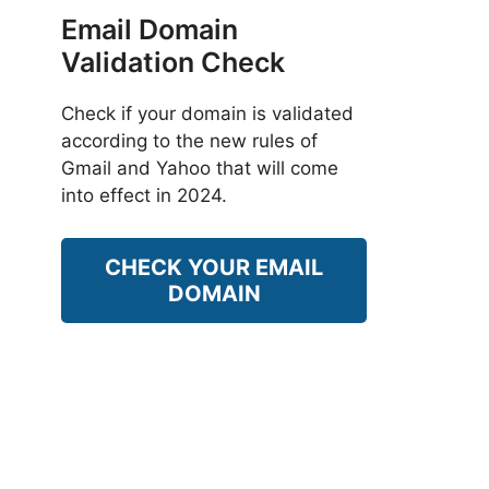
Email Domain
Validation Check
Check if your domain is validated
according to the new rules of
Gmail and Yahoo that will come
into effect in 2024.
CHECK YOUR EMAIL
DOMAIN