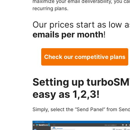
maximize your email deliverability, you c
recurring plans.
Our prices start as low 
emails per month
!
Check our competitive plans
Setting up turboSM
easy as 1,2,3!
Simply, select the “Send Panel” from Send