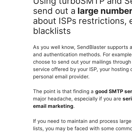
Using turboSMTP and Sen
send out a
large number
about ISPs restrictions, 
blacklists
As you well know, SendBlaster supports 
and authentication methods. For example
choose to send out your mailings throug
service offered by your ISP, your hosting
personal email provider.
The point is that finding a
good SMTP ser
major headache, especially if you are
ser
email marketing
.
If you need to maintain and process large
lists, you may be faced with some comm