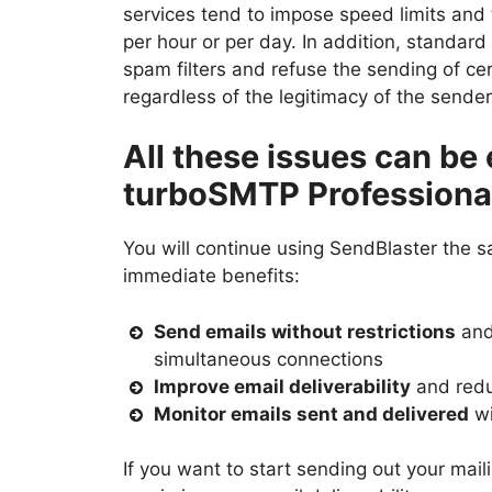
services tend to impose speed limits and 
per hour or per day. In addition, standar
spam filters and refuse the sending of 
regardless of the legitimacy of the sende
All these issues can be 
turboSMTP Professiona
You will continue using SendBlaster the 
immediate benefits:
Send emails without restrictions
and
simultaneous connections
Improve email deliverability
and redu
Monitor emails sent and delivered
wi
If you want to start sending out your mai