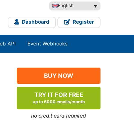
English
Dashboard
Register
eb API
Event Webhooks
BUY NOW
TRY IT FOR FREE
up to 6000 emails/month
no credit card required