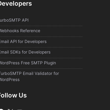
Developers
turboSMTP API
Webhooks Reference
Email API for Developers
Email SDKs for Developers
WordPress Free SMTP Plugin
TurboSMTP Email Validator for
WordPress
Follow Us