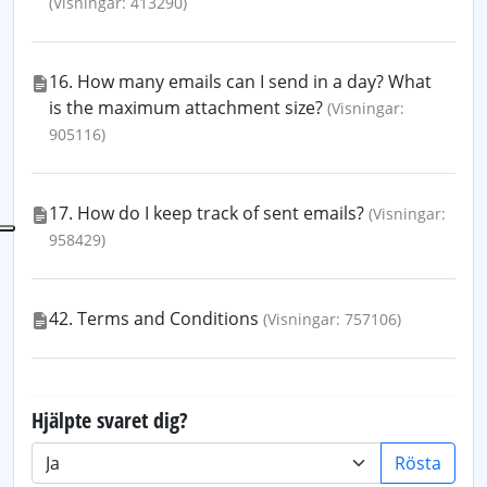
(Visningar: 413290)
16. How many emails can I send in a day? What
is the maximum attachment size?
(Visningar:
905116)
17. How do I keep track of sent emails?
(Visningar:
958429)
42. Terms and Conditions
(Visningar: 757106)
Hjälpte svaret dig?
Rösta