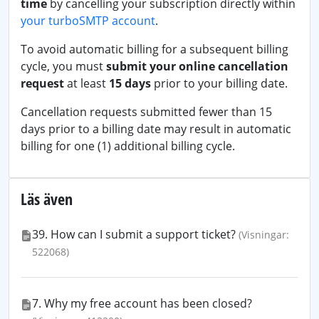
time
by cancelling your subscription directly within
your turboSMTP account
.
To avoid automatic billing for a subsequent billing
cycle, you must
submit your online cancellation
request
at least
15 days
prior to your billing date.
Cancellation requests submitted fewer than 15
days prior to a billing date may result in automatic
billing for one (1) additional billing cycle.
Läs även
39. How can I submit a support ticket?
(Visningar:
522068)
7. Why my free account has been closed?