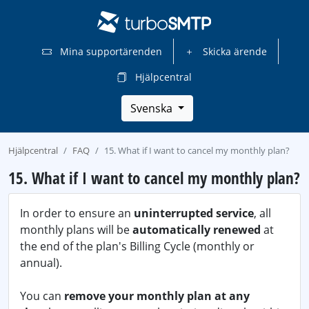
Mina supportärenden
Skicka ärende
Hjälpcentral
Svenska
Hjälpcentral
FAQ
15. What if I want to cancel my monthly plan?
15. What if I want to cancel my monthly plan?
In order to ensure an
uninterrupted service
, all
monthly plans will be
automatically renewed
at
the end of the plan's Billing Cycle (monthly or
annual).
You can
remove your monthly plan at any