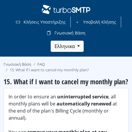
Κλήσεις Υποστήριξης
Υποβολή Κλήσης
Γνωσιακή Βάση
Ελληνικα
Γνωσιακή Βάση
FAQ
15. What if I want to cancel my monthly plan?
15. What if I want to cancel my monthly plan?
In order to ensure an
uninterrupted service
, all
monthly plans will be
automatically renewed
at
the end of the plan's Billing Cycle (monthly or
annual).