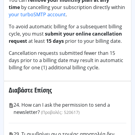
You can
remove your monthly plan at any
time
by cancelling your subscription directly within
your turboSMTP account
.
To avoid automatic billing for a subsequent billing
cycle, you must
submit your online cancellation
request
at least
15 days
prior to your billing date.
Cancellation requests submitted fewer than 15
days prior to a billing date may result in automatic
billing for one (1) additional billing cycle.
Διαβάστε Επίσης
24. How can I ask the permission to send a
newsletter?
(Προβολές: 520617)
29. Τι συμβαίνει αν ο τομέας αποστολέα δεν