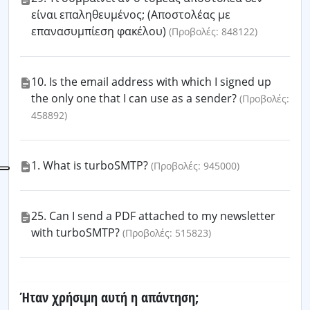
είναι επαληθευμένος; (Αποστολέας με
επανασυμπίεση φακέλου)
(Προβολές: 848122)
10. Is the email address with which I signed up
the only one that I can use as a sender?
(Προβολές:
458892)
1. What is turboSMTP?
(Προβολές: 945000)
25. Can I send a PDF attached to my newsletter
with turboSMTP?
(Προβολές: 515823)
Ήταν χρήσιμη αυτή η απάντηση;