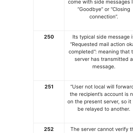
come with side messages l
“Goodbye” or “Closing
connection”.
250
Its typical side message i
“Requested mail action ok
completed”: meaning that 
server has transmitted a
message.
251
“User not local will forward
the recipient’s account is 
on the present server, so it 
be relayed to another.
252
The server cannot verify t