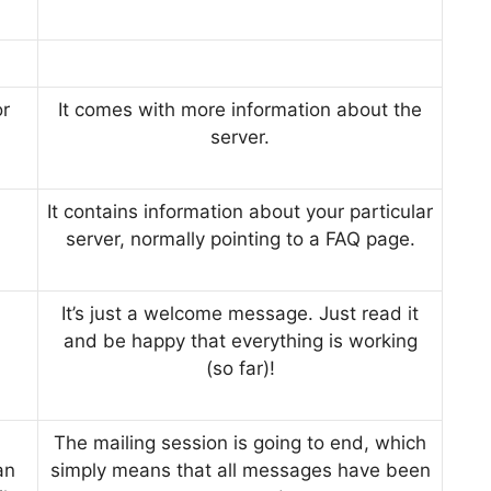
r
It comes with more information about the
server.
It contains information about your particular
server, normally pointing to a FAQ page.
It’s just a welcome message. Just read it
and be happy that everything is working
(so far)!
The mailing session is going to end, which
an
simply means that all messages have been