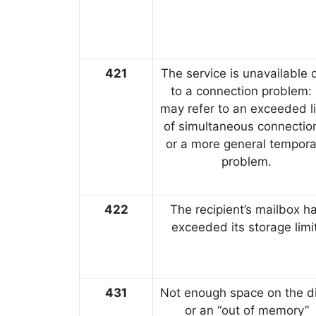
421
The service is unavailable 
to a connection problem: 
may refer to an exceeded li
of simultaneous connectio
or a more general tempora
problem.
422
The recipient’s mailbox h
exceeded its storage limi
431
Not enough space on the di
or an “out of memory”