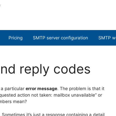
r
Pricing
SMTP server configuration
SMTP w
nd reply codes
a particular
error message
. The problem is that it
Requested action not taken: mailbox unavailable” or
numbers mean?
. Sometimes it’s just a response containing a detail