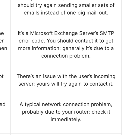
should try again sending smaller sets of
emails instead of one big mail-out.
he
It’s a Microsoft Exchange Server’s SMTP
er
error code. You should contact it to get
een
more information: generally it’s due to a
connection problem.
ot
There’s an issue with the user’s incoming
server: yours will try again to contact it.
ped
A typical network connection problem,
probably due to your router: check it
immediately.