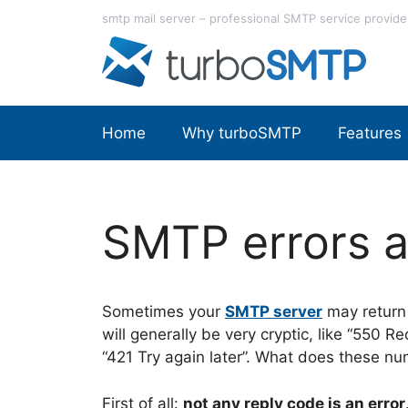
Skip
smtp mail server – professional SMTP service provide
to
content
Home
Why turboSMTP
Features
SMTP errors a
Sometimes your
SMTP server
may return 
will generally be very cryptic, like “550 
“421 Try again later”. What does these 
First of all:
not any reply code is an error