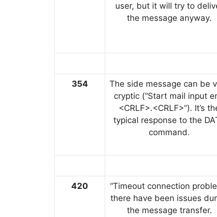
user, but it will try to deliv
the message anyway.
354
The side message can be v
cryptic (“Start mail input 
<CRLF>.<CRLF>”). It’s th
typical response to the D
command.
420
“Timeout connection proble
there have been issues dur
the message transfer.