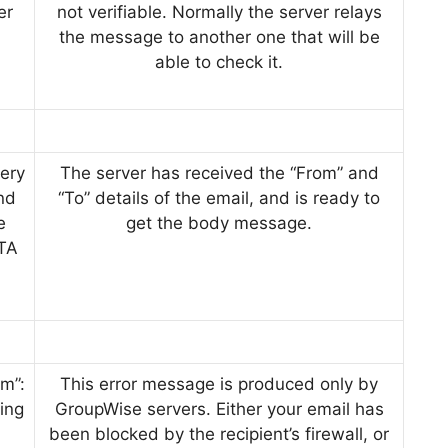
er
not verifiable. Normally the server relays
the message to another one that will be
able to check it.
ery
The server has received the “From” and
end
“To” details of the email, and is ready to
e
get the body message.
ATA
m”:
This error message is produced only by
ing
GroupWise servers. Either your email has
been blocked by the recipient’s firewall, or