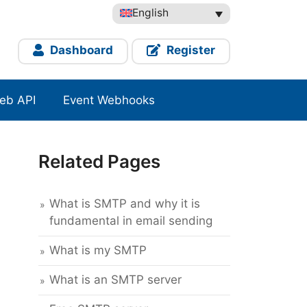
English
Dashboard
Register
eb API
Event Webhooks
Related Pages
What is SMTP and why it is
fundamental in email sending
What is my SMTP
What is an SMTP server