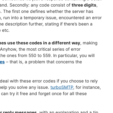
and. Secondly: any code consist of
three digits
,
. The first one defines whether the server has
, run into a temporary issue, encountered an error
e description further, stating if there’s been a
 etc.
es use these codes in a different way
, making
yhow, the most critical series of error
the ones from 550 to 559. In particular, you will
des
– that is, a problem that concerns the
 deal with these error codes if you choose to rely
 help you solve any issue.
turboSMTP
, for instance,
n try it free and forget once for all these
or reply messages
, with an explanation and a tip