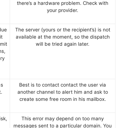
there’s a hardware problem. Check with
your provider.
due
The server (yours or the recipient’s) is not
it
available at the moment, so the dispatch
mit
will be tried again later.
ns,
ry
as
Best is to contact contact the user via
t.
another channel to alert him and ask to
create some free room in his mailbox.
sk,
This error may depend on too many
messages sent to a particular domain. You