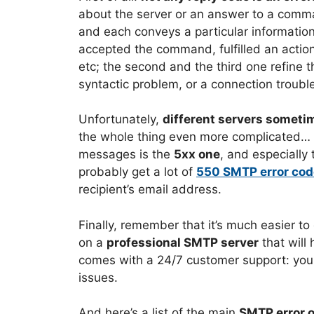
about the server or an answer to a comm
and each conveys a particular information
accepted the command, fulfilled an action
etc; the second and the third one refine th
syntactic problem, or a connection trouble
Unfortunately,
different servers sometim
the whole thing even more complicated… An
messages is the
5xx one
, and especially 
probably get a lot of
550 SMTP error co
recipient’s email address.
Finally, remember that it’s much easier to
on a
professional SMTP server
that will
comes with a 24/7 customer support: you ca
issues.
And here’s a list of the main
SMTP error 