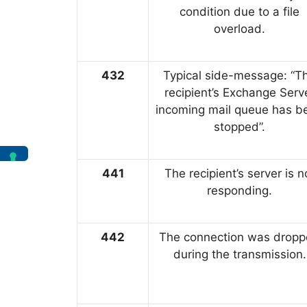
condition due to a file
overload.
432
Typical side-message: “T
recipient’s Exchange Serv
incoming mail queue has b
stopped”.
441
The recipient’s server is n
responding.
442
The connection was drop
during the transmission.