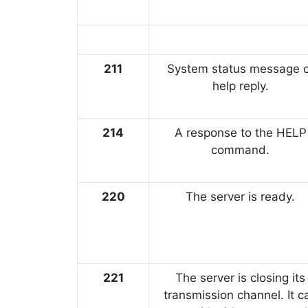
211
System status message o
help reply.
214
A response to the HELP
command.
220
The server is ready.
221
The server is closing its
transmission channel. It c