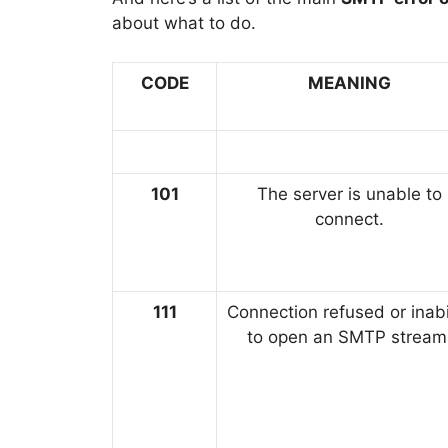
about what to do.
CODE
MEANING
101
The server is unable to
connect.
111
Connection refused or inabi
to open an SMTP stream