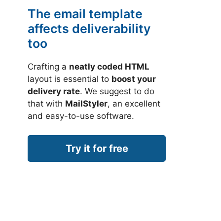
The email template
affects deliverability
too
Crafting a
neatly coded HTML
layout is essential to
boost your
delivery rate
. We suggest to do
that with
MailStyler
, an excellent
and easy-to-use software.
Try it for free