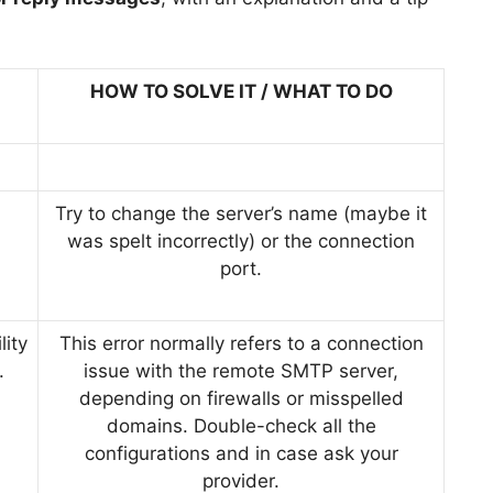
HOW TO SOLVE IT / WHAT TO DO
Try to change the server’s name (maybe it
was spelt incorrectly) or the connection
port.
lity
This error normally refers to a connection
.
issue with the remote SMTP server,
depending on firewalls or misspelled
domains. Double-check all the
configurations and in case ask your
provider.