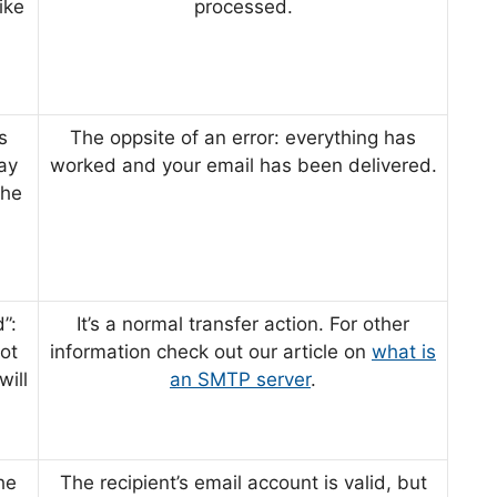
ike
processed.
s
The oppsite of an error: everything has
ay
worked and your email has been delivered.
the
”:
It’s a normal transfer action. For other
not
information check out our article on
what is
will
an SMTP server
.
he
The recipient’s email account is valid, but