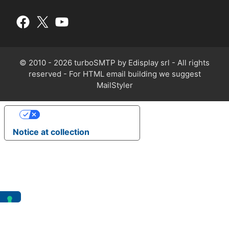
© 2010 - 2026 turboSMTP by
Edisplay srl
- All rights
reserved - For HTML email building we suggest
MailStyler
Your Privacy Choices
Notice at collection