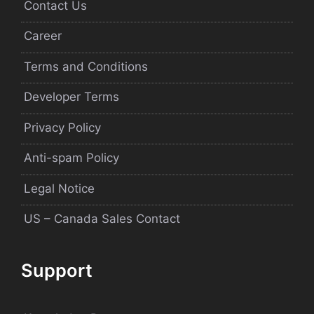
Contact Us
Career
Terms and Conditions
Developer Terms
Privacy Policy
Anti-spam Policy
Legal Notice
US – Canada Sales Contact
Support