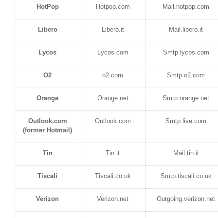
HotPop
Hotpop.com
Mail.hotpop.com
Libero
Libero.it
Mail.libero.it
Lycos
Lycos.com
Smtp.lycos.com
O2
o2.com
Smtp.o2.com
Orange
Orange.net
Smtp.orange.net
Outlook.com
Outlook.com
Smtp.live.com
(former Hotmail)
Tin
Tin.it
Mail.tin.it
Tiscali
Tiscali.co.uk
Smtp.tiscali.co.uk
Verizon
Verizon.net
Outgoing.verizon.net