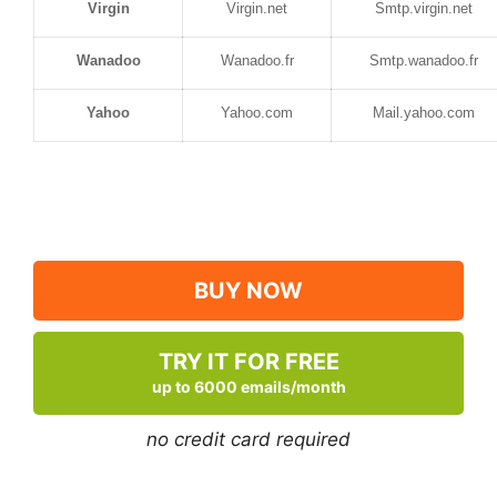
Virgin
Virgin.net
Smtp.virgin.net
Wanadoo
Wanadoo.fr
Smtp.wanadoo.fr
Yahoo
Yahoo.com
Mail.yahoo.com
BUY NOW
TRY IT FOR FREE
up to 6000 emails/month
no credit card required