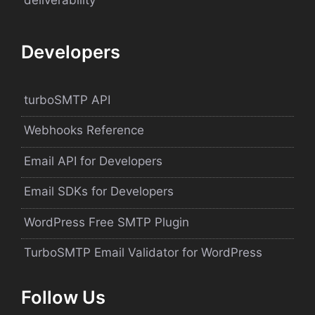
Developers
turboSMTP API
Webhooks Reference
Email API for Developers
Email SDKs for Developers
WordPress Free SMTP Plugin
TurboSMTP Email Validator for WordPress
Follow Us