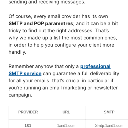
sending and receiving messages.
Of course, every email provider has its own
SMTP and POP parametres
; and it can be a bit
tricky to find out the right addresses. That’s
why we made up a list the most common ones,
in order to help you configure your client more
handily.
Remember anyhow that only a
professional
SMTP service
can guarantee a full deliverability
for all your emails: that’s crucial in particular if
you’re running an email marketing or newsletter
campaign.
PROVIDER
URL
SMTP
1&1
1and1.com
Smtp.1and1.com