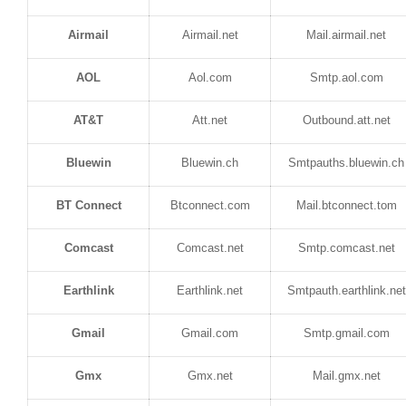
Airmail
Airmail.net
Mail.airmail.net
AOL
Aol.com
Smtp.aol.com
AT&T
Att.net
Outbound.att.net
Bluewin
Bluewin.ch
Smtpauths.bluewin.ch
BT Connect
Btconnect.com
Mail.btconnect.tom
Comcast
Comcast.net
Smtp.comcast.net
Earthlink
Earthlink.net
Smtpauth.earthlink.net
Gmail
Gmail.com
Smtp.gmail.com
Gmx
Gmx.net
Mail.gmx.net