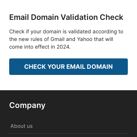
Email Domain Validation Check
Check if your domain is validated according to
the new rules of Gmail and Yahoo that will
come into effect in 2024.
CHECK YOUR EMAIL DOMAIN
Company
About us