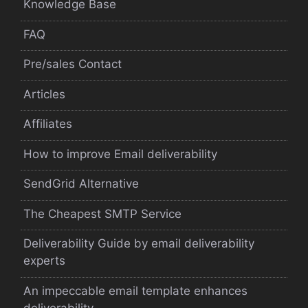
Knowledge Base
FAQ
Pre/sales Contact
Articles
Affiliates
How to improve Email deliverability
SendGrid Alternative
The Cheapest SMTP Service
Deliverability Guide by email deliverability
experts
An impeccable email template enhances
deliverability