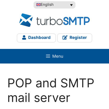
Skip
English
to
content
Dashboard
Register
Menu
POP and SMTP
mail server