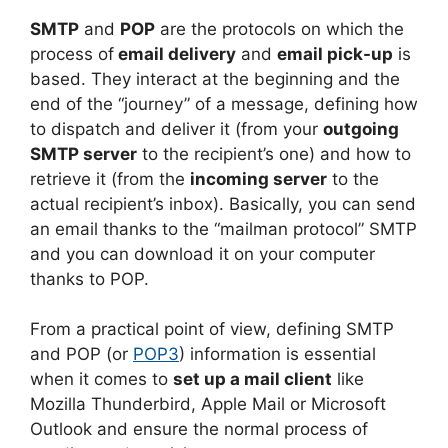
SMTP
and
POP
are the protocols on which the
process of
email delivery
and
email pick-up
is
based. They interact at the beginning and the
end of the “journey” of a message, defining how
to dispatch and deliver it (from your
outgoing
SMTP server
to the recipient’s one) and how to
retrieve it (from the
incoming server
to the
actual recipient’s inbox). Basically, you can send
an email thanks to the “mailman protocol” SMTP
and you can download it on your computer
thanks to POP.
From a practical point of view, defining SMTP
and POP (or
POP3
) information is essential
when it comes to
set up a mail client
like
Mozilla Thunderbird, Apple Mail or Microsoft
Outlook and ensure the normal process of