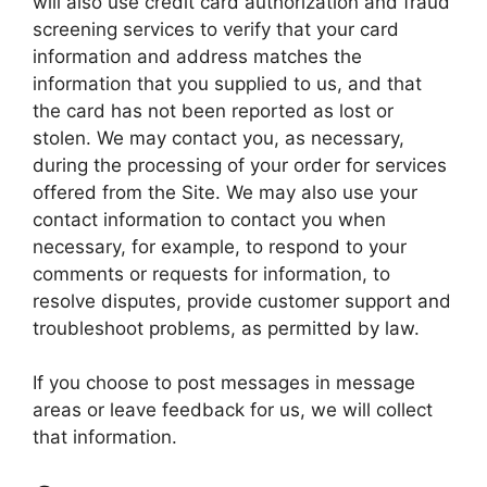
will also use credit card authorization and fraud
screening services to verify that your card
information and address matches the
information that you supplied to us, and that
the card has not been reported as lost or
stolen. We may contact you, as necessary,
during the processing of your order for services
offered from the Site. We may also use your
contact information to contact you when
necessary, for example, to respond to your
comments or requests for information, to
resolve disputes, provide customer support and
troubleshoot problems, as permitted by law.
If you choose to post messages in message
areas or leave feedback for us, we will collect
that information.