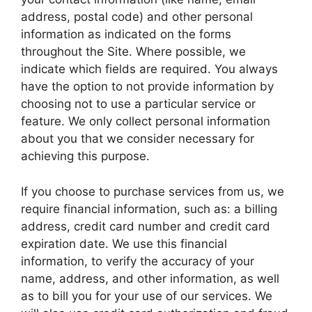
address, postal code) and other personal
information as indicated on the forms
throughout the Site. Where possible, we
indicate which fields are required. You always
have the option to not provide information by
choosing not to use a particular service or
feature. We only collect personal information
about you that we consider necessary for
achieving this purpose.
If you choose to purchase services from us, we
require financial information, such as: a billing
address, credit card number and credit card
expiration date. We use this financial
information, to verify the accuracy of your
name, address, and other information, as well
as to bill you for your use of our services. We