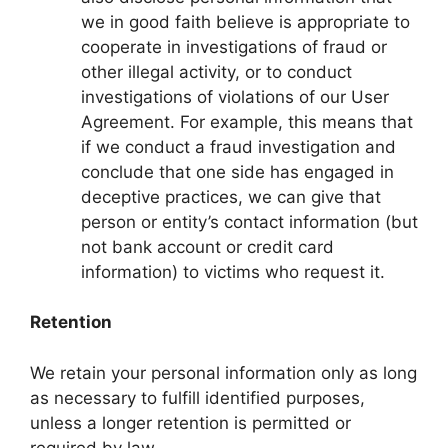
we in good faith believe is appropriate to
cooperate in investigations of fraud or
other illegal activity, or to conduct
investigations of violations of our User
Agreement. For example, this means that
if we conduct a fraud investigation and
conclude that one side has engaged in
deceptive practices, we can give that
person or entity’s contact information (but
not bank account or credit card
information) to victims who request it.
Retention
We retain your personal information only as long
as necessary to fulfill identified purposes,
unless a longer retention is permitted or
required by law.