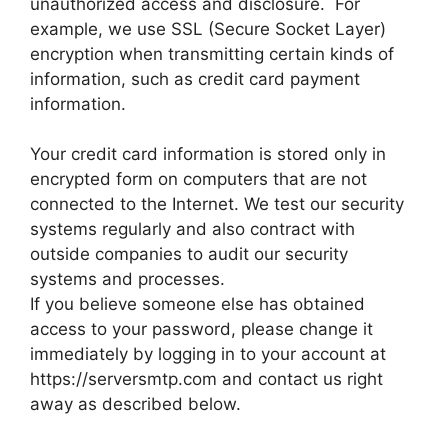
unauthorized access and disclosure. For
example, we use SSL (Secure Socket Layer)
encryption when transmitting certain kinds of
information, such as credit card payment
information.
Your credit card information is stored only in
encrypted form on computers that are not
connected to the Internet. We test our security
systems regularly and also contract with
outside companies to audit our security
systems and processes.
If you believe someone else has obtained
access to your password, please change it
immediately by logging in to your account at
https://serversmtp.com and contact us right
away as described below.