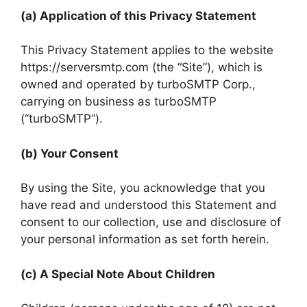
(a) Application of this Privacy Statement
This Privacy Statement applies to the website
https://serversmtp.com (the “Site”), which is
owned and operated by turboSMTP Corp.,
carrying on business as turboSMTP
(“turboSMTP”).
(b) Your Consent
By using the Site, you acknowledge that you
have read and understood this Statement and
consent to our collection, use and disclosure of
your personal information as set forth herein.
(c) A Special Note About Children