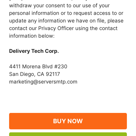
withdraw your consent to our use of your
personal information or to request access to or
update any information we have on file, please
contact our Privacy Officer using the contact
information below:
Delivery Tech Corp.
4411 Morena Blvd #230
San Diego, CA 92117
marketing@serversmtp.com
BUY NOW