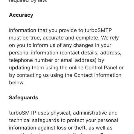
Accuracy
Information that you provide to turboSMTP
must be true, accurate and complete. We rely
on you to inform us of any changes in your
personal information (contact details, address,
telephone number or email address) by
updating them using the online Control Panel or
by contacting us using the Contact Information
below.
Safeguards
turboSMTP uses physical, administrative and
technical safeguards to protect your personal
information against loss or theft, as well as