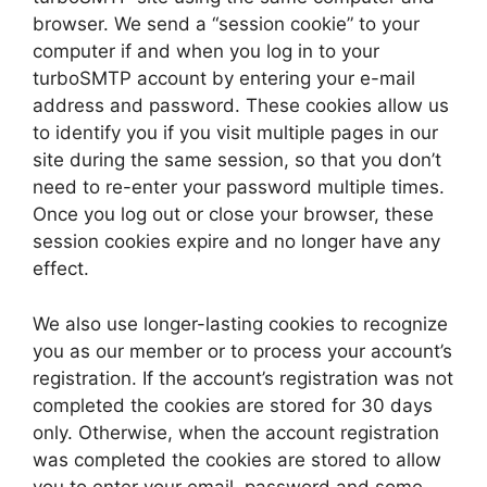
browser. We send a “session cookie” to your
computer if and when you log in to your
turboSMTP account by entering your e-mail
address and password. These cookies allow us
to identify you if you visit multiple pages in our
site during the same session, so that you don’t
need to re-enter your password multiple times.
Once you log out or close your browser, these
session cookies expire and no longer have any
effect.
We also use longer-lasting cookies to recognize
you as our member or to process your account’s
registration. If the account’s registration was not
completed the cookies are stored for 30 days
only. Otherwise, when the account registration
was completed the cookies are stored to allow
you to enter your email, password and some