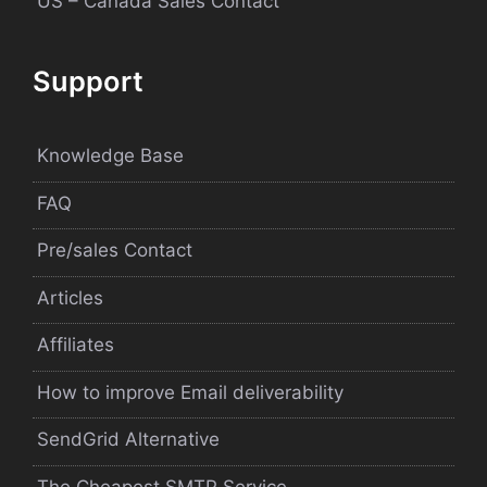
US – Canada Sales Contact
Support
Knowledge Base
FAQ
Pre/sales Contact
Articles
Affiliates
How to improve Email deliverability
SendGrid Alternative
The Cheapest SMTP Service