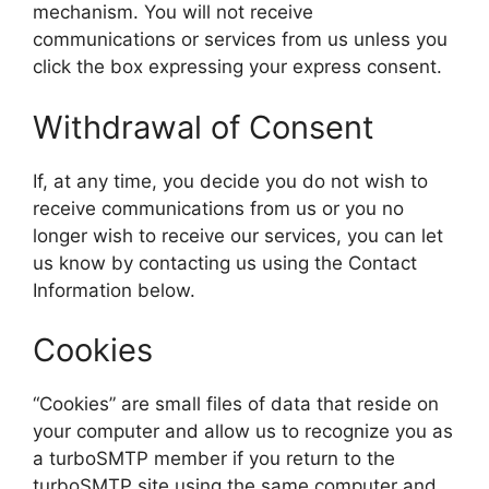
mechanism. You will not receive
communications or services from us unless you
click the box expressing your express consent.
Withdrawal of Consent
If, at any time, you decide you do not wish to
receive communications from us or you no
longer wish to receive our services, you can let
us know by contacting us using the Contact
Information below.
Cookies
“Cookies” are small files of data that reside on
your computer and allow us to recognize you as
a turboSMTP member if you return to the
turboSMTP site using the same computer and