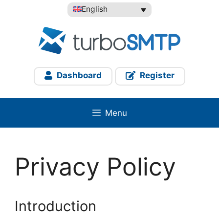
Skip
English
to
content
Dashboard
Register
Menu
Privacy Policy
Introduction