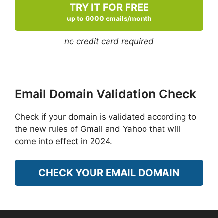
TRY IT FOR FREE
up to 6000 emails/month
no credit card required
Email Domain Validation Check
Check if your domain is validated according to
the new rules of Gmail and Yahoo that will
come into effect in 2024.
CHECK YOUR EMAIL DOMAIN