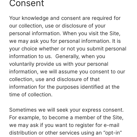
Consent
Your knowledge and consent are required for
our collection, use or disclosure of your
personal information. When you visit the Site,
we may ask you for personal information. It is
your choice whether or not you submit personal
information to us. Generally, when you
voluntarily provide us with your personal
information, we will assume you consent to our
collection, use and disclosure of that
information for the purposes identified at the
time of collection.
Sometimes we will seek your express consent.
For example, to become a member of the Site,
we may ask if you want to register for e-mail
distribution or other services using an “opt-in”