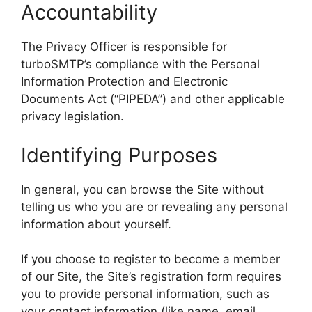
Accountability
The Privacy Officer is responsible for
turboSMTP’s compliance with the Personal
Information Protection and Electronic
Documents Act (“PIPEDA”) and other applicable
privacy legislation.
Identifying Purposes
In general, you can browse the Site without
telling us who you are or revealing any personal
information about yourself.
If you choose to register to become a member
of our Site, the Site’s registration form requires
you to provide personal information, such as
your contact information (like name, email