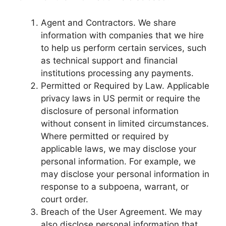
Agent and Contractors. We share
information with companies that we hire
to help us perform certain services, such
as technical support and financial
institutions processing any payments.
Permitted or Required by Law. Applicable
privacy laws in US permit or require the
disclosure of personal information
without consent in limited circumstances.
Where permitted or required by
applicable laws, we may disclose your
personal information. For example, we
may disclose your personal information in
response to a subpoena, warrant, or
court order.
Breach of the User Agreement. We may
also disclose personal information that