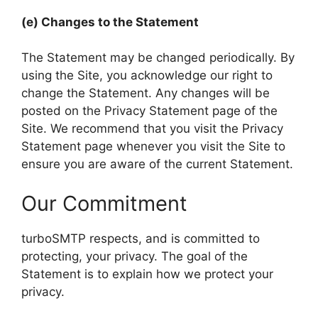
(e) Changes to the Statement
The Statement may be changed periodically. By
using the Site, you acknowledge our right to
change the Statement. Any changes will be
posted on the Privacy Statement page of the
Site. We recommend that you visit the Privacy
Statement page whenever you visit the Site to
ensure you are aware of the current Statement.
Our Commitment
turboSMTP respects, and is committed to
protecting, your privacy. The goal of the
Statement is to explain how we protect your
privacy.