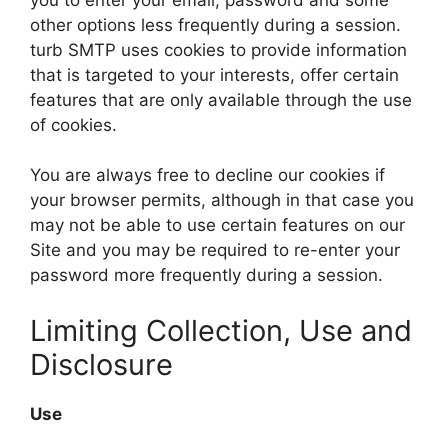
other options less frequently during a session.
turb SMTP uses cookies to provide information
that is targeted to your interests, offer certain
features that are only available through the use
of cookies.
You are always free to decline our cookies if
your browser permits, although in that case you
may not be able to use certain features on our
Site and you may be required to re-enter your
password more frequently during a session.
Limiting Collection, Use and
Disclosure
Use