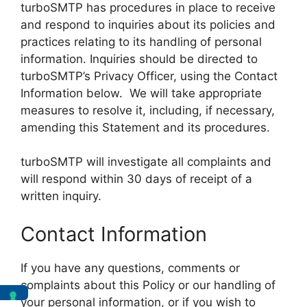
turboSMTP has procedures in place to receive
and respond to inquiries about its policies and
practices relating to its handling of personal
information. Inquiries should be directed to
turboSMTP’s Privacy Officer, using the Contact
Information below. We will take appropriate
measures to resolve it, including, if necessary,
amending this Statement and its procedures.
turboSMTP will investigate all complaints and
will respond within 30 days of receipt of a
written inquiry.
Contact Information
If you have any questions, comments or
complaints about this Policy or our handling of
your personal information, or if you wish to