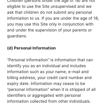
Children (persons under the age of 18) are not
eligible to use the Site unsupervised and we
ask that children do not submit any personal
information to us. If you are under the age of 18,
you may use this Site only in conjunction with
and under the supervision of your parents or
guardians.
(d) Personal Information
“Personal information” is information that can
identify you as an individual and includes
information such as your name, e-mail and
billing address, your credit card number and
expiry date. Information may cease to be
“personal information” when it is stripped of all
identifiers or aggregated with personal
information collected from other individuals.