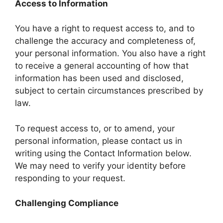
Access to Information
You have a right to request access to, and to
challenge the accuracy and completeness of,
your personal information. You also have a right
to receive a general accounting of how that
information has been used and disclosed,
subject to certain circumstances prescribed by
law.
To request access to, or to amend, your
personal information, please contact us in
writing using the Contact Information below.
We may need to verify your identity before
responding to your request.
Challenging Compliance