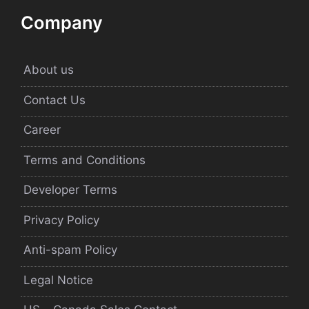
Company
About us
Contact Us
Career
Terms and Conditions
Developer Terms
Privacy Policy
Anti-spam Policy
Legal Notice