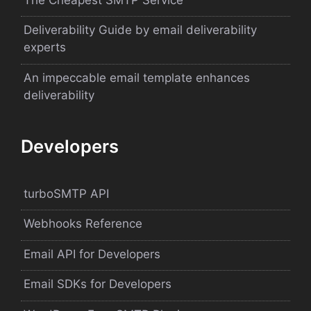
Deliverability Guide by email deliverability
experts
An impeccable email template enhances
deliverability
Developers
turboSMTP API
Webhooks Reference
Email API for Developers
Email SDKs for Developers