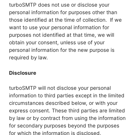
turboSMTP does not use or disclose your
personal information for purposes other than
those identified at the time of collection. If we
want to use your personal information for
purposes not identified at that time, we will
obtain your consent, unless use of your
personal information for the new purpose is
required by law.
Disclosure
turboSMTP will not disclose your personal
information to third parties except in the limited
circumstances described below, or with your
express consent. These third parties are limited
by law or by contract from using the information
for secondary purposes beyond the purposes
for which the information is disclosed.