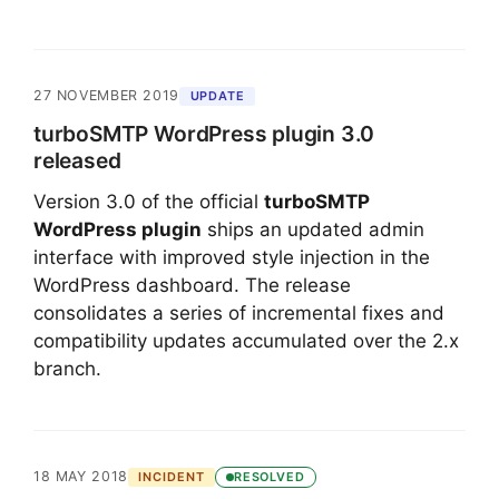
27 NOVEMBER 2019
UPDATE
turboSMTP WordPress plugin 3.0
released
Version 3.0 of the official
turboSMTP
WordPress plugin
ships an updated admin
interface with improved style injection in the
WordPress dashboard. The release
consolidates a series of incremental fixes and
compatibility updates accumulated over the 2.x
branch.
18 MAY 2018
INCIDENT
RESOLVED