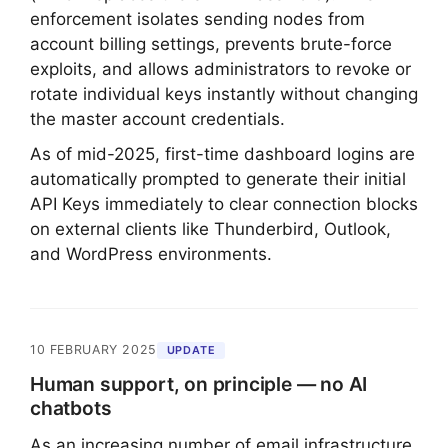
enforcement isolates sending nodes from
account billing settings, prevents brute-force
exploits, and allows administrators to revoke or
rotate individual keys instantly without changing
the master account credentials.
As of mid-2025, first-time dashboard logins are
automatically prompted to generate their initial
API Keys immediately to clear connection blocks
on external clients like Thunderbird, Outlook,
and WordPress environments.
10 FEBRUARY 2025
UPDATE
Human support, on principle — no AI
chatbots
As an increasing number of email infrastructure