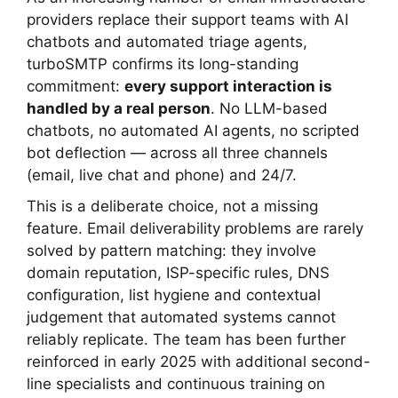
providers replace their support teams with AI
chatbots and automated triage agents,
turboSMTP confirms its long-standing
commitment:
every support interaction is
handled by a real person
. No LLM-based
chatbots, no automated AI agents, no scripted
bot deflection — across all three channels
(email, live chat and phone) and 24/7.
This is a deliberate choice, not a missing
feature. Email deliverability problems are rarely
solved by pattern matching: they involve
domain reputation, ISP-specific rules, DNS
configuration, list hygiene and contextual
judgement that automated systems cannot
reliably replicate. The team has been further
reinforced in early 2025 with additional second-
line specialists and continuous training on