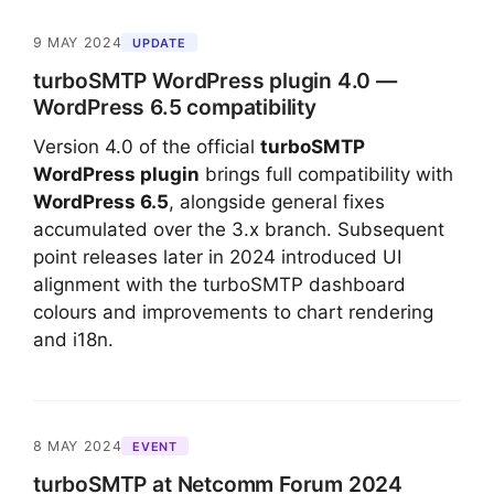
9 MAY 2024
UPDATE
turboSMTP WordPress plugin 4.0 —
WordPress 6.5 compatibility
Version 4.0 of the official
turboSMTP
WordPress plugin
brings full compatibility with
WordPress 6.5
, alongside general fixes
accumulated over the 3.x branch. Subsequent
point releases later in 2024 introduced UI
alignment with the turboSMTP dashboard
colours and improvements to chart rendering
and i18n.
8 MAY 2024
EVENT
turboSMTP at Netcomm Forum 2024