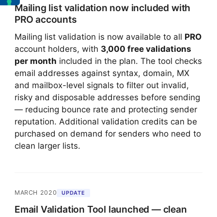
Mailing list validation now included with
PRO accounts
Mailing list validation is now available to all
PRO
account holders, with
3,000 free validations
per month
included in the plan. The tool checks
email addresses against syntax, domain, MX
and mailbox-level signals to filter out invalid,
risky and disposable addresses before sending
— reducing bounce rate and protecting sender
reputation. Additional validation credits can be
purchased on demand for senders who need to
clean larger lists.
MARCH 2020
UPDATE
Email Validation Tool launched — clean