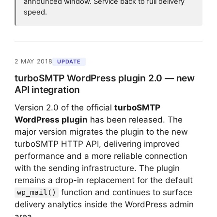
announced window. Service back to full delivery
speed.
2 MAY 2018
UPDATE
turboSMTP WordPress plugin 2.0 — new
API integration
Version 2.0 of the official
turboSMTP
WordPress plugin
has been released. The
major version migrates the plugin to the new
turboSMTP HTTP API, delivering improved
performance and a more reliable connection
with the sending infrastructure. The plugin
remains a drop-in replacement for the default
function and continues to surface
wp_mail()
delivery analytics inside the WordPress admin
area.