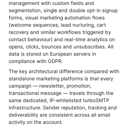
management with custom fields and
segmentation, single and double opt-in signup
forms, visual marketing automation flows
(welcome sequences, lead nurturing, cart
recovery and similar workflows triggered by
contact behaviour) and real-time analytics on
opens, clicks, bounces and unsubscribes. All
data is stored on European servers in
compliance with GDPR.
The key architectural difference compared with
standalone marketing platforms is that every
campaign — newsletter, promotion,
transactional message — travels through the
same dedicated, IP-whitelisted turboSMTP
infrastructure. Sender reputation, tracking and
deliverability are consistent across all email
activity on the account.