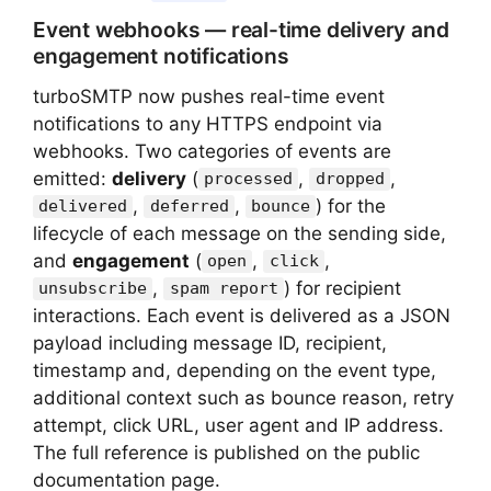
Event webhooks — real-time delivery and
engagement notifications
turboSMTP now pushes real-time event
notifications to any HTTPS endpoint via
webhooks. Two categories of events are
emitted:
delivery
(
,
,
processed
dropped
,
,
) for the
delivered
deferred
bounce
lifecycle of each message on the sending side,
and
engagement
(
,
,
open
click
,
) for recipient
unsubscribe
spam report
interactions. Each event is delivered as a JSON
payload including message ID, recipient,
timestamp and, depending on the event type,
additional context such as bounce reason, retry
attempt, click URL, user agent and IP address.
The full reference is published on the public
documentation page.