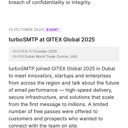
breach of confidentiality or integrity.
13 OCTOBER 2025
EVENT
turboSMTP at GITEX Global 2025
WHEN
13–17 October 2025
WHERE
Dubai World Trade Centre, UAE
turboSMTP joined GITEX Global 2025 in Dubai
to meet innovators, startups and enterprises
from across the region and talk about the future
of email performance — high-speed delivery,
secure infrastructure, and solutions that scale
from the first message to millions. A limited
number of free passes were offered to
customers and prospects who wanted to
connect with the team on site.