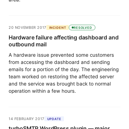
20 NOVEMBER 2017
INCIDENT
RESOLVED
Hardware failure affecting dashboard and
outbound mail
A hardware issue prevented some customers
from accessing the dashboard and sending
emails for a portion of the day. The engineering
team worked on restoring the affected server
and the service was brought back to normal
operation within a few hours.
14 FEBRUARY 2017
UPDATE
turboSMTP WordPress plugin — major