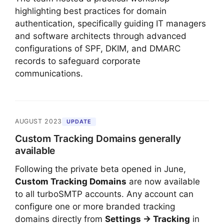
highlighting best practices for domain
authentication, specifically guiding IT managers
and software architects through advanced
configurations of SPF, DKIM, and DMARC
records to safeguard corporate
communications.
AUGUST 2023
UPDATE
Custom Tracking Domains generally
available
Following the private beta opened in June,
Custom Tracking Domains
are now available
to all turboSMTP accounts. Any account can
configure one or more branded tracking
domains directly from
Settings → Tracking
in