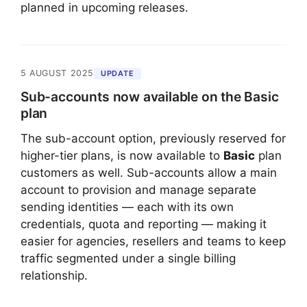
planned in upcoming releases.
5 AUGUST 2025
UPDATE
Sub-accounts now available on the Basic
plan
The sub-account option, previously reserved for
higher-tier plans, is now available to
Basic
plan
customers as well. Sub-accounts allow a main
account to provision and manage separate
sending identities — each with its own
credentials, quota and reporting — making it
easier for agencies, resellers and teams to keep
traffic segmented under a single billing
relationship.