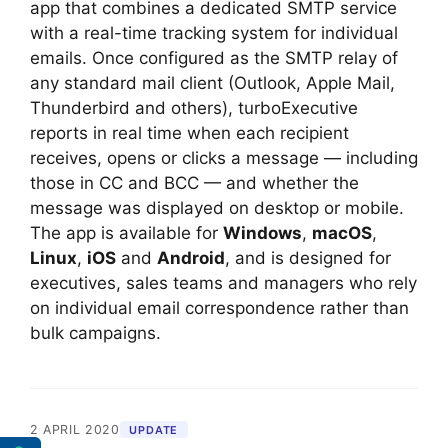
app that combines a dedicated SMTP service
with a real-time tracking system for individual
emails. Once configured as the SMTP relay of
any standard mail client (Outlook, Apple Mail,
Thunderbird and others), turboExecutive
reports in real time when each recipient
receives, opens or clicks a message — including
those in CC and BCC — and whether the
message was displayed on desktop or mobile.
The app is available for
Windows
,
macOS
,
Linux
,
iOS
and
Android
, and is designed for
executives, sales teams and managers who rely
on individual email correspondence rather than
bulk campaigns.
2 APRIL 2020
UPDATE