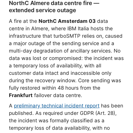
NorthC Almere data centre fire —
extended service outage
A fire at the
NorthC Amsterdam 03
data
centre in Almere, where IBM Italia hosts the
infrastructure that turboSMTP relies on, caused
a major outage of the sending service and a
multi-day degradation of ancillary services. No
data was lost or compromised: the incident was
a temporary loss of availability, with all
customer data intact and inaccessible only
during the recovery window. Core sending was
fully restored within 48 hours from the
Frankfurt
failover data centre.
A
preliminary technical incident report
has been
published. As required under GDPR (Art. 28),
the incident was formally classified as a
temporary loss of data availability, with no