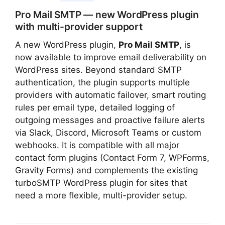
Pro Mail SMTP — new WordPress plugin
with multi-provider support
A new WordPress plugin,
Pro Mail SMTP
, is
now available to improve email deliverability on
WordPress sites. Beyond standard SMTP
authentication, the plugin supports multiple
providers with automatic failover, smart routing
rules per email type, detailed logging of
outgoing messages and proactive failure alerts
via Slack, Discord, Microsoft Teams or custom
webhooks. It is compatible with all major
contact form plugins (Contact Form 7, WPForms,
Gravity Forms) and complements the existing
turboSMTP WordPress plugin for sites that
need a more flexible, multi-provider setup.