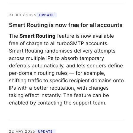
31 JULY 2025
UPDATE
Smart Routing is now free for all accounts
The
Smart Routing
feature is now available
free of charge to all turboSMTP accounts.
Smart Routing randomises delivery attempts
across multiple IPs to absorb temporary
deferrals automatically, and lets senders define
per-domain routing rules — for example,
shifting traffic to specific recipient domains onto
IPs with a better reputation, with changes
taking effect instantly. The feature can be
enabled by contacting the support team.
22 MAY 2025
UPDATE