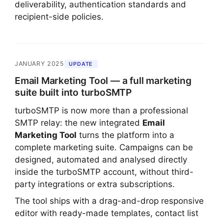
deliverability, authentication standards and
recipient-side policies.
JANUARY 2025
UPDATE
Email Marketing Tool — a full marketing
suite built into turboSMTP
turboSMTP is now more than a professional
SMTP relay: the new integrated
Email
Marketing Tool
turns the platform into a
complete marketing suite. Campaigns can be
designed, automated and analysed directly
inside the turboSMTP account, without third-
party integrations or extra subscriptions.
The tool ships with a drag-and-drop responsive
editor with ready-made templates, contact list