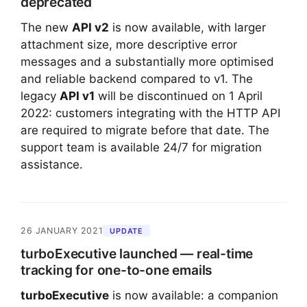
deprecated
The new
API v2
is now available, with larger
attachment size, more descriptive error
messages and a substantially more optimised
and reliable backend compared to v1. The
legacy
API v1
will be discontinued on
1 April
2022
: customers integrating with the HTTP API
are required to migrate before that date. The
support team is available 24/7 for migration
assistance.
26 JANUARY 2021
UPDATE
turboExecutive launched — real-time
tracking for one-to-one emails
turboExecutive
is now available: a companion