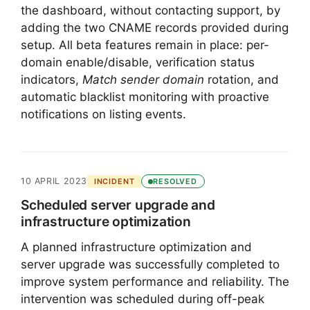
the dashboard, without contacting support, by
adding the two CNAME records provided during
setup. All beta features remain in place: per-
domain enable/disable, verification status
indicators,
Match sender domain
rotation, and
automatic blacklist monitoring with proactive
notifications on listing events.
10 APRIL 2023
INCIDENT
RESOLVED
Scheduled server upgrade and
infrastructure optimization
A planned infrastructure optimization and
server upgrade was successfully completed to
improve system performance and reliability. The
intervention was scheduled during off-peak