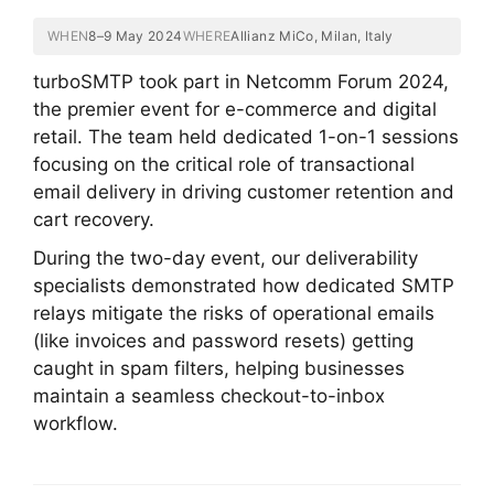
WHEN
8–9 May 2024
WHERE
Allianz MiCo, Milan, Italy
turboSMTP took part in Netcomm Forum 2024,
the premier event for e-commerce and digital
retail. The team held dedicated 1-on-1 sessions
focusing on the critical role of transactional
email delivery in driving customer retention and
cart recovery.
During the two-day event, our deliverability
specialists demonstrated how dedicated SMTP
relays mitigate the risks of operational emails
(like invoices and password resets) getting
caught in spam filters, helping businesses
maintain a seamless checkout-to-inbox
workflow.