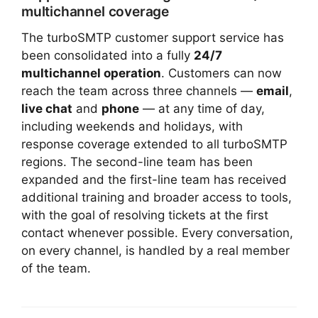
multichannel coverage
The turboSMTP customer support service has
been consolidated into a fully
24/7
multichannel operation
. Customers can now
reach the team across three channels —
email
,
live chat
and
phone
— at any time of day,
including weekends and holidays, with
response coverage extended to all turboSMTP
regions. The second-line team has been
expanded and the first-line team has received
additional training and broader access to tools,
with the goal of resolving tickets at the first
contact whenever possible. Every conversation,
on every channel, is handled by a real member
of the team.