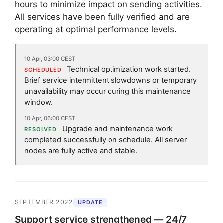
hours to minimize impact on sending activities.
All services have been fully verified and are
operating at optimal performance levels.
10 Apr, 03:00 CEST
Technical optimization work started.
SCHEDULED
Brief service intermittent slowdowns or temporary
unavailability may occur during this maintenance
window.
10 Apr, 06:00 CEST
Upgrade and maintenance work
RESOLVED
completed successfully on schedule. All server
nodes are fully active and stable.
SEPTEMBER 2022
UPDATE
Support service strengthened — 24/7