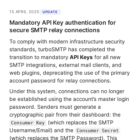
15 APRIL 2025
UPDATE
Mandatory API Key authentication for
secure SMTP relay connections
To comply with modern infrastructure security
standards, turboSMTP has completed the
transition to mandatory
API Keys
for all new
SMTP integrations, external mail clients, and
web plugins, deprecating the use of the primary
account password for relay connections.
Under this system, connections can no longer
be established using the account’s master login
password. Senders must generate a
cryptographic pair from their dashboard: the
(which replaces the SMTP
Consumer Key
Username/Email) and the
Consumer Secret
(which replaces the SMTP Password). This