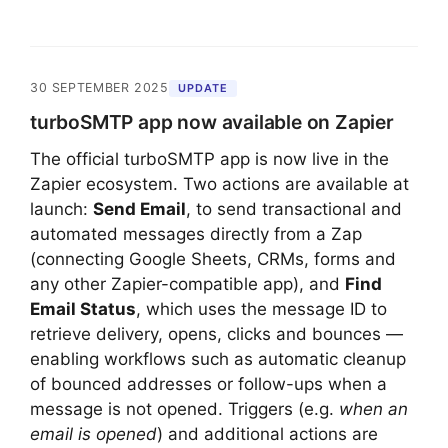
30 SEPTEMBER 2025
UPDATE
turboSMTP app now available on Zapier
The official turboSMTP app is now live in the
Zapier ecosystem. Two actions are available at
launch:
Send Email
, to send transactional and
automated messages directly from a Zap
(connecting Google Sheets, CRMs, forms and
any other Zapier-compatible app), and
Find
Email Status
, which uses the message ID to
retrieve delivery, opens, clicks and bounces —
enabling workflows such as automatic cleanup
of bounced addresses or follow-ups when a
message is not opened. Triggers (e.g.
when an
email is opened
) and additional actions are