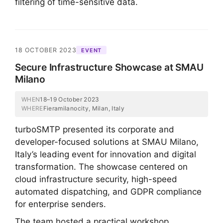
filtering of time-sensitive data.
18 OCTOBER 2023
EVENT
Secure Infrastructure Showcase at SMAU
Milano
WHEN
18–19 October 2023
WHERE
Fieramilanocity, Milan, Italy
turboSMTP presented its corporate and
developer-focused solutions at SMAU Milano,
Italy’s leading event for innovation and digital
transformation. The showcase centered on
cloud infrastructure security, high-speed
automated dispatching, and GDPR compliance
for enterprise senders.
The team hosted a practical workshop