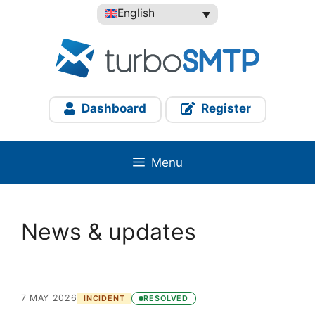
Skip
English
to
content
Dashboard
Register
Menu
News & updates
7 MAY 2026
INCIDENT
RESOLVED