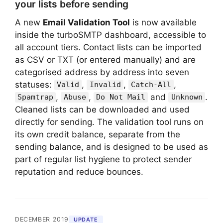
your lists before sending
A new
Email Validation Tool
is now available
inside the turboSMTP dashboard, accessible to
all account tiers. Contact lists can be imported
as CSV or TXT (or entered manually) and are
categorised address by address into seven
statuses:
,
,
,
Valid
Invalid
Catch-All
,
,
and
.
Spamtrap
Abuse
Do Not Mail
Unknown
Cleaned lists can be downloaded and used
directly for sending. The validation tool runs on
its own credit balance, separate from the
sending balance, and is designed to be used as
part of regular list hygiene to protect sender
reputation and reduce bounces.
DECEMBER 2019
UPDATE