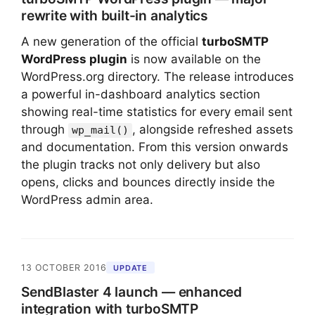
rewrite with built-in analytics
A new generation of the official
turboSMTP
WordPress plugin
is now available on the
WordPress.org directory. The release introduces
a powerful in-dashboard analytics section
showing real-time statistics for every email sent
through
, alongside refreshed assets
wp_mail()
and documentation. From this version onwards
the plugin tracks not only delivery but also
opens, clicks and bounces directly inside the
WordPress admin area.
13 OCTOBER 2016
UPDATE
SendBlaster 4 launch — enhanced
integration with turboSMTP