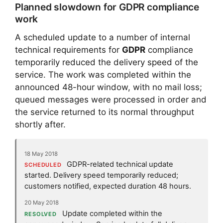
Planned slowdown for GDPR compliance
work
A scheduled update to a number of internal
technical requirements for
GDPR
compliance
temporarily reduced the delivery speed of the
service. The work was completed within the
announced 48-hour window, with no mail loss;
queued messages were processed in order and
the service returned to its normal throughput
shortly after.
18 May 2018
GDPR-related technical update
SCHEDULED
started. Delivery speed temporarily reduced;
customers notified, expected duration 48 hours.
20 May 2018
Update completed within the
RESOLVED