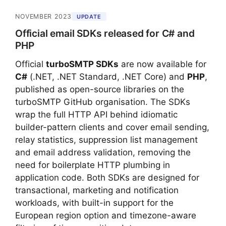
NOVEMBER 2023
UPDATE
Official email SDKs released for C# and
PHP
Official
turboSMTP SDKs
are now available for
C#
(.NET, .NET Standard, .NET Core) and
PHP
,
published as open-source libraries on the
turboSMTP GitHub organisation. The SDKs
wrap the full HTTP API behind idiomatic
builder-pattern clients and cover email sending,
relay statistics, suppression list management
and email address validation, removing the
need for boilerplate HTTP plumbing in
application code. Both SDKs are designed for
transactional, marketing and notification
workloads, with built-in support for the
European region option and timezone-aware