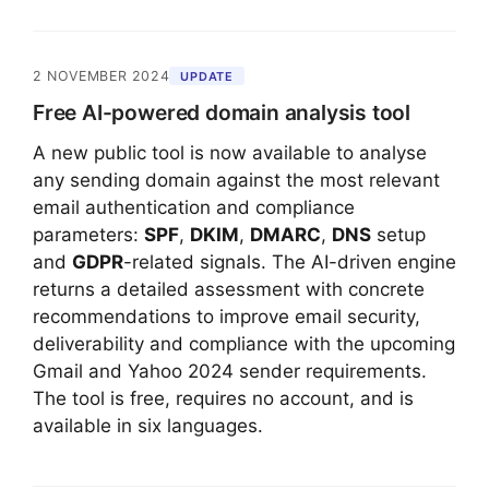
2 NOVEMBER 2024
UPDATE
Free AI-powered domain analysis tool
A new public tool is now available to analyse
any sending domain against the most relevant
email authentication and compliance
parameters:
SPF
,
DKIM
,
DMARC
,
DNS
setup
and
GDPR
-related signals. The AI-driven engine
returns a detailed assessment with concrete
recommendations to improve email security,
deliverability and compliance with the upcoming
Gmail and Yahoo 2024 sender requirements.
The tool is free, requires no account, and is
available in six languages.