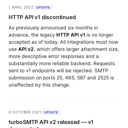
1 APRIL 2022
UPDATE
HTTP API v1 discontinued
As previously announced six months in
advance, the legacy
HTTP API v1
is no longer
accepted as of today. All integrations must now
use
API v2
, which offers larger attachment size,
more descriptive error responses and a
substantially more reliable backend. Requests
sent to v1 endpoints will be rejected. SMTP
submission on ports 25, 465, 587 and 2525 is
unaffected by this change.
6 OCTOBER 2021
UPDATE
turboSMTP API v2 released — v1