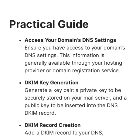
Practical Guide
Access Your Domain’s DNS Settings
Ensure you have access to your domain’s
DNS settings. This information is
generally available through your hosting
provider or domain registration service.
DKIM Key Generation
Generate a key pair: a private key to be
securely stored on your mail server, and a
public key to be inserted into the DNS
DKIM record.
DKIM Record Creation
Add a DKIM record to your DNS,