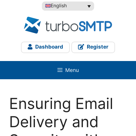
Skip
English
to
content
Dashboard
Register
Menu
Ensuring Email
Delivery and