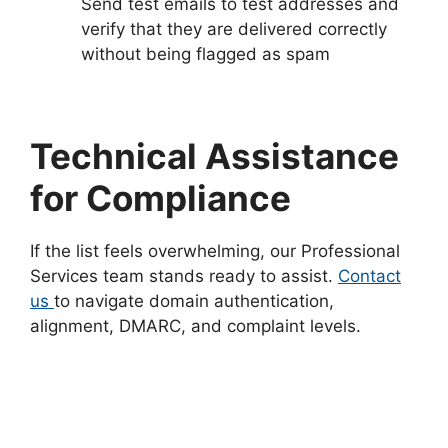
Send test emails to test addresses and
verify that they are delivered correctly
without being flagged as spam
Technical Assistance
for Compliance
If the list feels overwhelming, our Professional
Services team stands ready to assist.
Contact
us
to navigate domain authentication,
alignment, DMARC, and complaint levels.