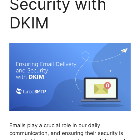
Security with
DKIM
Emails play a crucial role in our daily
communication, and ensuring their security is