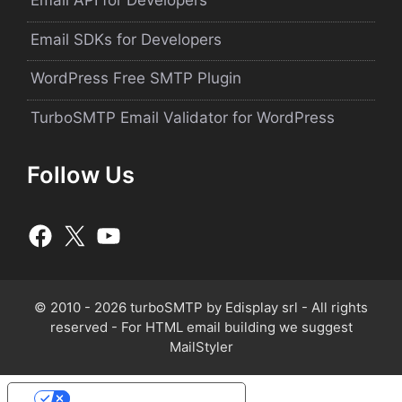
Email API for Developers
Email SDKs for Developers
WordPress Free SMTP Plugin
TurboSMTP Email Validator for WordPress
Follow Us
© 2010 - 2026 turboSMTP by
Edisplay srl
- All rights
reserved - For HTML email building we suggest
MailStyler
Your Privacy Choices