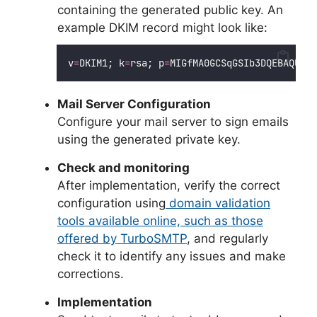
containing the generated public key. An
example DKIM record might look like:
v
=
DKIM1; k
=
rsa; p
=
MIGfMA0GCSqGSIb3DQEBAQUAA4
Mail Server Configuration
Configure your mail server to sign emails
using the generated private key.
Check and monitoring
After implementation, verify the correct
configuration using
domain validation
tools available online, such as those
offered by TurboSMTP
, and regularly
check it to identify any issues and make
corrections.
Implementation