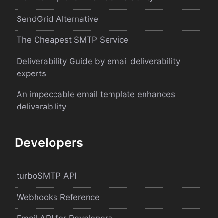
SendGrid Alternative
The Cheapest SMTP Service
Deliverability Guide by email deliverability
experts
An impeccable email template enhances
deliverability
Developers
turboSMTP API
Webhooks Reference