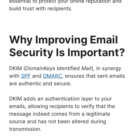
essential to protect your online reputation and
build trust with recipients.
Why Improving Email
Security Is Important?
DKIM (
DomainKeys Identified Mail
), in synergy
with
SPF
and
DMARC
, ensures that sent emails
are authentic and secure.
DKIM adds an authentication layer to your
emails, allowing recipients to verify that the
message indeed comes from a legitimate
source and has not been altered during
transmission.