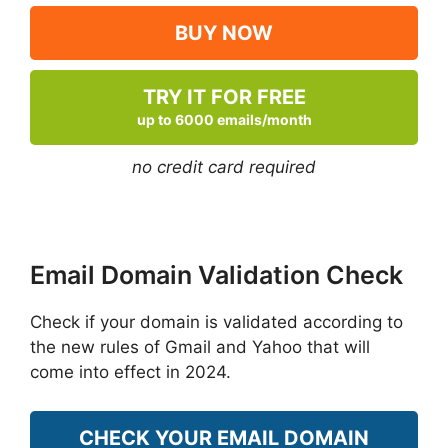
BUY NOW
TRY IT FOR FREE
up to 6000 emails/month
no credit card required
Email Domain Validation Check
Check if your domain is validated according to
the new rules of Gmail and Yahoo that will
come into effect in 2024.
CHECK YOUR EMAIL DOMAIN