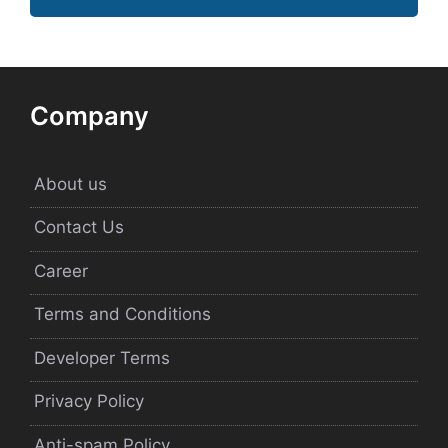
Company
About us
Contact Us
Career
Terms and Conditions
Developer Terms
Privacy Policy
Anti-spam Policy