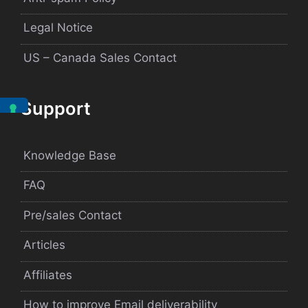
Legal Notice
US – Canada Sales Contact
Support
Knowledge Base
FAQ
Pre/sales Contact
Articles
Affiliates
How to improve Email deliverability