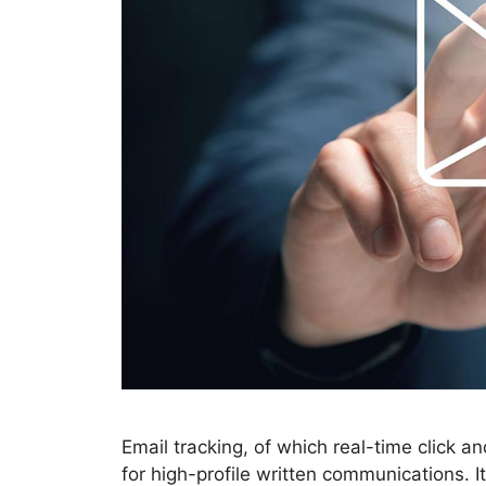
Email tracking, of which real-time click an
for high-profile written communications. 