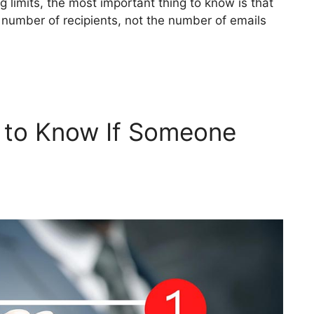
 limits, the most important thing to know is that
number of recipients, not the number of emails
w to Know If Someone