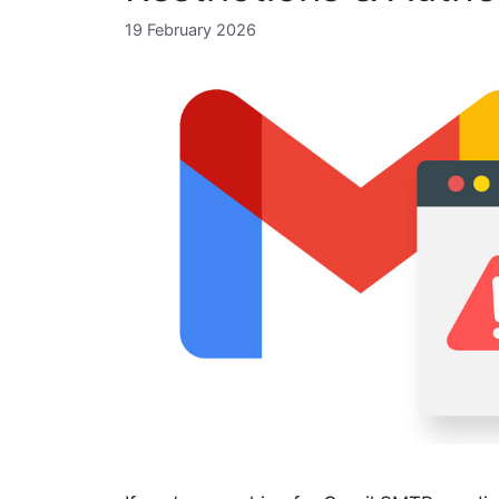
19 February 2026