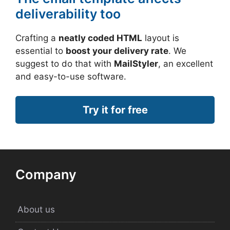
deliverability too
Crafting a
neatly coded HTML
layout is
essential to
boost your delivery rate
. We
suggest to do that with
MailStyler
, an excellent
and easy-to-use software.
Try it for free
Company
About us