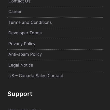
Contact Us
Career
Terms and Conditions
Developer Terms
Privacy Policy
Anti-spam Policy
Legal Notice
US – Canada Sales Contact
Support