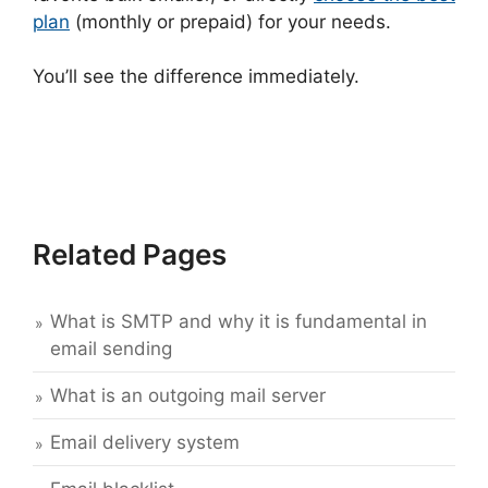
plan
(monthly or prepaid) for your needs.
You’ll see the difference immediately.
Related Pages
What is SMTP and why it is fundamental in
email sending
What is an outgoing mail server
Email delivery system