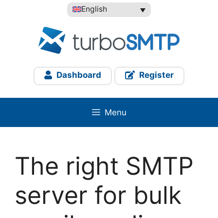
Skip
English
to
content
Dashboard
Register
Menu
The right SMTP
server for bulk