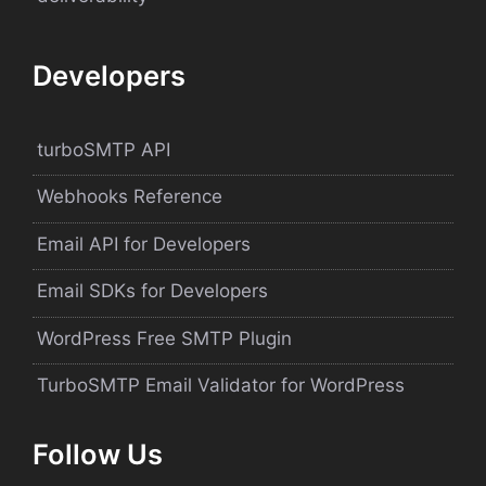
Developers
turboSMTP API
Webhooks Reference
Email API for Developers
Email SDKs for Developers
WordPress Free SMTP Plugin
TurboSMTP Email Validator for WordPress
Follow Us