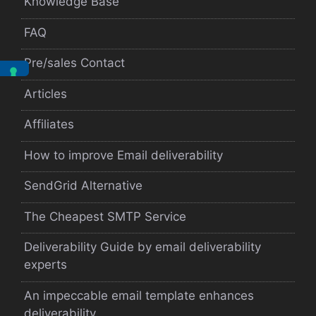
Knowledge Base
FAQ
Pre/sales Contact
Articles
Affiliates
How to improve Email deliverability
SendGrid Alternative
The Cheapest SMTP Service
Deliverability Guide by email deliverability
experts
An impeccable email template enhances
deliverability