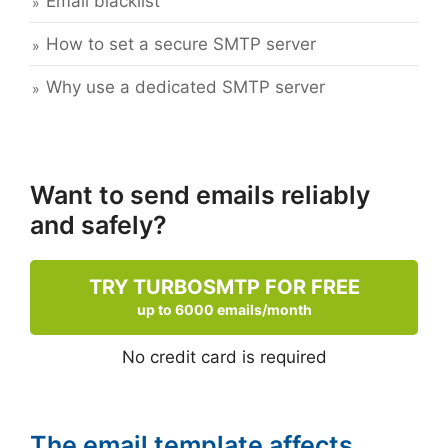
Email blacklist
How to set a secure SMTP server
Why use a dedicated SMTP server
Want to send emails reliably
and safely?
TRY TURBOSMTP FOR FREE
up to 6000 emails/month
No credit card is required
The email template affects