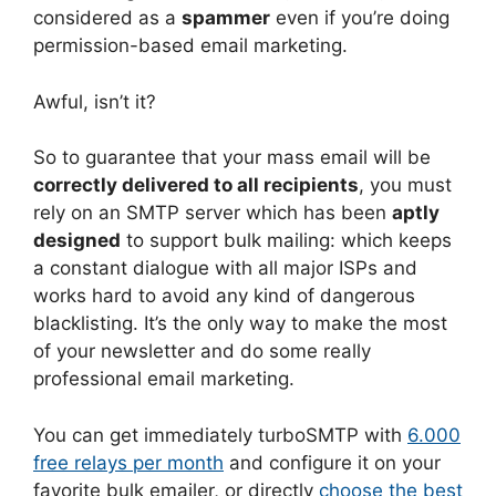
considered as a
spammer
even if you’re doing
permission-based email marketing.
Awful, isn’t it?
So to guarantee that your mass email will be
correctly delivered to all recipients
, you must
rely on an SMTP server which has been
aptly
designed
to support bulk mailing: which keeps
a constant dialogue with all major ISPs and
works hard to avoid any kind of dangerous
blacklisting. It’s the only way to make the most
of your newsletter and do some really
professional email marketing.
You can get immediately turboSMTP with
6.000
free relays per month
and configure it on your
favorite bulk emailer, or directly
choose the best