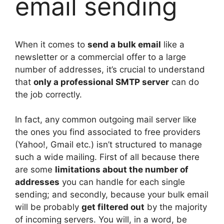
email sending
When it comes to
send a bulk email
like a
newsletter or a commercial offer to a large
number of addresses, it’s crucial to understand
that
only a professional SMTP server
can do
the job correctly.
In fact, any common outgoing mail server like
the ones you find associated to free providers
(Yahoo!, Gmail etc.) isn’t structured to manage
such a wide mailing. First of all because there
are some
limitations about the number of
addresses
you can handle for each single
sending; and secondly, because your bulk email
will be probably
get filtered out
by the majority
of incoming servers. You will, in a word, be