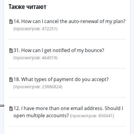
Также читают
14. How can I cancel the auto-renewal of my plan?
(просмотров: 472251)
31. How can I get notified of my bounce?
(просмотров: 464919)
18. What types of payment do you accept?
(просмотров: 23886824)
12. I have more than one email address. Should I
open multiple accounts?
(просмотров: 856041)