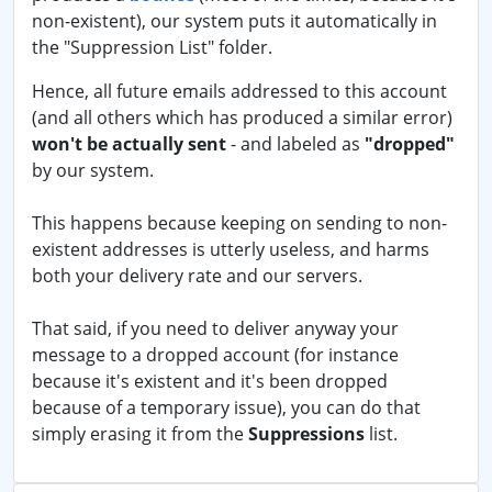
non-existent), our system puts it automatically in
the "Suppression List" folder.
Hence, all future emails addressed to this account
(and all others which has produced a similar error)
won't be actually sent
- and labeled as
"dropped"
by our system.
This happens because keeping on sending to non-
existent addresses is utterly useless, and harms
both your delivery rate and our servers.
That said, if you need to deliver anyway your
message to a dropped account (for instance
because it's existent and it's been dropped
because of a temporary issue), you can do that
simply erasing it from the
Suppressions
list.