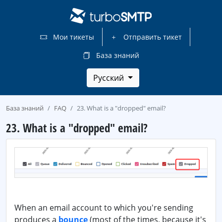
Мои тикеты
Отправить тикет
База знаний
Русский
База знаний
FAQ
23. What is a "dropped" email?
23. What is a "dropped" email?
When an email account to which you're sending
produces a
bounce
(most of the times, because it's