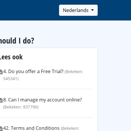
Nederlands
hould I do?
Lees ook
4. Do you offer a Free Trial?
(Bekeken:
545341)
8. Can I manage my account online?
(Bekeken: 837790)
42. Terms and Conditions
(Bekeken: