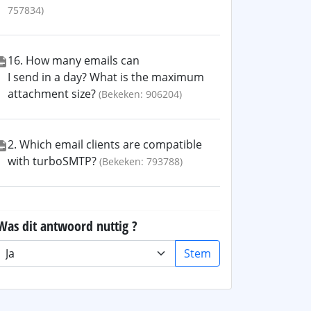
757834)
16. How many emails can
I send in a day? What is the maximum
attachment size?
(Bekeken: 906204)
2. Which email clients are compatible
with turboSMTP?
(Bekeken: 793788)
Was dit antwoord nuttig ?
Stem