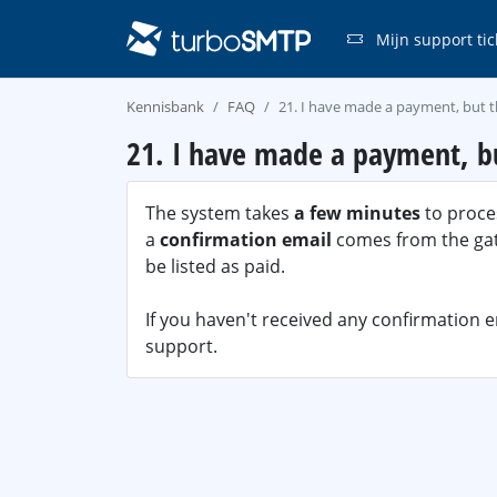
Mijn support tic
Kennisbank
FAQ
21. I have made a payment, but t
21. I have made a payment, bu
The system takes
a few minutes
to proces
a
confirmation email
comes from the gate
be listed as paid.
If you haven't received any confirmation 
support.