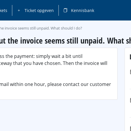
kets
Ticket opgeven
Kennisbank
he invoice seems still unpaid. What should I do?
t the invoice seems still unpaid. What s
s the payment: simply wait a bit until
way that you have chosen. Then the invoice will
email within one hour, please contact our customer