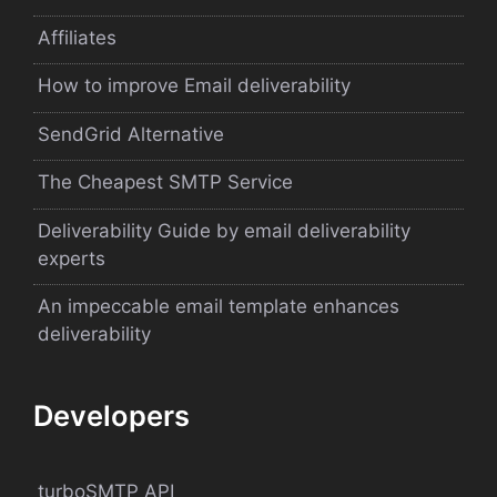
Affiliates
How to improve Email deliverability
SendGrid Alternative
The Cheapest SMTP Service
Deliverability Guide by email deliverability
experts
An impeccable email template enhances
deliverability
Developers
turboSMTP API