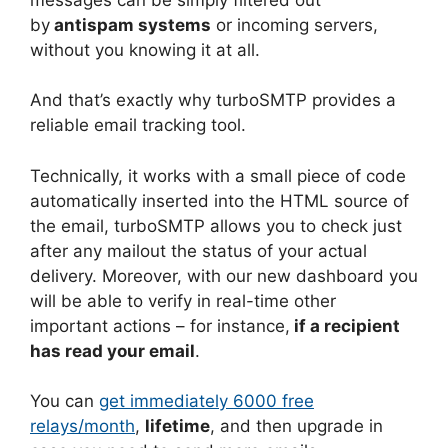
by
antispam systems
or incoming servers,
without you knowing it at all.
And that’s exactly why turboSMTP provides a
reliable email tracking tool.
Technically, it works with a small piece of code
automatically inserted into the HTML source of
the email, turboSMTP allows you to check just
after any mailout the status of your actual
delivery. Moreover, with our new dashboard you
will be able to verify in real-time other
important actions – for instance,
if a recipient
has read your email
.
You can
get immediately 6000 free
relays/month
,
lifetime
, and then upgrade in