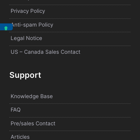
Privacy Policy
Anti-spam Policy
Legal Notice
US – Canada Sales Contact
Support
Knowledge Base
FAQ
Pre/sales Contact
Articles