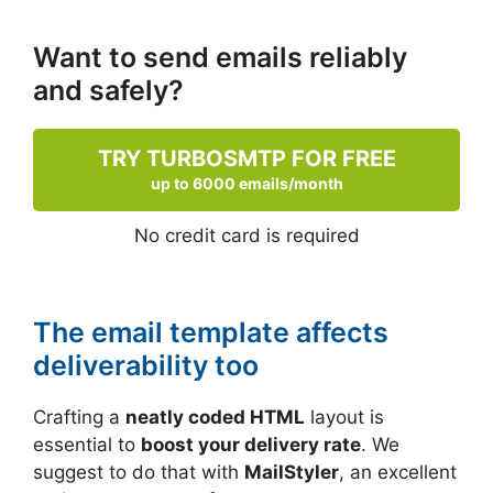
Want to send emails reliably
and safely?
TRY TURBOSMTP FOR FREE
up to 6000 emails/month
No credit card is required
The email template affects
deliverability too
Crafting a
neatly coded HTML
layout is
essential to
boost your delivery rate
. We
suggest to do that with
MailStyler
, an excellent