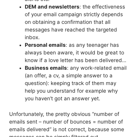
DEM and newsletters
: the effectiveness
of your email campaign strictly depends
on obtaining a confirmation that all
messages have reached the targeted
inbox.
Personal emails
: as any teenager has
always been aware, it would be great to
know if a love letter has been delivered…
Business emails
: any work-related email
(an offer, a cv, a simple answer to a
question): keeping track of them may
help you understand for example why
you haven’t got an answer yet.
Unfortunately, the pretty obvious “number of
emails sent – number of bounces = number of
emails delivered” is not correct, because some
messages can be simply filtered out