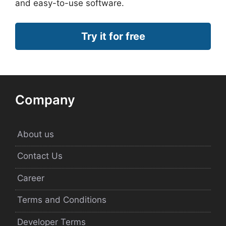
and easy-to-use software.
Try it for free
Company
About us
Contact Us
Career
Terms and Conditions
Developer Terms