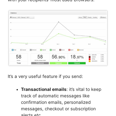
It’s a very useful feature if you send:
Transactional emails
: it’s vital to keep
track of automatic messages like
confirmation emails, personalized
messages, checkout or subscription
alerts etc.