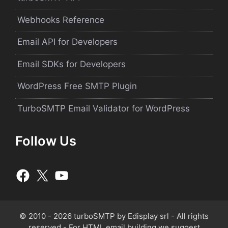
Webhooks Reference
Email API for Developers
Email SDKs for Developers
WordPress Free SMTP Plugin
TurboSMTP Email Validator for WordPress
Follow Us
© 2010 - 2026 turboSMTP by
Edisplay srl
- All rights
reserved - For HTML email building we suggest