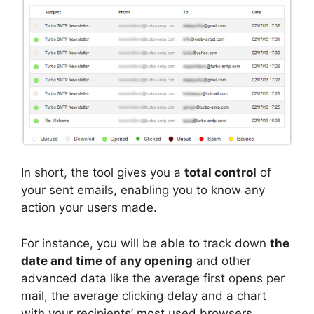
In short, the tool gives you a
total control
of
your sent emails, enabling you to know any
action your users made.
For instance, you will be able to track down
the
date and time of any opening
and other
advanced data like the average first opens per
mail, the average clicking delay and a chart
with your recipients’ most used browsers.