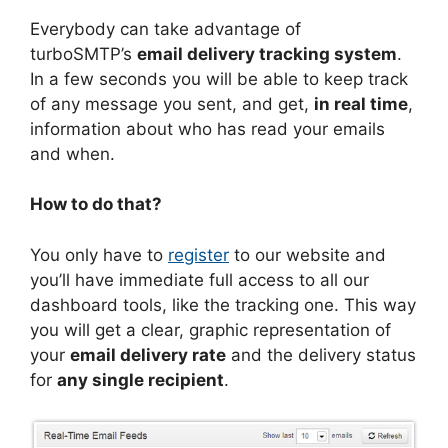
Everybody can take advantage of
turboSMTP’s
email delivery tracking system
.
In a few seconds you will be able to keep track
of any message you sent, and get,
in real time
,
information about who has read your emails
and when.
How to do that?
You only have to
register
to our website and
you’ll have immediate full access to all our
dashboard tools, like the tracking one. This way
you will get a clear, graphic representation of
your
email delivery rate
and the delivery status
for
any single recipient
.