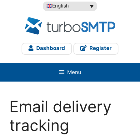
Skip
English
to
content
Dashboard
Register
Menu
Email delivery
tracking