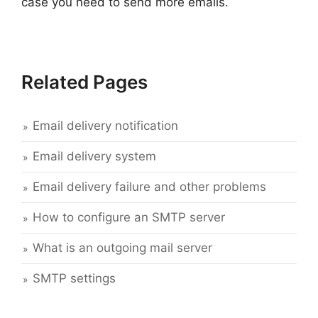
case you need to send more emails.
Related Pages
Email delivery notification
Email delivery system
Email delivery failure and other problems
How to configure an SMTP server
What is an outgoing mail server
SMTP settings