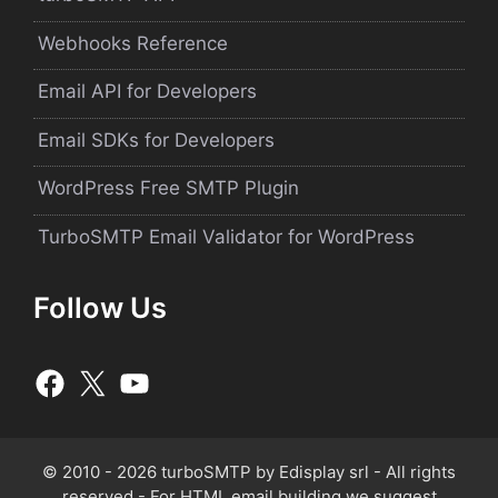
Webhooks Reference
Email API for Developers
Email SDKs for Developers
WordPress Free SMTP Plugin
TurboSMTP Email Validator for WordPress
Follow Us
© 2010 - 2026 turboSMTP by
Edisplay srl
- All rights
reserved - For HTML email building we suggest