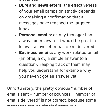
DEM and newsletters
: the effectiveness
of your email campaign strictly depends
on obtaining a confirmation that all
messages have reached the targeted
inbox.
Personal emails
: as any teenager has
always been aware, it would be great to
know if a love letter has been delivered…
Business emails
: any work-related email
(an offer, a cv, a simple answer to a
question): keeping track of them may
help you understand for example why
you haven’t got an answer yet.
Unfortunately, the pretty obvious “number of
emails sent – number of bounces = number of
emails delivered” is not correct, because some
messages can be simply filtered out