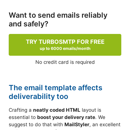
Want to send emails reliably
and safely?
TRY TURBOSMTP FOR FREE
up to 6000 emails/month
No credit card is required
The email template affects
deliverability too
Crafting a
neatly coded HTML
layout is
essential to
boost your delivery rate
. We
suggest to do that with
MailStyler
, an excellent