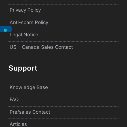
Privacy Policy
Anti-spam Policy
Legal Notice
US – Canada Sales Contact
Support
Knowledge Base
FAQ
Pre/sales Contact
Articles