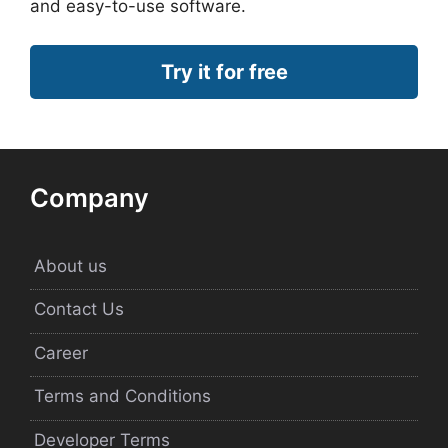
and easy-to-use software.
Try it for free
Company
About us
Contact Us
Career
Terms and Conditions
Developer Terms