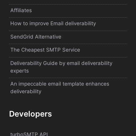
Affiliates
How to improve Email deliverability
SendGrid Alternative
The Cheapest SMTP Service
Deliverability Guide by email deliverability
experts
An impeccable email template enhances
deliverability
Developers
turboSMTP API