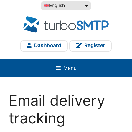
Skip
English
to
content
Dashboard
Register
Menu
Email delivery
tracking