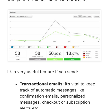
It’s a very useful feature if you send:
Transactional emails
: it’s vital to keep
track of automatic messages like
confirmation emails, personalized
messages, checkout or subscription
alerts etc.