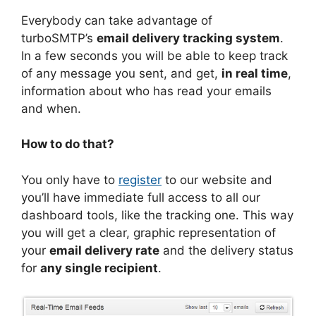
Everybody can take advantage of
turboSMTP’s
email delivery tracking system
.
In a few seconds you will be able to keep track
of any message you sent, and get,
in real time
,
information about who has read your emails
and when.
How to do that?
You only have to
register
to our website and
you’ll have immediate full access to all our
dashboard tools, like the tracking one. This way
you will get a clear, graphic representation of
your
email delivery rate
and the delivery status
for
any single recipient
.