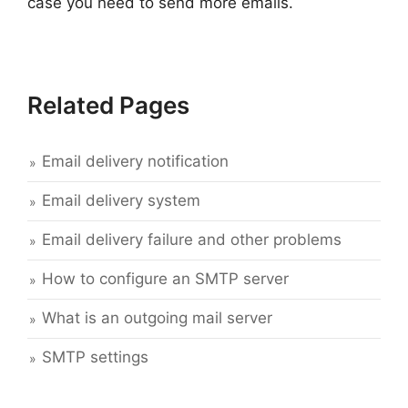
case you need to send more emails.
Related Pages
Email delivery notification
Email delivery system
Email delivery failure and other problems
How to configure an SMTP server
What is an outgoing mail server
SMTP settings