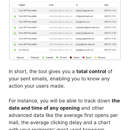
In short, the tool gives you a
total control
of
your sent emails, enabling you to know any
action your users made.
For instance, you will be able to track down
the
date and time of any opening
and other
advanced data like the average first opens per
mail, the average clicking delay and a chart
with your recipients’ most used browsers.