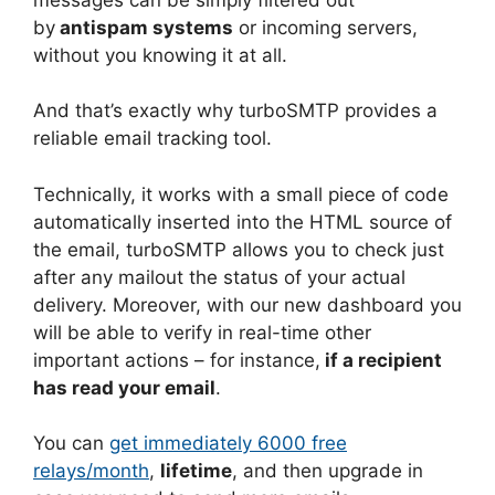
by
antispam systems
or incoming servers,
without you knowing it at all.
And that’s exactly why turboSMTP provides a
reliable email tracking tool.
Technically, it works with a small piece of code
automatically inserted into the HTML source of
the email, turboSMTP allows you to check just
after any mailout the status of your actual
delivery. Moreover, with our new dashboard you
will be able to verify in real-time other
important actions – for instance,
if a recipient
has read your email
.
You can
get immediately 6000 free
relays/month
,
lifetime
, and then upgrade in