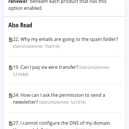
renewal
" beneath each product that has this
option enabled.
Also Read
22. Why my emails are going to the spam folder?
(Görüntülenme: 754318)
19. Can I pay via wire transfer?
(Görüntülenme:
521644)
24. How can I ask the permission to send a
newsletter?
(Görüntülenme: 521076)
27. I cannot configure the DNS of my domain.