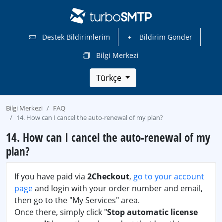
Destek Bildirimlerim
Bildirim Gönder
Bilgi Merkezi
Türkçe
Bilgi Merkezi
FAQ
14. How can I cancel the auto-renewal of my plan?
14. How can I cancel the auto-renewal of my
plan?
If you have paid via
2Checkout
,
go to your account
page
and login with your order number and email,
then go to the "My Services" area.
Once there, simply click "
Stop automatic license