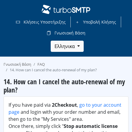
Κλήσεις Υποστήριξης
Υποβολή Κλήσης
Γνωσιακή Βάση
Ελληνικα
Γνωσιακή Βάση
FAQ
14. How can I cancel the auto-renewal of my plan?
14. How can I cancel the auto-renewal of my
plan?
If you have paid via
2Checkout
,
go to your account
page
and login with your order number and email,
then go to the "My Services" area.
Once there, simply click "
Stop automatic license