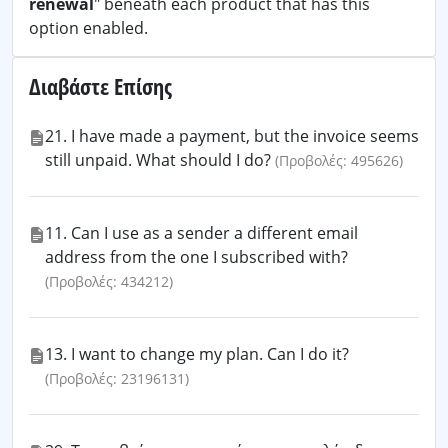
renewal
" beneath each product that has this
option enabled.
Διαβάστε Επίσης
21. I have made a payment, but the invoice seems
still unpaid. What should I do?
(Προβολές: 495626)
11. Can I use as a sender a different email
address from the one I subscribed with?
(Προβολές: 434212)
13. I want to change my plan. Can I do it?
(Προβολές: 23196131)