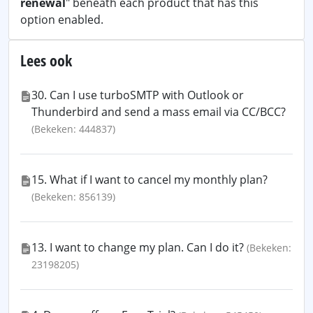
renewal
" beneath each product that has this
option enabled.
Lees ook
30. Can I use turboSMTP with Outlook or
Thunderbird and send a mass email via CC/BCC?
(Bekeken: 444837)
15. What if I want to cancel my monthly plan?
(Bekeken: 856139)
13. I want to change my plan. Can I do it?
(Bekeken:
23198205)