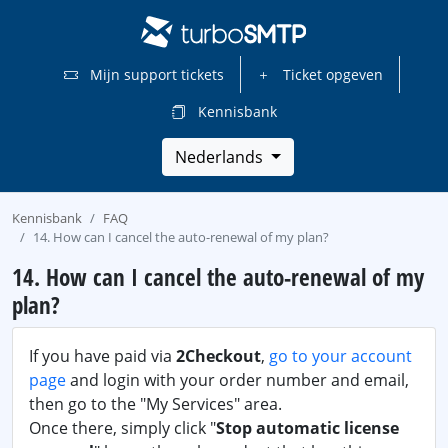
Mijn support tickets
Ticket opgeven
Kennisbank
Nederlands
Kennisbank
FAQ
14. How can I cancel the auto-renewal of my plan?
14. How can I cancel the auto-renewal of my
plan?
If you have paid via
2Checkout
,
go to your account
page
and login with your order number and email,
then go to the "My Services" area.
Once there, simply click "
Stop automatic license