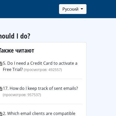
Русский
hould I do?
Также читают
5. Do I need a Credit Card to activate a
Free Trial?
(просмотров: 492557)
17. How do I keep track of sent emails?
(просмотров: 957537)
2. Which email clients are compatible