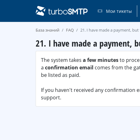
Мои тикеты
База знаний
FAQ
21. I have made a payment, but 
21. I have made a payment, bu
The system takes
a few minutes
to proces
a
confirmation email
comes from the gate
be listed as paid.
If you haven't received any confirmation 
support.