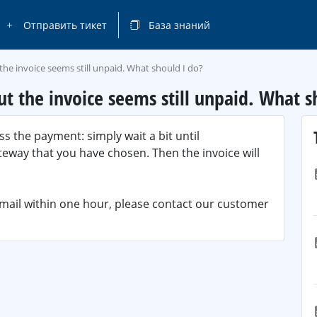
Отправить тикет
База знаний
the invoice seems still unpaid. What should I do?
t the invoice seems still unpaid. What s
s the payment: simply wait a bit until
way that you have chosen. Then the invoice will
email within one hour, please contact our customer