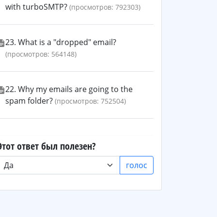
with turboSMTP?
(просмотров: 792303)
23. What is a "dropped" email?
(просмотров: 564148)
22. Why my emails are going to the
spam folder?
(просмотров: 752504)
Этот ответ был полезен?
голос