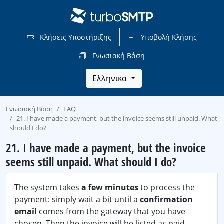
Κλήσεις Υποστήριξης
Υποβολή Κλήσης
Γνωσιακή Βάση
Ελληνικα
Γνωσιακή Βάση
FAQ
21. I have made a payment, but the invoice seems still unpaid. What
should I do?
21. I have made a payment, but the invoice
seems still unpaid. What should I do?
The system takes
a few minutes
to process the
payment: simply wait a bit until a
confirmation
email
comes from the gateway that you have
chosen. Then the invoice will be listed as paid.