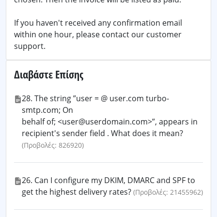
If you haven't received any confirmation email
within one hour, please contact our customer
support.
Διαβάστε Επίσης
28. The string ”user = @ user.com turbo-
smtp.com; On
behalf of; <user@userdomain.com>”, appears in
recipient's sender field . What does it mean?
(Προβολές: 826920)
26. Can I configure my DKIM, DMARC and SPF to
get the highest delivery rates?
(Προβολές: 21455962)