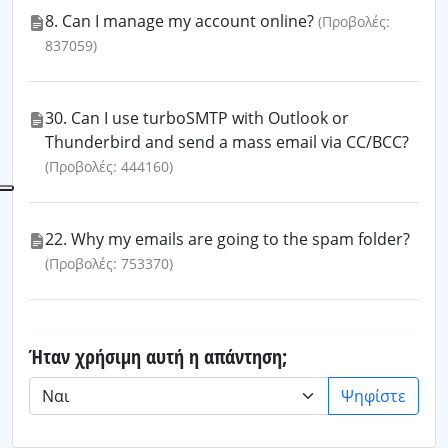
8. Can I manage my account online?
(Προβολές:
837059)
30. Can I use turboSMTP with Outlook or
Thunderbird and send a mass email via CC/BCC?
(Προβολές: 444160)
22. Why my emails are going to the spam folder?
(Προβολές: 753370)
Ήταν χρήσιμη αυτή η απάντηση;
Ψηφίστε