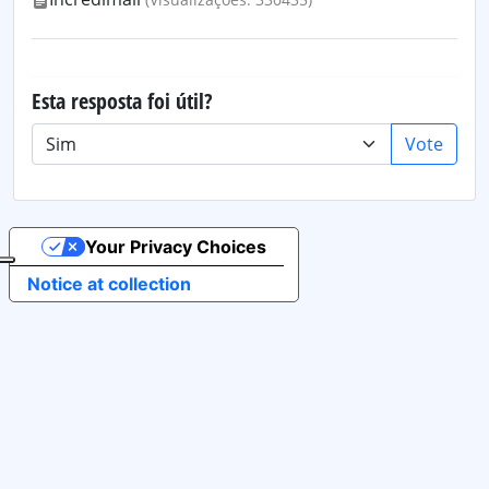
Esta resposta foi útil?
Vote
Your Privacy Choices
Notice at collection