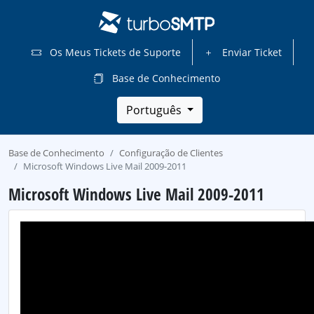
Os Meus Tickets de Suporte
Enviar Ticket
Base de Conhecimento
Português
Base de Conhecimento
Configuração de Clientes
Microsoft Windows Live Mail 2009-2011
Microsoft Windows Live Mail 2009-2011