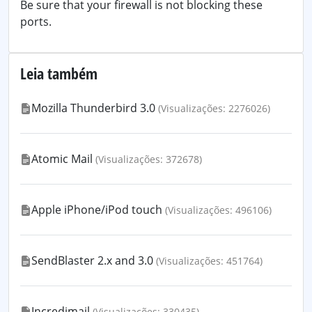
Be sure that your firewall is not blocking these
ports.
Leia também
Mozilla Thunderbird 3.0
(Visualizações: 2276026)
Atomic Mail
(Visualizações: 372678)
Apple iPhone/iPod touch
(Visualizações: 496106)
SendBlaster 2.x and 3.0
(Visualizações: 451764)
Incredimail
(Visualizações: 330435)