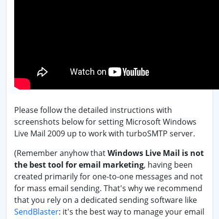
Please follow the detailed instructions with
screenshots below for setting Microsoft Windows
Live Mail 2009 up to work with turboSMTP server.
(Remember anyhow that
Windows Live Mail is not
the best tool for email marketing
, having been
created primarily for one-to-one messages and not
for mass email sending. That's why we recommend
that you rely on a dedicated sending software like
SendBlaster
: it's the best way to manage your email