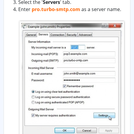
Select the '
Servers
' tab.
Enter
pro.turbo-smtp.com
as a server name.