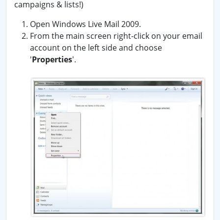
campaigns & lists!)
Open Windows Live Mail 2009.
From the main screen right-click on your email
account on the left side and choose
'
Properties
'.