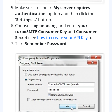
Make sure to check '
My server requires
authentication
' option and then click the
'
Settings...
' button.
Choose '
Log on using
' and enter
your
turboSMTP Consumer Key
and
Consumer
Secret
(see
how to create your API Keys
).
Tick '
Remember Password
'.