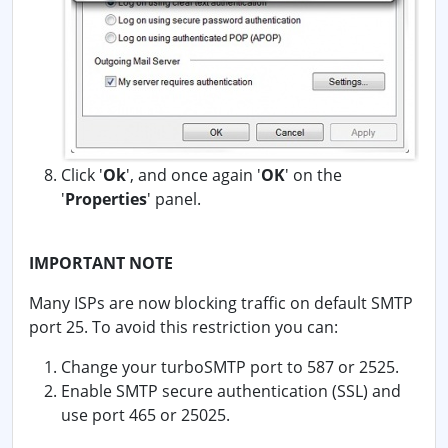
Click '
Ok
', and once again '
OK
' on the
'
Properties
' panel.
IMPORTANT NOTE
Many ISPs are now blocking traffic on default SMTP
port 25. To avoid this restriction you can:
Change your turboSMTP port to 587 or 2525.
Enable SMTP secure authentication (SSL) and
use port 465 or 25025.