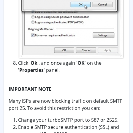
Click '
Ok
', and once again '
OK
' on the
'
Properties
' panel.
IMPORTANT NOTE
Many ISPs are now blocking traffic on default SMTP
port 25. To avoid this restriction you can:
Change your turboSMTP port to 587 or 2525.
Enable SMTP secure authentication (SSL) and