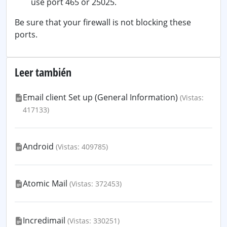
use port 465 or 25025.
Be sure that your firewall is not blocking these
ports.
Leer también
Email client Set up (General Information)
(Vistas:
417133)
Android
(Vistas: 409785)
Atomic Mail
(Vistas: 372453)
Incredimail
(Vistas: 330251)