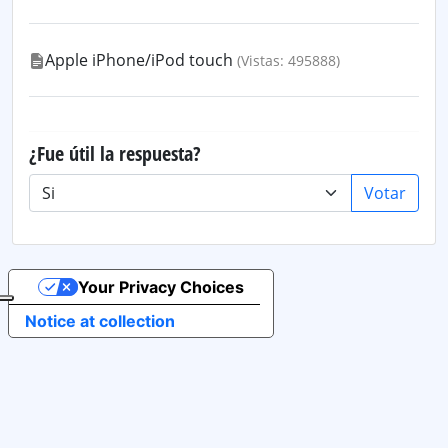
Apple iPhone/iPod touch
(Vistas: 495888)
¿Fue útil la respuesta?
Votar
Your Privacy Choices
Notice at collection