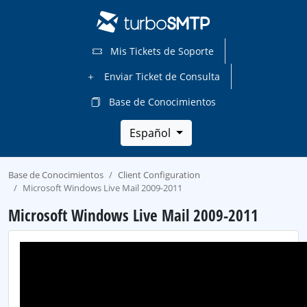
Mis Tickets de Soporte
Enviar Ticket de Consulta
Base de Conocimientos
Español
Base de Conocimientos
Client Configuration
Microsoft Windows Live Mail 2009-2011
Microsoft Windows Live Mail 2009-2011