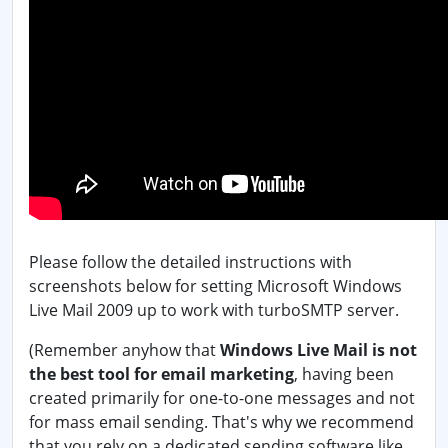
Please follow the detailed instructions with
screenshots below for setting Microsoft Windows
Live Mail 2009 up to work with turboSMTP server.
(Remember anyhow that
Windows Live Mail is not
the best tool for email marketing
, having been
created primarily for one-to-one messages and not
for mass email sending. That's why we recommend
that you rely on a dedicated sending software like