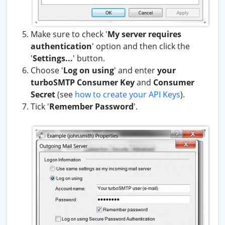
Make sure to check '
My server requires
authentication
' option and then click the
'
Settings...
' button.
Choose '
Log on using
' and enter
your
turboSMTP Consumer Key
and
Consumer
Secret
(see
how to create your API Keys
).
Tick '
Remember Password
'.