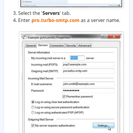
Select the '
Servers
' tab.
Enter
pro.turbo-smtp.com
as a server name.