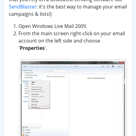
SendBlaster
: it's the best way to manage your email
campaigns & lists!)
Open Windows Live Mail 2009.
From the main screen right-click on your email
account on the left side and choose
'
Properties
'.