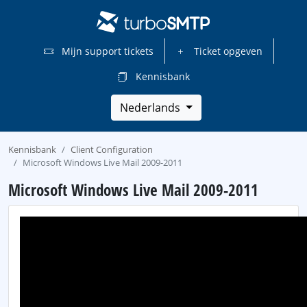
Mijn support tickets
Ticket opgeven
Kennisbank
Nederlands
Kennisbank
Client Configuration
Microsoft Windows Live Mail 2009-2011
Microsoft Windows Live Mail 2009-2011