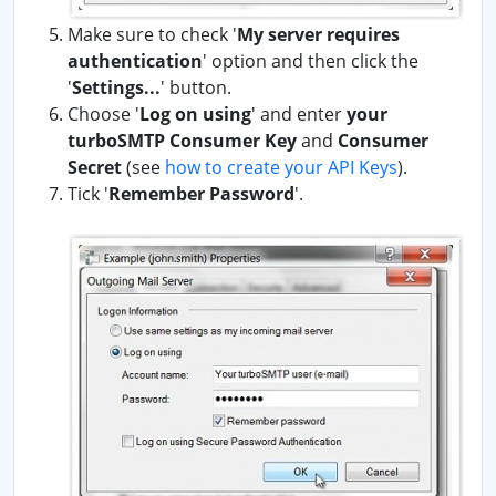
Make sure to check '
My server requires
authentication
' option and then click the
'
Settings...
' button.
Choose '
Log on using
' and enter
your
turboSMTP Consumer Key
and
Consumer
Secret
(see
how to create your API Keys
).
Tick '
Remember Password
'.