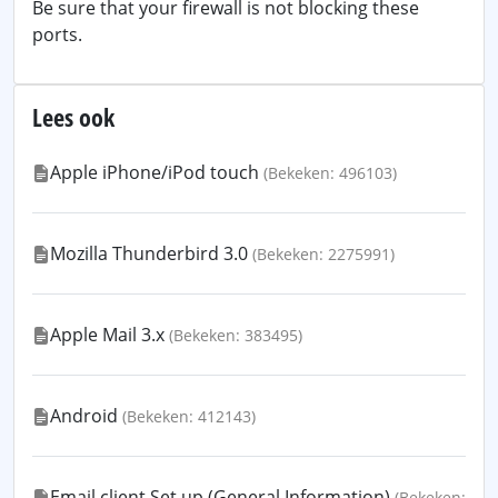
Be sure that your firewall is not blocking these
ports.
Lees ook
Apple iPhone/iPod touch
(Bekeken: 496103)
Mozilla Thunderbird 3.0
(Bekeken: 2275991)
Apple Mail 3.x
(Bekeken: 383495)
Android
(Bekeken: 412143)
Email client Set up (General Information)
(Bekeken: