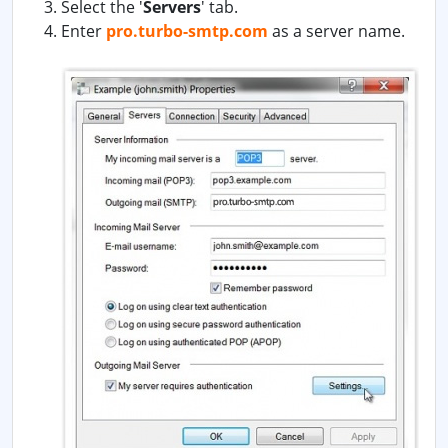
Select the '
Servers
' tab.
Enter
pro.turbo-smtp.com
as a server name.