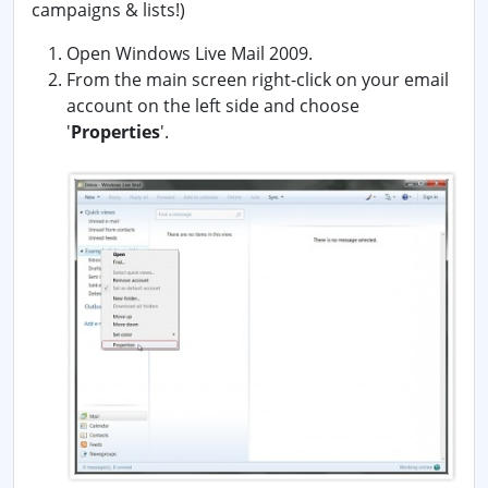
campaigns & lists!)
Open Windows Live Mail 2009.
From the main screen right-click on your email
account on the left side and choose
'
Properties
'.