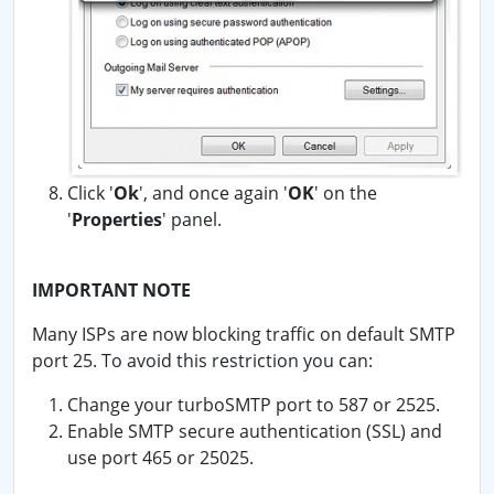
Click '
Ok
', and once again '
OK
' on the
'
Properties
' panel.
IMPORTANT NOTE
Many ISPs are now blocking traffic on default SMTP
port 25. To avoid this restriction you can:
Change your turboSMTP port to 587 or 2525.
Enable SMTP secure authentication (SSL) and
use port 465 or 25025.