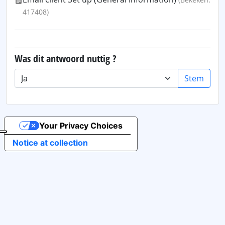
417408)
Was dit antwoord nuttig ?
Stem
Your Privacy Choices
Notice at collection