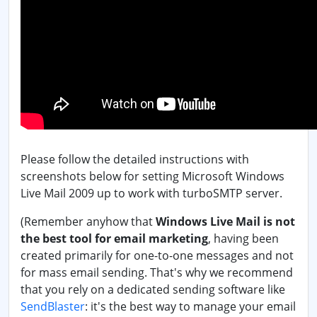
Please follow the detailed instructions with
screenshots below for setting Microsoft Windows
Live Mail 2009 up to work with turboSMTP server.
(Remember anyhow that
Windows Live Mail is not
the best tool for email marketing
, having been
created primarily for one-to-one messages and not
for mass email sending. That's why we recommend
that you rely on a dedicated sending software like
SendBlaster
: it's the best way to manage your email