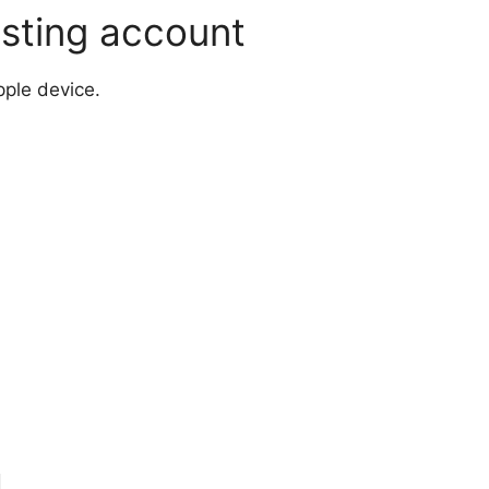
isting account
pple device.