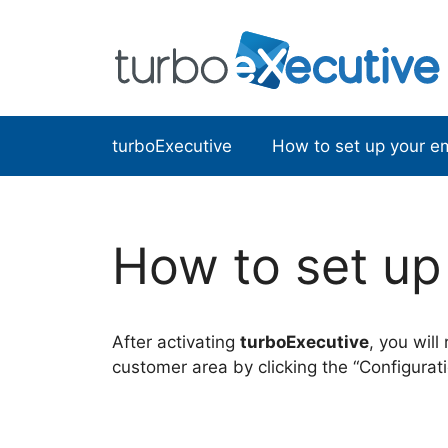
Skip
to
content
turboExecutive
How to set up your em
How to set up 
After activating
turboExecutive
, you will
customer area by clicking the “Configurati