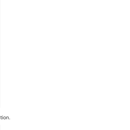
tion.