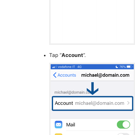
Tap “
Account
”.