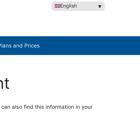
English
Plans and Prices
nt
 can also find this information in your