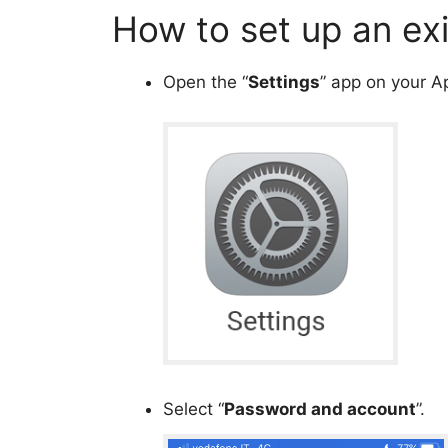
How to set up an ex
Open the “
Settings
” app on your A
Select “
Password and account
”.