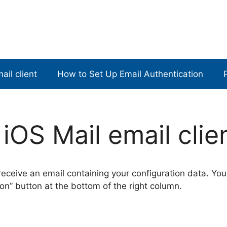
ail client
How to Set Up Email Authentication
iOS Mail email clie
 receive an email containing your configuration data. You
on” button at the bottom of the right column.