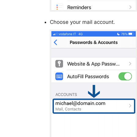
Choose your mail account.