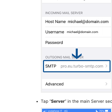
Tap “
Server
” in the main Server sec