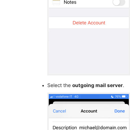
Select the
outgoing mail server
.