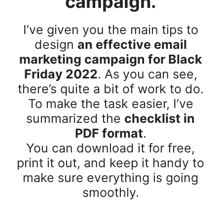
campaign.
I’ve given you the main tips to
design
an effective email
marketing campaign for Black
Friday 2022
. As you can see,
there’s quite a bit of work to do.
To make the task easier, I’ve
summarized the
checklist in
PDF format
.
You can download it for free,
print it out, and keep it handy to
make sure everything is going
smoothly.