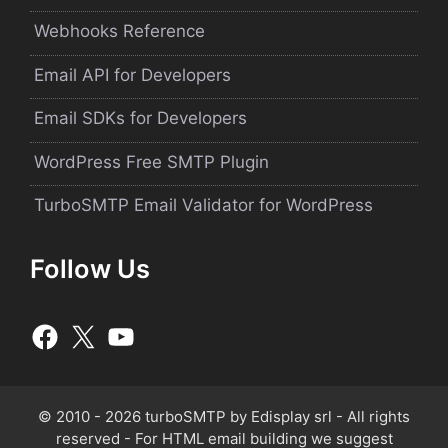
Webhooks Reference
Email API for Developers
Email SDKs for Developers
WordPress Free SMTP Plugin
TurboSMTP Email Validator for WordPress
Follow Us
© 2010 - 2026 turboSMTP by
Edisplay srl
- All rights
reserved - For HTML email building we suggest