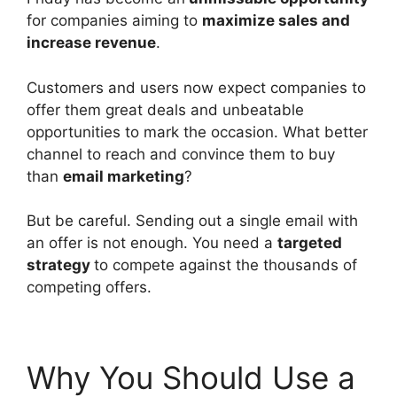
for companies aiming to
maximize sales and
increase revenue
.
Customers and users now expect companies to
offer them great deals and unbeatable
opportunities to mark the occasion. What better
channel to reach and convince them to buy
than
email marketing
?
But be careful. Sending out a single email with
an offer is not enough. You need a
targeted
strategy
to compete against the thousands of
competing offers.
Why You Should Use a