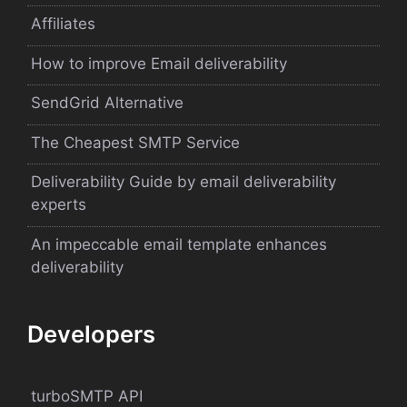
Affiliates
How to improve Email deliverability
SendGrid Alternative
The Cheapest SMTP Service
Deliverability Guide by email deliverability
experts
An impeccable email template enhances
deliverability
Developers
turboSMTP API