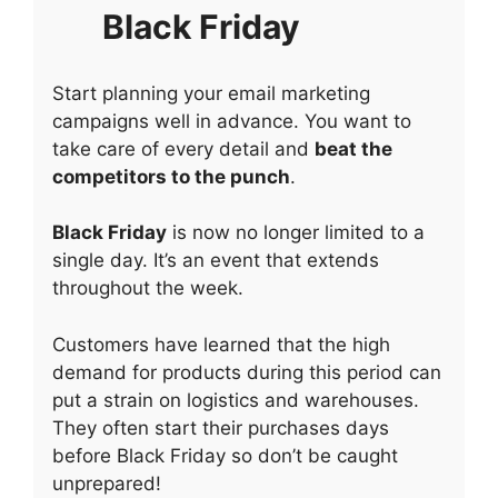
Black Friday
Start planning your email marketing
campaigns well in advance. You want to
take care of every detail and
beat the
competitors to the punch
.
Black Friday
is now no longer limited to a
single day. It’s an event that extends
throughout the week.
Customers have learned that the high
demand for products during this period can
put a strain on logistics and warehouses.
They often start their purchases days
before Black Friday so don’t be caught
unprepared!