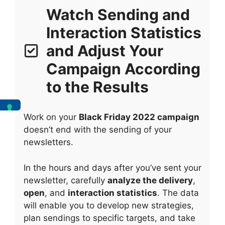
Watch Sending and
Interaction Statistics
and Adjust Your
Campaign According
to the Results
Work on your
Black Friday 2022 campaign
doesn’t end with the sending of your
newsletters.
In the hours and days after you’ve sent your
newsletter, carefully
analyze the delivery
,
open
, and
interaction statistics
. The data
will enable you to develop new strategies,
plan sendings to specific targets, and take