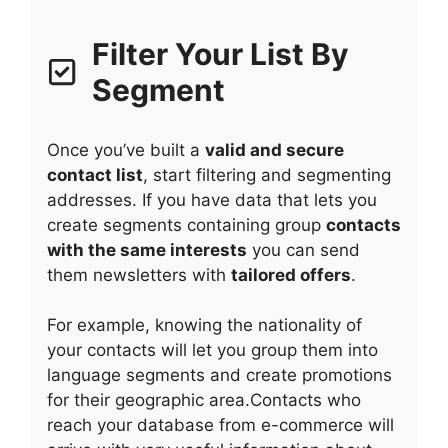
Filter Your List By
Segment
Once you’ve built a
valid and secure
contact list
, start filtering and segmenting
addresses. If you have data that lets you
create segments containing group
contacts
with the same interests
you can send
them newsletters with
tailored offers
.
For example, knowing the nationality of
your contacts will let you group them into
language segments and create promotions
for their geographic area.Contacts who
reach your database from e-commerce will