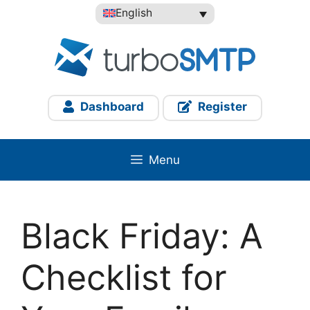
Skip
English
to
content
Dashboard
Register
Menu
Black Friday: A
Checklist for