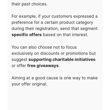
their past choices.
For example, if your customers expressed a
preference for a certain product category
during their registration, send that segment
specific offers
based on that interest.
You can also choose not to focus
exclusively on discounts or promotions but
suggest
supporting charitable initiatives
or offer
free giveaways
.
Aiming at a good cause is one way to make
your offer original.