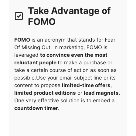
Take Advantage of
FOMO
FOMO
is an acronym that stands for Fear
Of Missing Out. In marketing, FOMO is
leveraged
to convince even the most
reluctant people
to make a purchase or
take a certain course of action as soon as
possible.Use your email subject line or its
content to propose
limited-time offers
,
limited product editions
or
lead magnets
.
One very effective solution is to embed a
countdown timer
.