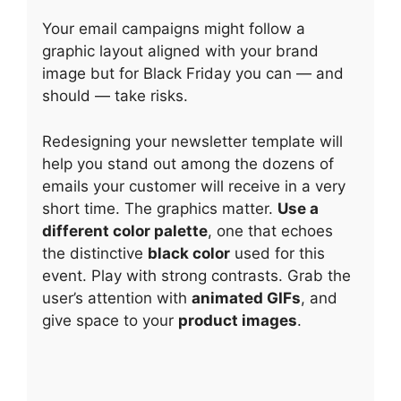
Your email campaigns might follow a
graphic layout aligned with your brand
image but for Black Friday you can — and
should — take risks.
Redesigning your newsletter template will
help you stand out among the dozens of
emails your customer will receive in a very
short time. The graphics matter.
Use a
different color palette
, one that echoes
the distinctive
black color
used for this
event. Play with strong contrasts. Grab the
user’s attention with
animated GIFs
, and
give space to your
product images
.