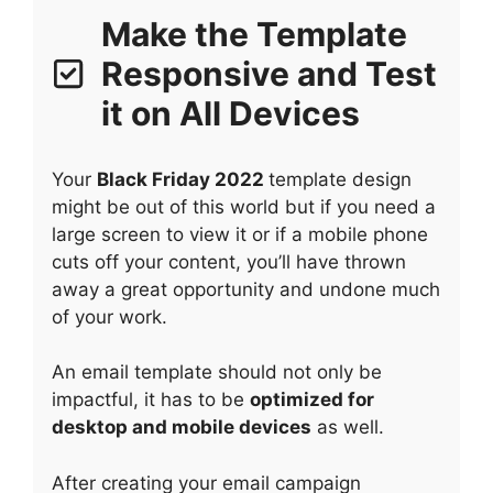
Make the Template
Responsive and Test
it on All Devices
Your
Black Friday 2022
template design
might be out of this world but if you need a
large screen to view it or if a mobile phone
cuts off your content, you’ll have thrown
away a great opportunity and undone much
of your work.
An email template should not only be
impactful, it has to be
optimized for
desktop and mobile devices
as well.
After creating your email campaign