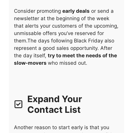
Consider promoting
early deals
or send a
newsletter at the beginning of the week
that alerts your customers of the upcoming,
unmissable offers you’ve reserved for
them.The days following Black Friday also
represent a good sales opportunity. After
the day itself,
try to meet the needs of the
slow-movers
who missed out.
Expand Your
Contact List
Another reason to start early is that you