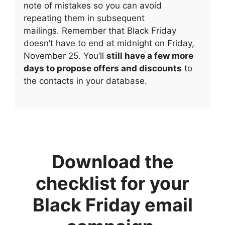
note of mistakes so you can avoid
repeating them in subsequent
mailings. Remember that Black Friday
doesn’t have to end at midnight on Friday,
November 25. You’ll
still have a few more
days to propose offers and discounts
to
the contacts in your database.
Download the
checklist for your
Black Friday email