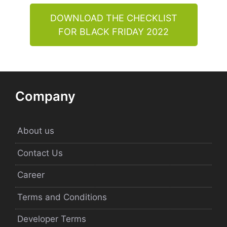
DOWNLOAD THE CHECKLIST
FOR BLACK FRIDAY 2022
Company
About us
Contact Us
Career
Terms and Conditions
Developer Terms