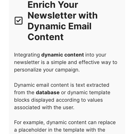
Enrich Your
Newsletter with
Dynamic Email
Content
Integrating
dynamic content
into your
newsletter is a simple and effective way to
personalize your campaign.
Dynamic email content is text extracted
from the
database
or dynamic template
blocks displayed according to values
associated with the user.
For example, dynamic content can replace
a placeholder in the template with the