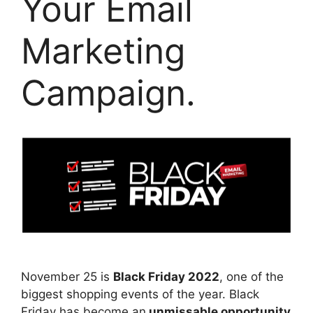
Your Email
Marketing
Campaign.
November 25 is
Black Friday 2022
, one of the
biggest shopping events of the year. Black
Friday has become an
unmissable opportunity