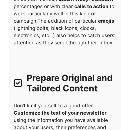
percentages or with clear
calls to action
to
work particularly well in this kind of
campaign.The addition of particular
emojis
(lightning bolts, black icons, clocks,
electronics, etc…) also helps to catch users’
attention as they scroll through their inbox.
Prepare Original and
Tailored Content
Don’t limit yourself to a good offer.
Customize the text of your newsletter
using the information you have available
about your users, their preferences and