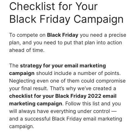
Checklist for Your
Black Friday Campaign
To compete on
Black Friday
you need a precise
plan, and you need to put that plan into action
ahead of time.
The
strategy for your email marketing
campaign
should include a number of points.
Neglecting even one of them could compromise
your final result. That’s why we’ve created a
checklist for your Black Friday 2022 email
marketing campaign
. Follow this list and you
will always have everything under control —
and a successful Black Friday email marketing
campaign.