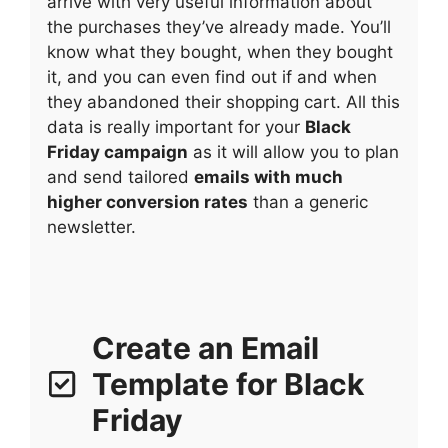
arrive with very useful information about
the purchases they’ve already made. You’ll
know what they bought, when they bought
it, and you can even find out if and when
they abandoned their shopping cart. All this
data is really important for your
Black
Friday campaign
as it will allow you to plan
and send tailored
emails with much
higher conversion rates
than a generic
newsletter.
Create an Email
Template for Black
Friday