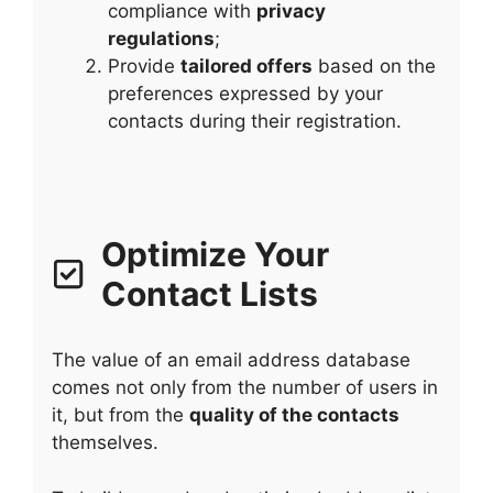
compliance with
privacy
regulations
;
Provide
tailored offers
based on the
preferences expressed by your
contacts during their registration.
Optimize Your
Contact Lists
The value of an email address database
comes not only from the number of users in
it, but from the
quality of the contacts
themselves.