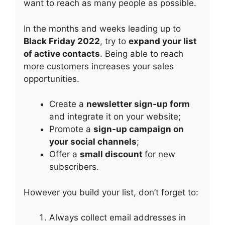
want to reach as many people as possible.
In the months and weeks leading up to
Black Friday 2022
, try to
expand your list
of active contacts
. Being able to reach
more customers increases your sales
opportunities.
Create a
newsletter sign-up form
and integrate it on your website;
Promote a
sign-up campaign on
your social channels
;
Offer a
small discount
for new
subscribers.
However you build your list, don’t forget to:
Always collect email addresses in