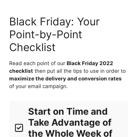
Black Friday: Your
Point-by-Point
Checklist
Read each point of our
Black Friday 2022
checklist
then put all the tips to use in order to
maximize the delivery and conversion rates
of your email campaign.
Start on Time and
Take Advantage of
the Whole Week of