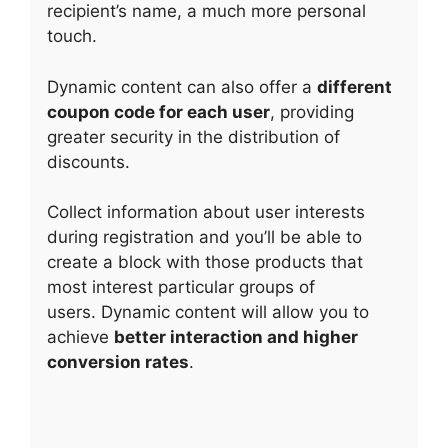
recipient’s name, a much more personal
touch.
Dynamic content can also offer a
different
coupon code for each user
, providing
greater security in the distribution of
discounts.
Collect information about user interests
during registration and you’ll be able to
create a block with those products that
most interest particular groups of
users. Dynamic content will allow you to
achieve
better interaction and higher
conversion rates
.