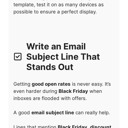
template, test it on as many devices as
possible to ensure a perfect display.
Write an Email
Subject Line That
Stands Out
Getting
good open rates
is never easy. It’s
even harder during
Black Friday
when
inboxes are flooded with offers.
A good
email subject line
can really help.
Lines that mention
Black Friday
,
discount