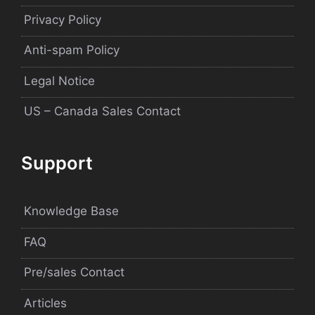
Privacy Policy
Anti-spam Policy
Legal Notice
US – Canada Sales Contact
Support
Knowledge Base
FAQ
Pre/sales Contact
Articles