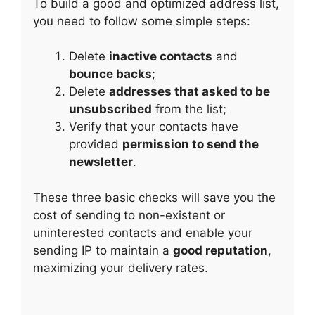
To build a good and optimized address list,
you need to follow some simple steps:
Delete
inactive contacts
and
bounce backs
;
Delete
addresses that asked to be
unsubscribed
from the list;
Verify that your contacts have
provided
permission to send the
newsletter
.
These three basic checks will save you the
cost of sending to non-existent or
uninterested contacts and enable your
sending IP to maintain a
good reputation
,
maximizing your delivery rates.