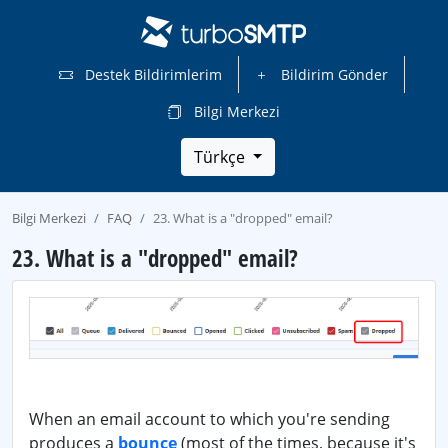
Destek Bildirimlerim
Bildirim Gönder
Bilgi Merkezi
Türkçe
Bilgi Merkezi
FAQ
23. What is a "dropped" email?
23. What is a "dropped" email?
When an email account to which you're sending
produces a
bounce
(most of the times, because it's