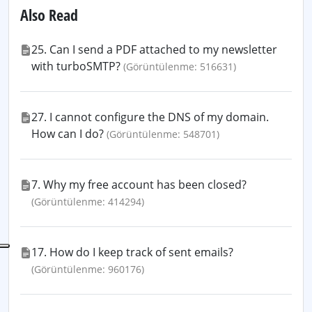
Also Read
25. Can I send a PDF attached to my newsletter
with turboSMTP?
(Görüntülenme: 516631)
27. I cannot configure the DNS of my domain.
How can I do?
(Görüntülenme: 548701)
7. Why my free account has been closed?
(Görüntülenme: 414294)
17. How do I keep track of sent emails?
(Görüntülenme: 960176)