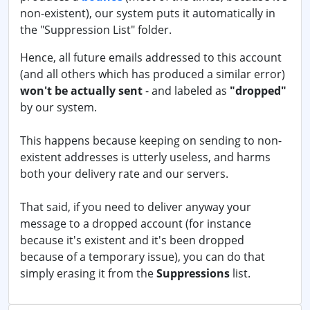
non-existent), our system puts it automatically in
the "Suppression List" folder.
Hence, all future emails addressed to this account
(and all others which has produced a similar error)
won't be actually sent
- and labeled as
"dropped"
by our system.
This happens because keeping on sending to non-
existent addresses is utterly useless, and harms
both your delivery rate and our servers.
That said, if you need to deliver anyway your
message to a dropped account (for instance
because it's existent and it's been dropped
because of a temporary issue), you can do that
simply erasing it from the
Suppressions
list.