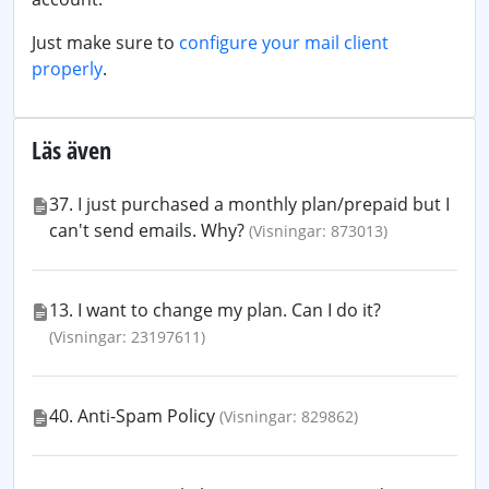
Just make sure to
configure your mail client
properly
.
Läs även
37. I just purchased a monthly plan/prepaid but I
can't send emails. Why?
(Visningar: 873013)
13. I want to change my plan. Can I do it?
(Visningar: 23197611)
40. Anti-Spam Policy
(Visningar: 829862)