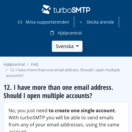
Mina supportärenden
Skicka ärende
Hjälpcentral
Svenska
Hjälpcentral
FAQ
12. I have more than one email address. Should I open multiple
accounts?
12. I have more than one email address.
Should I open multiple accounts?
No, you just need
to create one single account
.
With turboSMTP you will be able to send emails
from any of your email addresses, using the same
account.