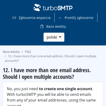
Zgłoszenia wsparcia
Prześlij zgłoszenie
Baza wiedzy
polski
Baza wiedzy
FAQ
12. I have more than one email address. Should I open multiple
accounts?
12. I have more than one email address.
Should I open multiple accounts?
No, you just need
to create one single account
.
With turboSMTP you will be able to send emails
from any of your email addresses, using the same
account.