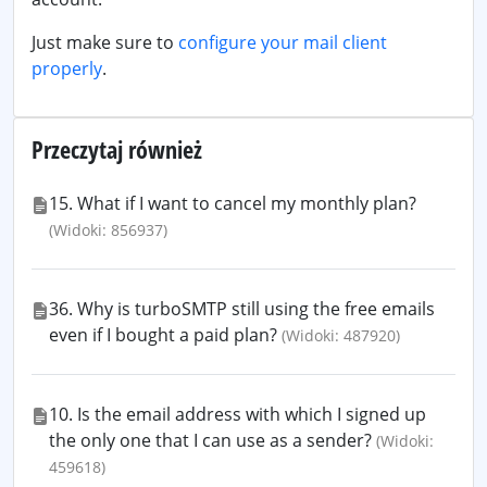
Just make sure to
configure your mail client
properly
.
Przeczytaj również
15. What if I want to cancel my monthly plan?
(Widoki: 856937)
36. Why is turboSMTP still using the free emails
even if I bought a paid plan?
(Widoki: 487920)
10. Is the email address with which I signed up
the only one that I can use as a sender?
(Widoki:
459618)