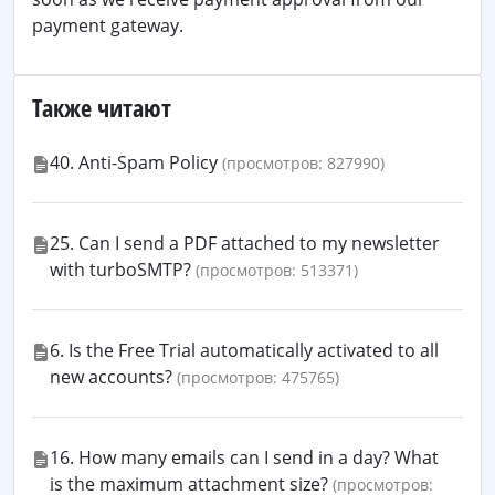
payment gateway.
Также читают
40. Anti-Spam Policy
(просмотров: 827990)
25. Can I send a PDF attached to my newsletter
with turboSMTP?
(просмотров: 513371)
6. Is the Free Trial automatically activated to all
new accounts?
(просмотров: 475765)
16. How many emails can I send in a day? What
is the maximum attachment size?
(просмотров: