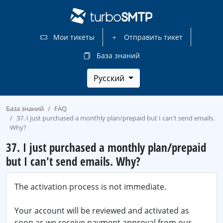
Мои тикеты
Отправить тикет
База знаний
Русский
База знаний
FAQ
37. I just purchased a monthly plan/prepaid but I can't send emails.
Why?
37. I just purchased a monthly plan/prepaid
but I can't send emails. Why?
The activation process is not immediate.
Your account will be reviewed and activated as
soon as we receive payment approval from our