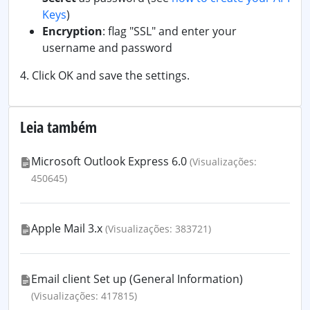
Keys
)
Encryption
: flag "SSL" and enter your
username and password
4. Click OK and save the settings.
Leia também
Microsoft Outlook Express 6.0
(Visualizações:
450645)
Apple Mail 3.x
(Visualizações: 383721)
Email client Set up (General Information)
(Visualizações: 417815)