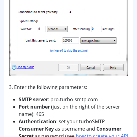
3. Enter the following parameters:
SMTP server
: pro.turbo-smtp.com
Port number
(just on the right of the server
name): 465
Authentication
: set your turboSMTP
Consumer Key
as username and
Consumer
Secret
as password
(see
how to create your API