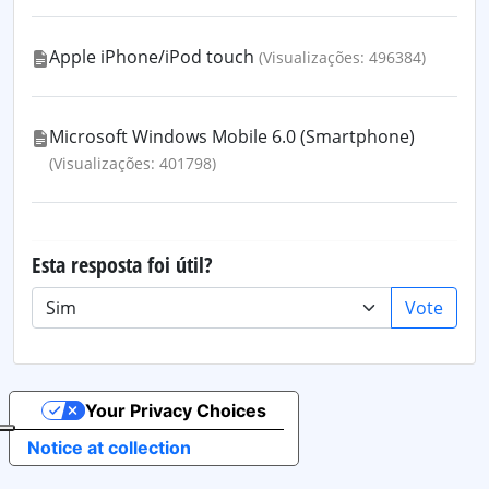
Apple iPhone/iPod touch
(Visualizações: 496384)
Microsoft Windows Mobile 6.0 (Smartphone)
(Visualizações: 401798)
Esta resposta foi útil?
Vote
Your Privacy Choices
Notice at collection