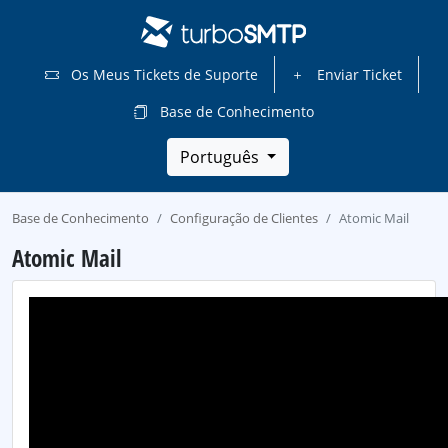
Os Meus Tickets de Suporte
Enviar Ticket
Base de Conhecimento
Português
Base de Conhecimento
Configuração de Clientes
Atomic Mail
Atomic Mail