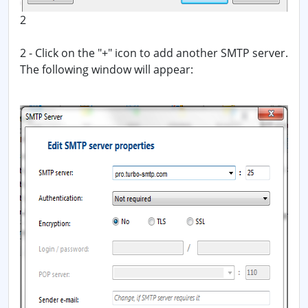
2
2 - Click on the "+" icon to add another SMTP server.
The following window will appear: