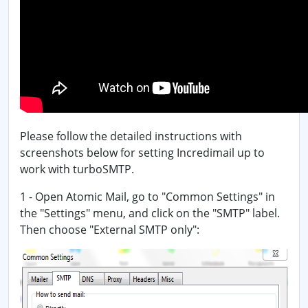
Please follow the detailed instructions with
screenshots below for setting Incredimail up to
work with turboSMTP.
1 - Open Atomic Mail, go to "Common Settings" in
the "Settings" menu, and click on the "SMTP" label.
Then choose "External SMTP only":