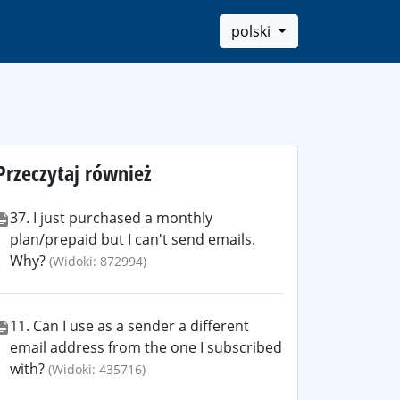
polski
Przeczytaj również
37. I just purchased a monthly
plan/prepaid but I can't send emails.
Why?
(Widoki: 872994)
11. Can I use as a sender a different
email address from the one I subscribed
with?
(Widoki: 435716)