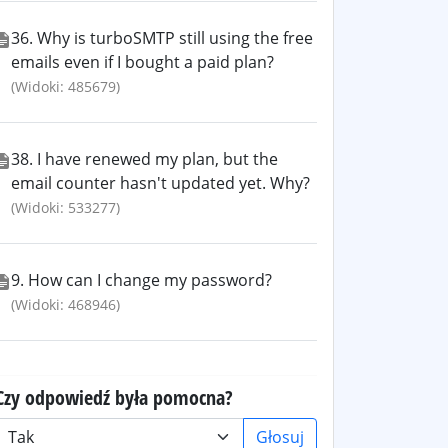
36. Why is turboSMTP still using the free
emails even if I bought a paid plan?
(Widoki: 485679)
38. I have renewed my plan, but the
email counter hasn't updated yet. Why?
(Widoki: 533277)
9. How can I change my password?
(Widoki: 468946)
Czy odpowiedź była pomocna?
Głosuj