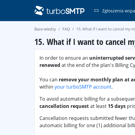
Zgłoszenia wspa
Baza wiedzy
FAQ
15. What if I want to cancel my 
15. What if I want to cancel 
In order to ensure an
uninterrupted serv
renewed
at the end of the plan's Billing C
You can
remove your monthly plan at a
within
your turboSMTP account
.
To avoid automatic billing for a subsequen
cancellation request
at least
15 days
prio
Cancellation requests submitted fewer than
automatic billing for one (1) additional bill