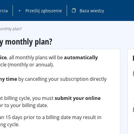
rcia
Prześlij zgłoszenie
Baza wiedzy
monthly plan?
my monthly plan?
ice
, all monthly plans will be
automatically
ycle (monthly or annual).
ny time
by cancelling your subscription directly
t billing cycle, you must
submit your online
r to your billing date.
 15 days prior to a billing date may result in
ing cycle.