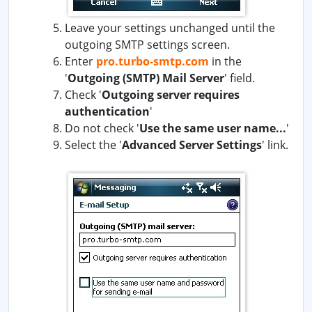
Leave your settings unchanged until the
outgoing SMTP settings screen.
Enter
pro.turbo-smtp.com
in the
'
Outgoing (SMTP) Mail Server
' field.
Check '
Outgoing server requires
authentication
'
Do not check '
Use the same user name...
'
Select the '
Advanced Server Settings
' link.