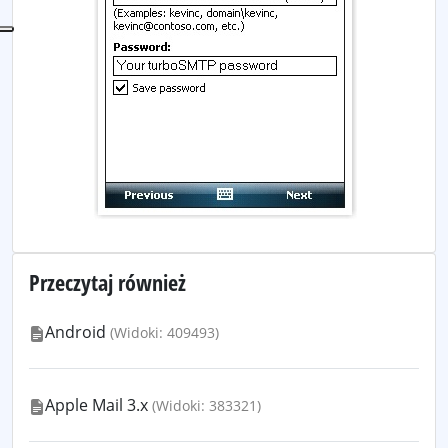
Przeczytaj również
Android
(Widoki: 409493)
Apple Mail 3.x
(Widoki: 383321)