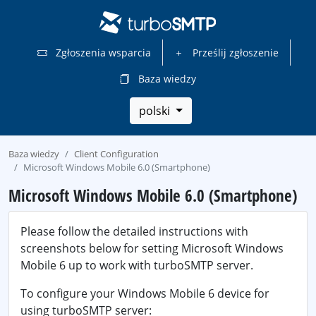
Zgłoszenia wsparcia
Prześlij zgłoszenie
Baza wiedzy
polski
Baza wiedzy
Client Configuration
Microsoft Windows Mobile 6.0 (Smartphone)
Microsoft Windows Mobile 6.0 (Smartphone)
Please follow the detailed instructions with
screenshots below for setting Microsoft Windows
Mobile 6 up to work with turboSMTP server.
To configure your Windows Mobile 6 device for
using turboSMTP server: