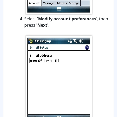
Select '
Modify account preferences
', then
press '
Next
'.