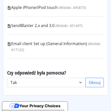
Apple iPhone/iPod touch
(Widoki: 495873)
SendBlaster 2.x and 3.0
(Widoki: 451497)
Email client Set up (General Information)
(Widoki:
417122)
Czy odpowiedź była pomocna?
Głosuj
Your Privacy Choices