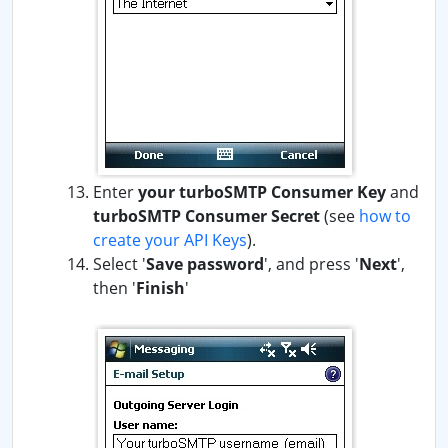
Enter
your turboSMTP Consumer Key
and
turboSMTP Consumer Secret
(see
how to
create your API Keys
)
.
Select '
Save password
', and press '
Next
',
then '
Finish
'