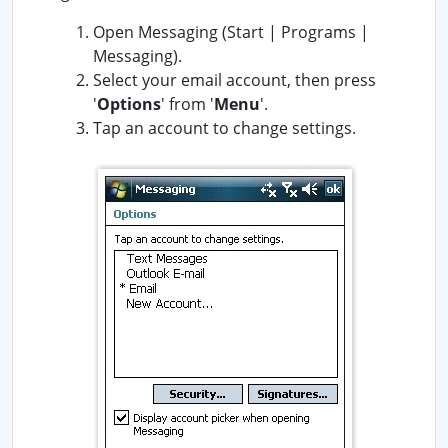
Open Messaging (Start | Programs |
Messaging).
Select your email account, then press
'
Options
' from '
Menu
'.
Tap an account to change settings.