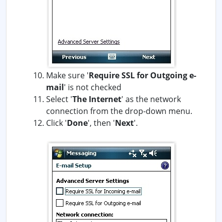
Make sure '
Require SSL for Outgoing e-
mail
' is not checked
Select '
The Internet
' as the network
connection from the drop-down menu.
Click '
Done
', then '
Next
'.