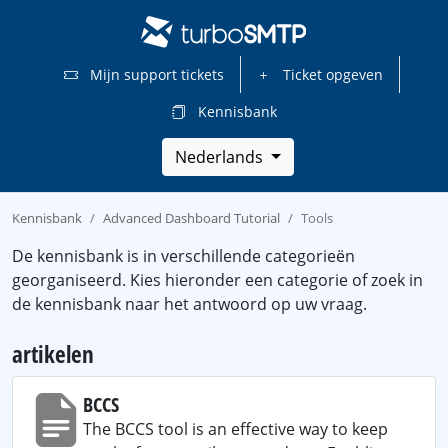
Mijn support tickets
Ticket opgeven
Kennisbank
Nederlands
Kennisbank
Advanced Dashboard Tutorial
Tools
De kennisbank is in verschillende categorieën
georganiseerd. Kies hieronder een categorie of zoek in
de kennisbank naar het antwoord op uw vraag.
artikelen
BCCS
The BCCS tool is an effective way to keep