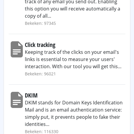
track of any email you send out. Enabling
this option you will receive automatically a
copy of all...
Bekeken: 97345
Click tracking
Keeping track of the clicks on your email's
links is essential to measure your users'
interaction. With our tool you will get this...
Bekeken: 96021
DKIM
DKIM stands for Domain Keys Identification
Mail and is an email authentication service:
simply put, it prevents people to fake their
identities...
Bekeken: 116330