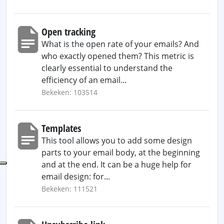
Open tracking
What is the open rate of your emails? And
who exactly opened them? This metric is
clearly essential to understand the
efficiency of an email...
Bekeken: 103514
Templates
This tool allows you to add some design
parts to your email body, at the beginning
and at the end. It can be a huge help for
email design: for...
Bekeken: 111521