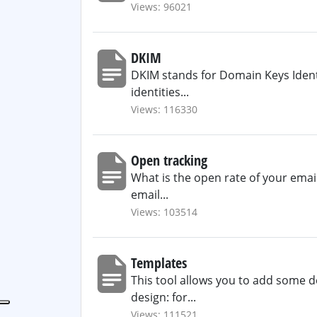
Views: 96021
DKIM
DKIM stands for Domain Keys Identif
identities...
Views: 116330
Open tracking
What is the open rate of your emai
email...
Views: 103514
Templates
This tool allows you to add some de
design: for...
Views: 111521