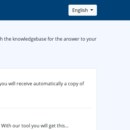
English
rch the knowledgebase for the answer to your
you will receive automatically a copy of
With our tool you will get this...