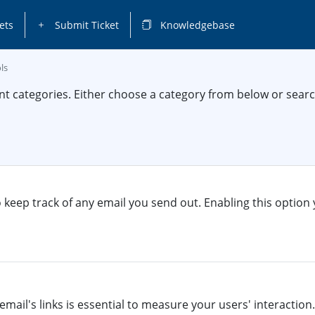
ets
Submit Ticket
Knowledgebase
ls
nt categories. Either choose a category from below or sea
o keep track of any email you send out. Enabling this option 
email's links is essential to measure your users' interaction. 