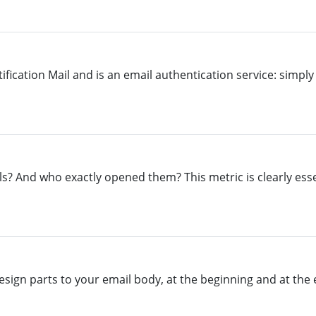
ication Mail and is an email authentication service: simply 
ls? And who exactly opened them? This metric is clearly esse
sign parts to your email body, at the beginning and at the e