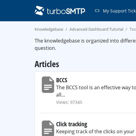
My Support Tick
Knowledgebase
Advanced Dashboard Tutorial
Too
The knowledgebase is organized into differe
question.
Articles
BCCS
The BCCS tool is an effective way t
all...
Views: 97345
Click tracking
Keeping track of the clicks on your 