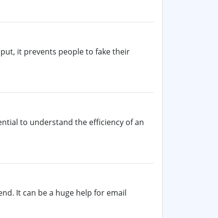
put, it prevents people to fake their
ntial to understand the efficiency of an
nd. It can be a huge help for email