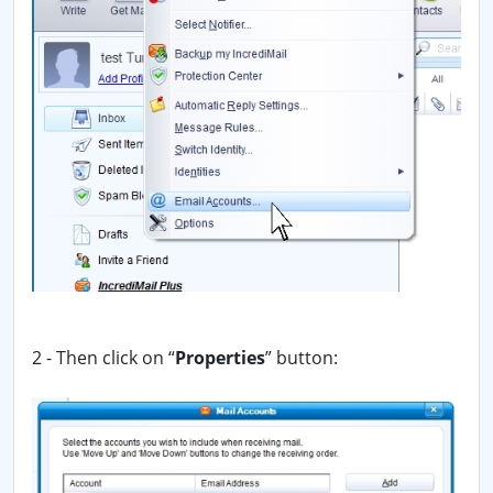
2 - Then click on “
Properties
” button: