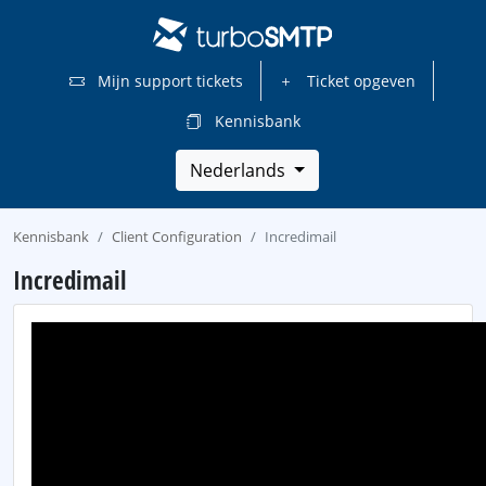
Mijn support tickets
Ticket opgeven
Kennisbank
Nederlands
Kennisbank
Client Configuration
Incredimail
Incredimail