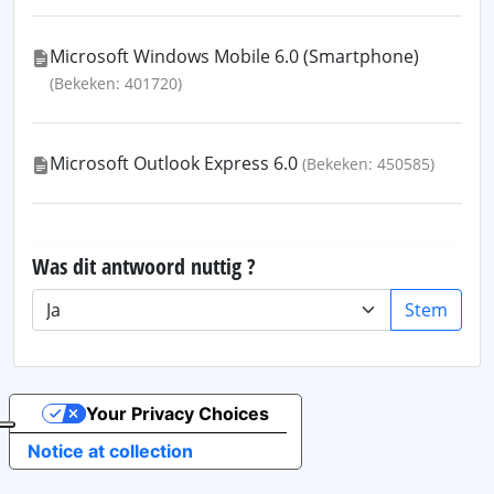
Microsoft Windows Mobile 6.0 (Smartphone)
(Bekeken: 401720)
Microsoft Outlook Express 6.0
(Bekeken: 450585)
Was dit antwoord nuttig ?
Stem
Your Privacy Choices
Notice at collection