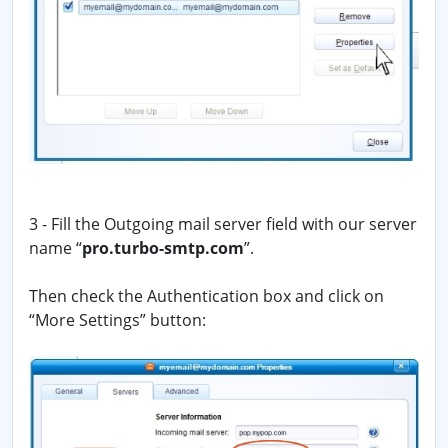
3 - Fill the Outgoing mail server field with our server
name “
pro.turbo-smtp.com
”.
Then check the Authentication box and click on
“More Settings” button: