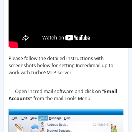
Please follow the detailed instructions with
screenshots below for setting Incredimail up to
work with turboSMTP server.
1 - Open Incredimail software and click on “
Email
Accounts
” from the mail Tools Menu: