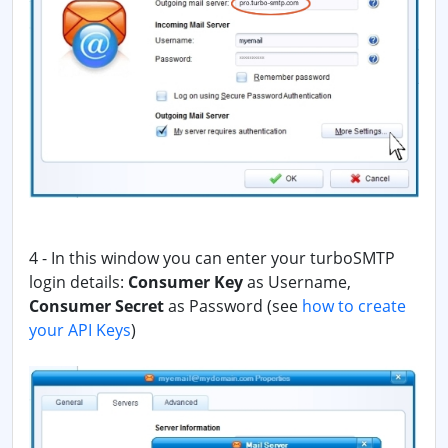
4 - In this window you can enter your turboSMTP
login details:
Consumer Key
as Username,
Consumer Secret
as Password
(see
how to create
your API Keys
)