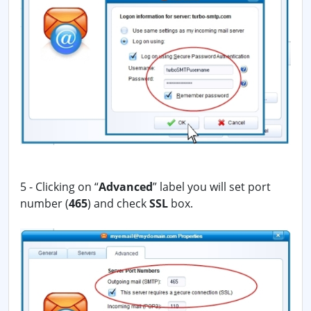
5 - Clicking on “
Advanced
” label you will set port
number (
465
) and check
SSL
box.