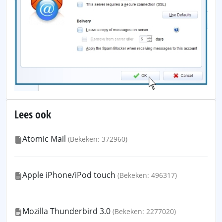
Lees ook
Atomic Mail
(Bekeken: 372960)
Apple iPhone/iPod touch
(Bekeken: 496317)
Mozilla Thunderbird 3.0
(Bekeken: 2277020)