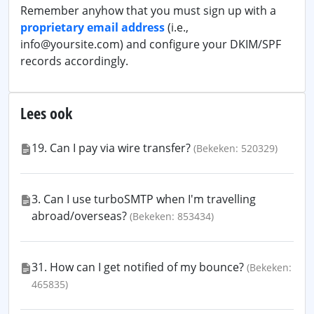
Remember anyhow that you must sign up with a
proprietary email address
(i.e.,
info@yoursite.com) and configure your DKIM/SPF
records accordingly.
Lees ook
19. Can I pay via wire transfer?
(Bekeken: 520329)
3. Can I use turboSMTP when I'm travelling
abroad/overseas?
(Bekeken: 853434)
31. How can I get notified of my bounce?
(Bekeken:
465835)