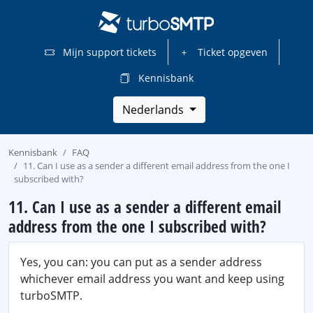
Mijn support tickets
Ticket opgeven
Kennisbank
Nederlands
Kennisbank
FAQ
11. Can I use as a sender a different email address from the one I
subscribed with?
11. Can I use as a sender a different email
address from the one I subscribed with?
Yes, you can: you can put as a sender address
whichever email address you want and keep using
turboSMTP.