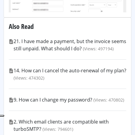
Also Read
21. I have made a payment, but the invoice seems
still unpaid. What should I do?
(Views: 497194)
14. How can I cancel the auto-renewal of my plan?
(Views: 474302)
9. How can I change my password?
(Views: 470802)
2. Which email clients are compatible with
turboSMTP?
(Views: 794601)