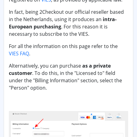
In fact, being 2Checkout our official reseller based
in the Netherlands, using it produces an
intra-
European purchasing
. For this reason it is
necessary to subscribe to the VIES.
For all the information on this page refer to the
VIES FAQ
.
Alternatively, you can purchase
as a private
customer
. To do this, in the "Licensed to" field
under the "Billing Information" section, select the
"Person" option.