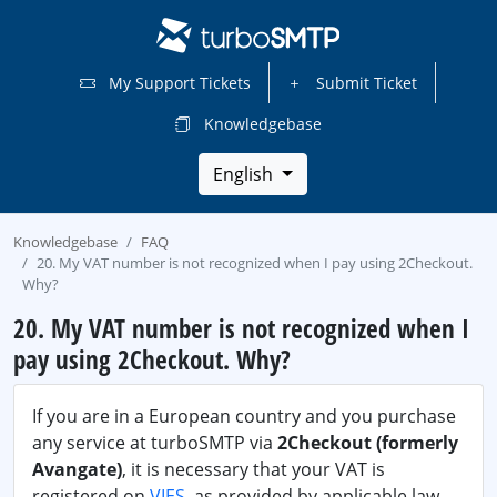
My Support Tickets
Submit Ticket
Knowledgebase
English
Knowledgebase
FAQ
20. My VAT number is not recognized when I pay using 2Checkout.
Why?
20. My VAT number is not recognized when I
pay using 2Checkout. Why?
If you are in a European country and you purchase
any service at turboSMTP via
2Checkout (formerly
Avangate)
, it is necessary that your VAT is
registered on
VIES
, as provided by applicable law.