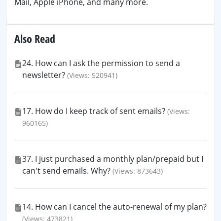
Mail, Apple iPhone, and many more.
Also Read
24. How can I ask the permission to send a
newsletter?
(Views: 520941)
17. How do I keep track of sent emails?
(Views:
960165)
37. I just purchased a monthly plan/prepaid but I
can't send emails. Why?
(Views: 873643)
14. How can I cancel the auto-renewal of my plan?
(Views: 473821)