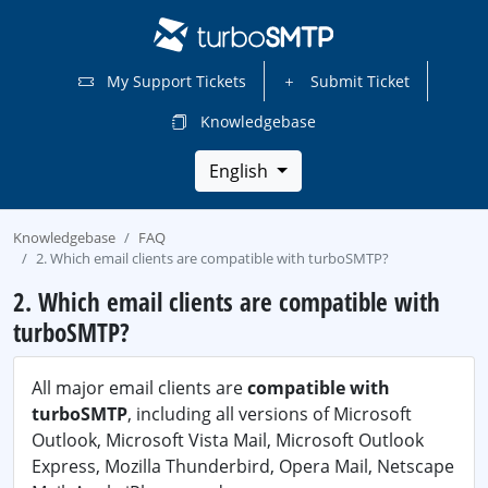
My Support Tickets
Submit Ticket
Knowledgebase
English
Knowledgebase
FAQ
2. Which email clients are compatible with turboSMTP?
2. Which email clients are compatible with
turboSMTP?
All major email clients are
compatible with
turboSMTP
, including all versions of Microsoft
Outlook, Microsoft Vista Mail, Microsoft Outlook
Express, Mozilla Thunderbird, Opera Mail, Netscape