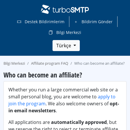
Destek Bildirimlerim
Bildirim Gönder
Bilgi Merkezi
Türkçe
Bilgi Merkezi
Affiliate program FAQ
Who can become an affiliate?
Who can become an affiliate?
Whether you run a large commercial web site or a
small personal blog, you are welcome to
apply to
join the program
. We also welcome owners of
opt-
in email newsletters
.
All applications are
automatically approved
, but
we reserve the right to reject or terminate affiliate