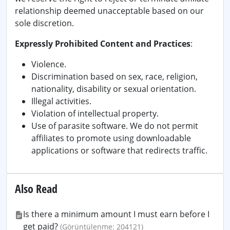
relationship deemed unacceptable based on our
sole discretion.
Expressly Prohibited Content and Practices
:
Violence.
Discrimination based on sex, race, religion,
nationality, disability or sexual orientation.
Illegal activities.
Violation of intellectual property.
Use of parasite software. We do not permit
affiliates to promote using downloadable
applications or software that redirects traffic.
Also Read
Is there a minimum amount I must earn before I
get paid?
(Görüntülenme: 204121)