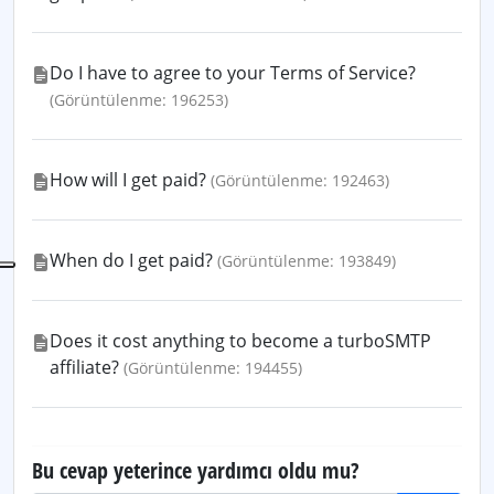
Do I have to agree to your Terms of Service?
(Görüntülenme: 196253)
How will I get paid?
(Görüntülenme: 192463)
When do I get paid?
(Görüntülenme: 193849)
Does it cost anything to become a turboSMTP
affiliate?
(Görüntülenme: 194455)
Bu cevap yeterince yardımcı oldu mu?