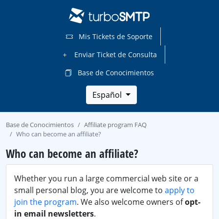
Mis Tickets de Soporte
Enviar Ticket de Consulta
Base de Conocimientos
Español
Base de Conocimientos
Affiliate program FAQ
Who can become an affiliate?
Who can become an affiliate?
Whether you run a large commercial web site or a
small personal blog, you are welcome to
apply to
join the program
. We also welcome owners of
opt-
in email newsletters
.