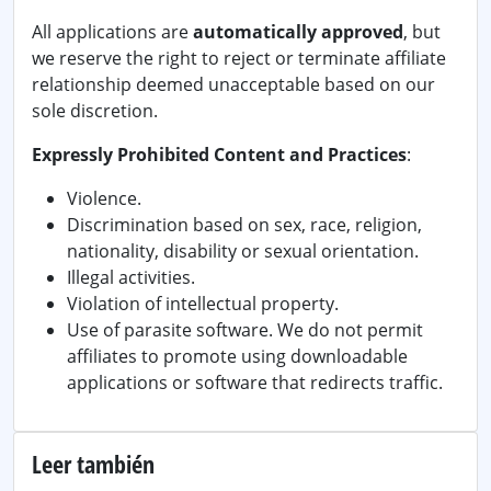
All applications are
automatically approved
, but
we reserve the right to reject or terminate affiliate
relationship deemed unacceptable based on our
sole discretion.
Expressly Prohibited Content and Practices
:
Violence.
Discrimination based on sex, race, religion,
nationality, disability or sexual orientation.
Illegal activities.
Violation of intellectual property.
Use of parasite software. We do not permit
affiliates to promote using downloadable
applications or software that redirects traffic.
Leer también