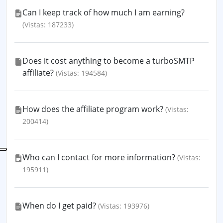
Can I keep track of how much I am earning?
(Vistas: 187233)
Does it cost anything to become a turboSMTP
affiliate?
(Vistas: 194584)
How does the affiliate program work?
(Vistas:
200414)
Who can I contact for more information?
(Vistas:
195911)
When do I get paid?
(Vistas: 193976)