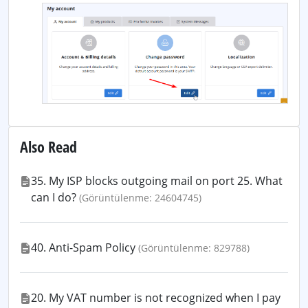
Also Read
35. My ISP blocks outgoing mail on port 25. What
can I do?
(Görüntülenme: 24604745)
40. Anti-Spam Policy
(Görüntülenme: 829788)
20. My VAT number is not recognized when I pay