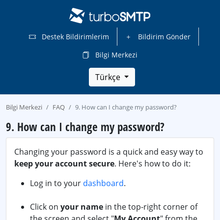
Destek Bildirimlerim
Bildirim Gönder
Bilgi Merkezi
Türkçe
Bilgi Merkezi
FAQ
9. How can I change my password?
9. How can I change my password?
Changing your password is a quick and easy way to
keep your account secure
. Here's how to do it:
Log in to your
dashboard
.
Click on
your name
in the top-right corner of
the screen and select "
My Account
" from the