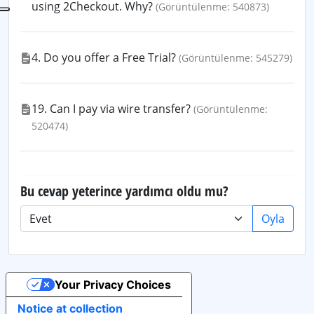
using 2Checkout. Why?
(Görüntülenme: 540873)
4. Do you offer a Free Trial?
(Görüntülenme: 545279)
19. Can I pay via wire transfer?
(Görüntülenme:
520474)
Bu cevap yeterince yardımcı oldu mu?
Oyla
Your Privacy Choices
Notice at collection