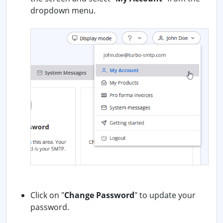
dropdown menu.
Click on "
Change Password
" to update your
password.