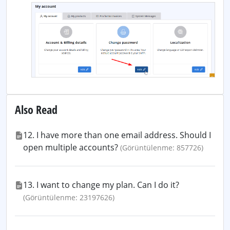
Also Read
12. I have more than one email address. Should I
open multiple accounts?
(Görüntülenme: 857726)
13. I want to change my plan. Can I do it?
(Görüntülenme: 23197626)