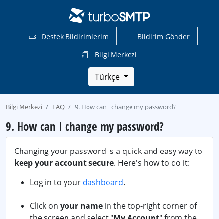
Destek Bildirimlerim
Bildirim Gönder
Bilgi Merkezi
Türkçe
Bilgi Merkezi
FAQ
9. How can I change my password?
9. How can I change my password?
Changing your password is a quick and easy way to
keep your account secure
. Here's how to do it:
Log in to your
dashboard
.
Click on
your name
in the top-right corner of
the screen and select "
My Account
" from the