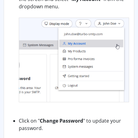
dropdown menu.
Click on "
Change Password
" to update your
password.