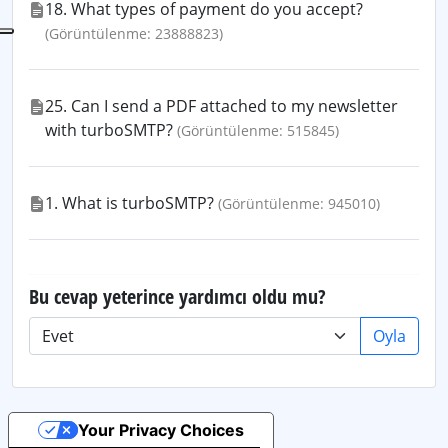
18. What types of payment do you accept?
(Görüntülenme: 23888823)
25. Can I send a PDF attached to my newsletter
with turboSMTP?
(Görüntülenme: 515845)
1. What is turboSMTP?
(Görüntülenme: 945010)
Bu cevap yeterince yardımcı oldu mu?
Oyla
Your Privacy Choices