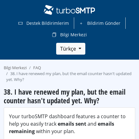
Destek Bildirimlerim
Bildirim Gönder
Bilgi Merkezi
Türkçe
Bilgi Merkezi
FAQ
38. I have renewed my plan, but the email counter hasn't updated
yet. Why?
38. I have renewed my plan, but the email
counter hasn't updated yet. Why?
Your turboSMTP dashboard features a counter to
help you easily track
emails sent
and
emails
remaining
within your plan.