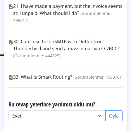
21. I have made a payment, but the invoice seems
still unpaid. What should I do?
(Görüntülenme:
496517)
30. Can I use turboSMTP with Outlook or
Thunderbird and send a mass email via CC/BCC?
(Görüntülenme: 444825)
33. What is Smart Routing?
(Görüntülenme: 108376)
Bu cevap yeterince yardımcı oldu mu?
Oyla