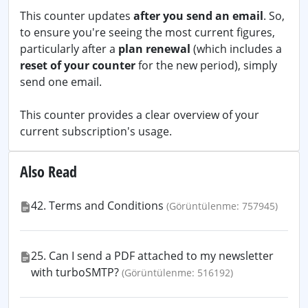
This counter updates
after you send an email
. So,
to ensure you're seeing the most current figures,
particularly after a
plan renewal
(which includes a
reset of your counter
for the new period), simply
send one email.
This counter provides a clear overview of your
current subscription's usage.
Also Read
42. Terms and Conditions
(Görüntülenme: 757945)
25. Can I send a PDF attached to my newsletter
with turboSMTP?
(Görüntülenme: 516192)