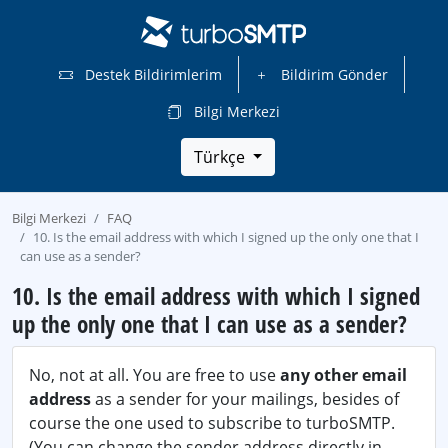
Destek Bildirimlerim
Bildirim Gönder
Bilgi Merkezi
Türkçe
Bilgi Merkezi
FAQ
10. Is the email address with which I signed up the only one that I
can use as a sender?
10. Is the email address with which I signed
up the only one that I can use as a sender?
No, not at all. You are free to use
any other email
address
as a sender for your mailings, besides of
course the one used to subscribe to turboSMTP.
(You can change the sender address directly in