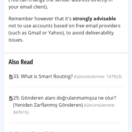
your email client).
Remember however that it's
strongly advisable
not to use accounts based on free email providers
(such as Gmail or Yahoo), to avoid deliverability
issues.
Also Read
33. What is Smart Routing?
(Görüntülenme: 107923)
29. Gönderen alanı doğrulanmamışsa ne olur?
(Yeniden Zarflanmış Gönderen)
(Görüntülenme:
847615)