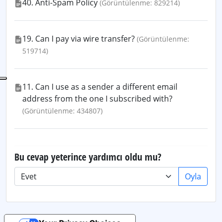
40. Anti-Spam Policy
(Görüntülenme: 829214)
19. Can I pay via wire transfer?
(Görüntülenme:
519714)
11. Can I use as a sender a different email
address from the one I subscribed with?
(Görüntülenme: 434807)
Bu cevap yeterince yardımcı oldu mu?
Oyla