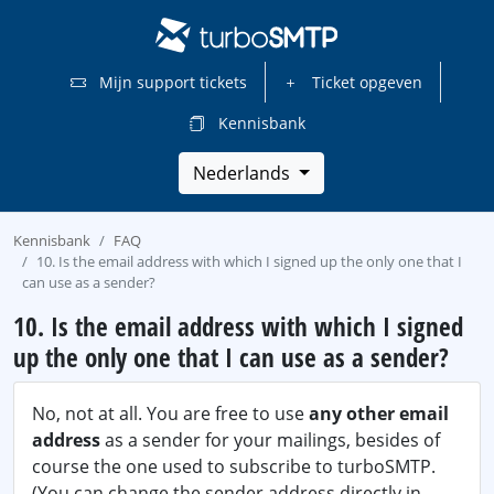
Mijn support tickets
Ticket opgeven
Kennisbank
Nederlands
Kennisbank
FAQ
10. Is the email address with which I signed up the only one that I
can use as a sender?
10. Is the email address with which I signed
up the only one that I can use as a sender?
No, not at all. You are free to use
any other email
address
as a sender for your mailings, besides of
course the one used to subscribe to turboSMTP.
(You can change the sender address directly in