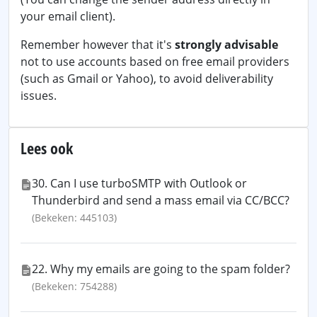
your email client).
Remember however that it's
strongly advisable
not to use accounts based on free email providers
(such as Gmail or Yahoo), to avoid deliverability
issues.
Lees ook
30. Can I use turboSMTP with Outlook or
Thunderbird and send a mass email via CC/BCC?
(Bekeken: 445103)
22. Why my emails are going to the spam folder?
(Bekeken: 754288)