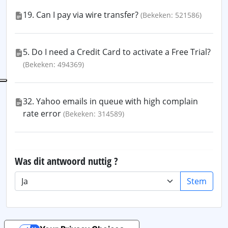
19. Can I pay via wire transfer?
(Bekeken: 521586)
5. Do I need a Credit Card to activate a Free Trial?
(Bekeken: 494369)
32. Yahoo emails in queue with high complain
rate error
(Bekeken: 314589)
Was dit antwoord nuttig ?
Stem